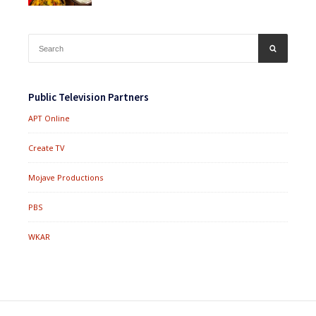
Search
SEARCH
for:
Public Television Partners
APT Online
Create TV
Mojave Productions
PBS
WKAR