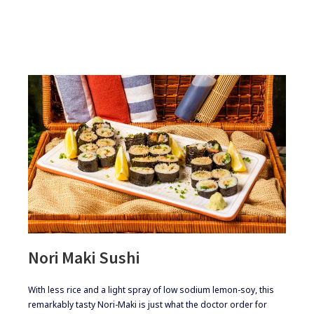
Nori Maki Sushi
​​With less rice and a light spray of low sodium lemon-soy, this
remarkably tasty Nori-Maki is just what the doctor order for