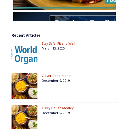
Recent Articles
Stay Safe, Fit and Well
March 15, 2020
Clever Condiments
December 9, 2019
Curry House Medley
December 9, 2019