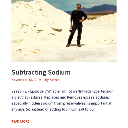
Subtracting Sodium
November 13, 2019
By
Admin
Season 2 – Episode 7 ​​​Whether or not we ﬂirt with hypertension,
a diet that Reduces, Replaces and Removes excess sodium,
especially hidden sodium from preservatives, is important at
any age. So, instead of adding too much salt to our
SUBTRACTING
READ MORE
SODIUM