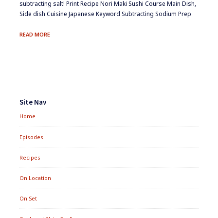
subtracting salt! Print Recipe Nori Maki Sushi Course Main Dish,
Side dish Cuisine Japanese Keyword Subtracting Sodium Prep
NORI
READ MORE
MAKI
SUSHI
Footer
Widgets
Site Nav
Home
Episodes
Recipes
On Location
On Set