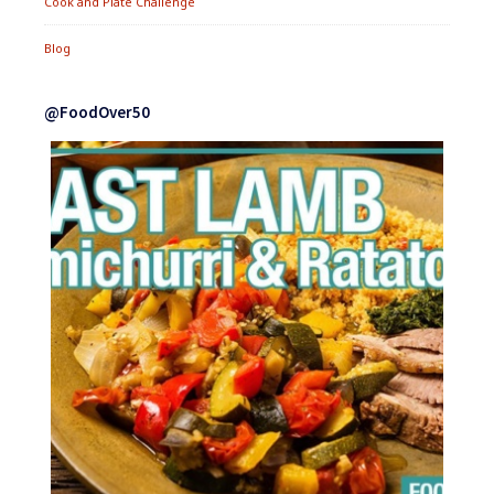
Cook and Plate Challenge
Blog
@FoodOver50