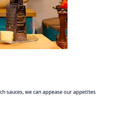
ich sauces, we can appease our appetites