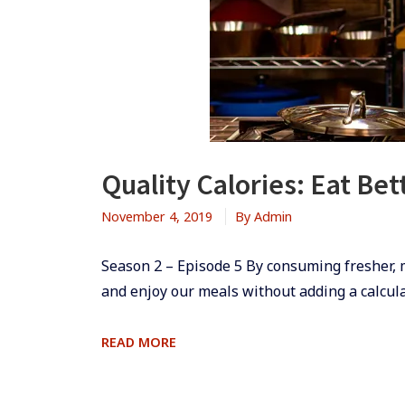
Quality Calories: Eat Be
November 4, 2019
By
Admin
Season 2 – Episode 5 ​By consuming fresher,
and enjoy our meals without adding a calculat
QUALITY
READ MORE
CALORIES:
EAT