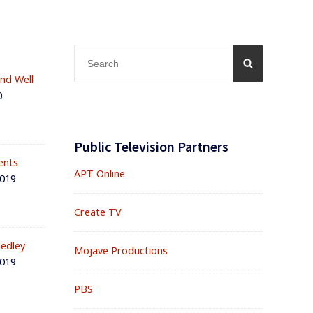
Search
SEARCH
for:
and Well
0
Public Television Partners
ents
APT Online
2019
Create TV
edley
Mojave Productions
2019
PBS