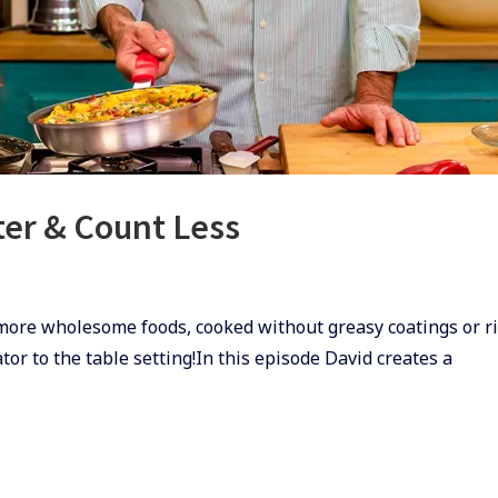
tter & Count Less
 more wholesome foods, cooked without greasy coatings or r
or to the table setting!In this episode David creates a