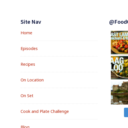
BETTER
&
Footer
COUNT
Widgets
Site Nav
@Food
LESS
Home
Episodes
Recipes
On Location
On Set
Cook and Plate Challenge
Blog