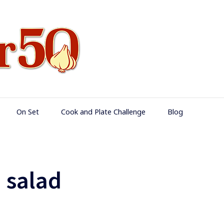
Food Over 50
On Set
Cook and Plate Challenge
Blog
 salad