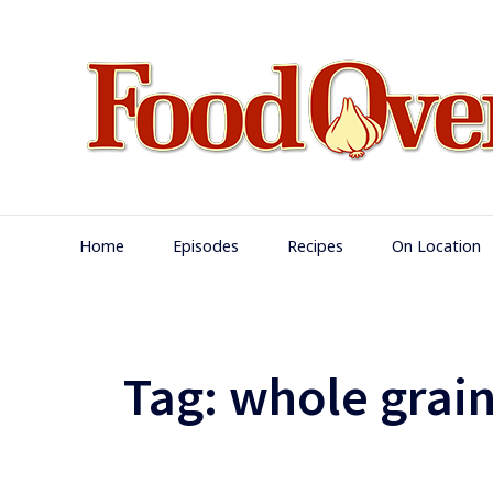
Skip
to
content
Main
Home
Episodes
Recipes
On Location
Navigation
Tag:
whole grain