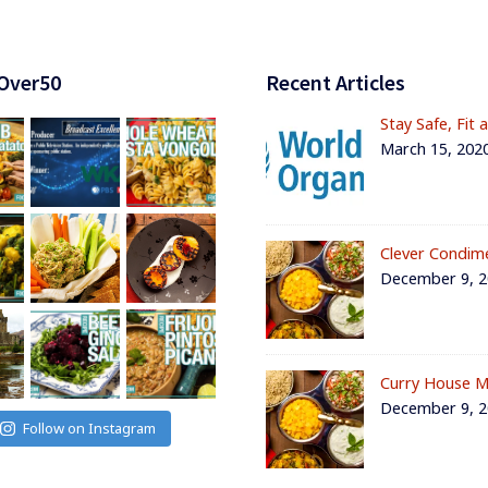
Over50
Recent Articles
Stay Safe, Fit 
March 15, 202
Clever Condim
December 9, 
Curry House M
December 9, 
Follow on Instagram