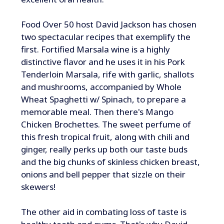
Food Over 50 host David Jackson has chosen
two spectacular recipes that exemplify the
first. Fortified Marsala wine is a highly
distinctive flavor and he uses it in his Pork
Tenderloin Marsala, rife with garlic, shallots
and mushrooms, accompanied by Whole
Wheat Spaghetti w/ Spinach, to prepare a
memorable meal. Then there's Mango
Chicken Brochettes. The sweet perfume of
this fresh tropical fruit, along with chili and
ginger, really perks up both our taste buds
and the big chunks of skinless chicken breast,
onions and bell pepper that sizzle on their
skewers!
The other aid in combating loss of taste is