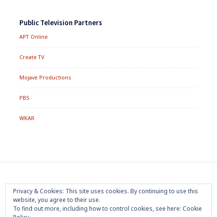
Public Television Partners
APT Online
Create TV
Mojave Productions
PBS
WKAR
Footer
Home
About
Press Room
Privacy Policy
Privacy & Cookies: This site uses cookies. By continuing to use this
Menu
website, you agree to their use.
Trademark
Terms of Use
Sponsorship
Contact Us
To find out more, including how to control cookies, see here:
Cookie