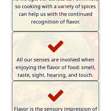
so cooking with a variety of spices
can help us with the continued
recognition of flavor
.
All our senses are involved when
enjoying the flavor of food: smell,
taste, sight, hearing, and touch.
​Flavor is the sensory impression of