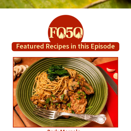
Featured Recipes in this Episode