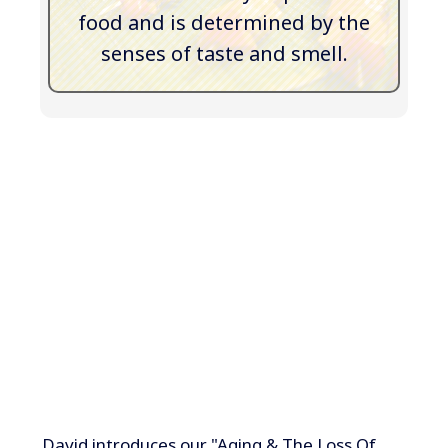
food and is determined by the
senses of taste and smell.
David introduces our "Aging & The Loss Of