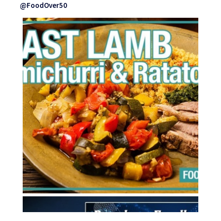
@FoodOver50