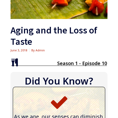
Aging and the Loss of
Taste
June 3, 2018
By
Admin
Season 1 - Episode 10
Did You Know?
As we age, our senses can diminish,