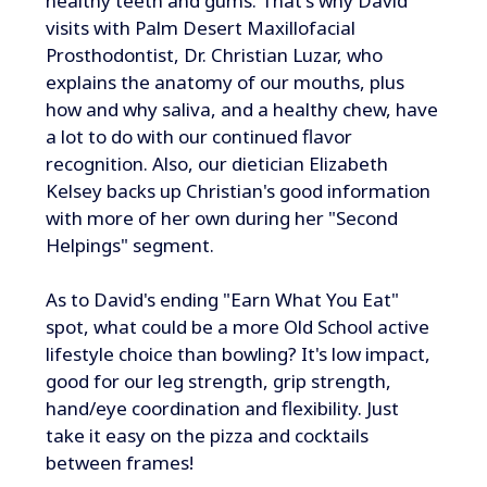
healthy teeth and gums. That's why David
visits with Palm Desert Maxillofacial
Prosthodontist, Dr. Christian Luzar, who
explains the anatomy of our mouths, plus
how and why saliva, and a healthy chew, have
a lot to do with our continued flavor
recognition. Also, our dietician Elizabeth
Kelsey backs up Christian's good information
with more of her own during her "Second
Helpings" segment.
As to David's ending "Earn What You Eat"
spot, what could be a more Old School active
lifestyle choice than bowling? It's low impact,
good for our leg strength, grip strength,
hand/eye coordination and flexibility. Just
take it easy on the pizza and cocktails
between frames!