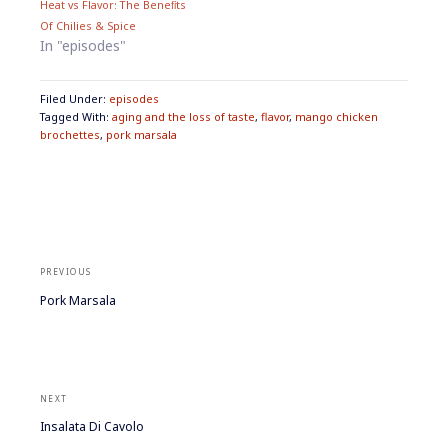
Heat vs Flavor: The Beneﬁts
w
e
w
w
Of Chilies & Spice
i
w
n
i
In "episodes"
d
n
o
d
w
o
)
w
Filed Under:
episodes
)
Tagged With:
aging and the loss of taste
,
flavor
,
mango chicken
brochettes
,
pork marsala
Post
navigation
PREVIOUS
Previous
Pork Marsala
post:
NEXT
Next
Insalata Di Cavolo
post: