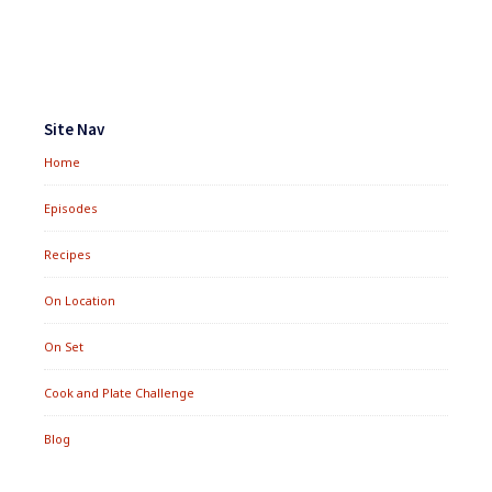
Footer
Widgets
Site Nav
Home
Episodes
Recipes
On Location
On Set
Cook and Plate Challenge
Blog