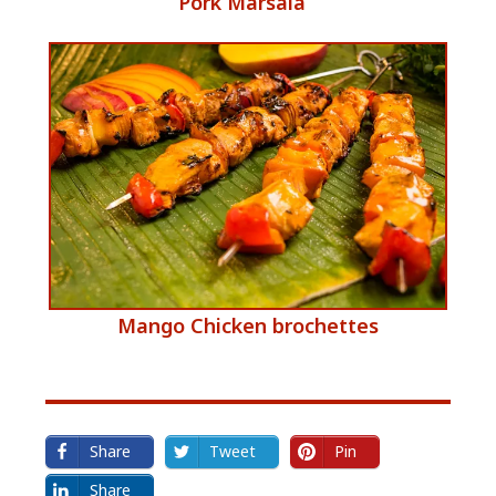
​Pork Marsala
e
​Mango Chicken brochettes
Share
Tweet
Pin
Share