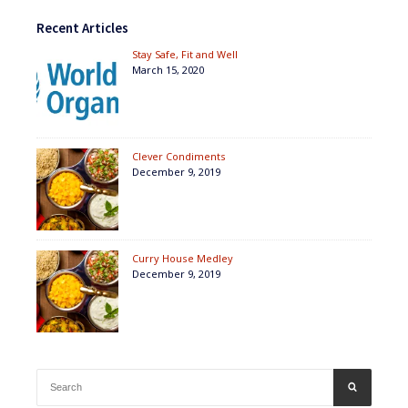
Recent Articles
Stay Safe, Fit and Well
March 15, 2020
Clever Condiments
December 9, 2019
Curry House Medley
December 9, 2019
Search
SEARCH
for: