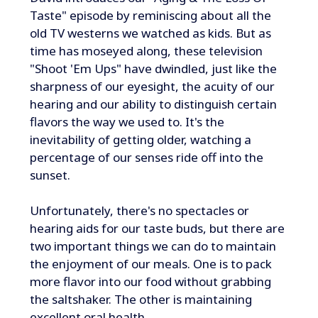
Taste" episode by reminiscing about all the
old TV westerns we watched as kids. But as
time has moseyed along, these television
"Shoot 'Em Ups" have dwindled, just like the
sharpness of our eyesight, the acuity of our
hearing and our ability to distinguish certain
flavors the way we used to. It's the
inevitability of getting older, watching a
percentage of our senses ride off into the
sunset.
Unfortunately, there's no spectacles or
hearing aids for our taste buds, but there are
two important things we can do to maintain
the enjoyment of our meals. One is to pack
more flavor into our food without grabbing
the saltshaker. The other is maintaining
excellent oral health.