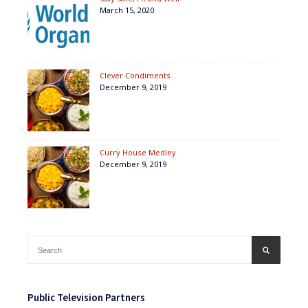
March 15, 2020
Clever Condiments
December 9, 2019
Curry House Medley
December 9, 2019
Search
SEARCH
for:
Public Television Partners