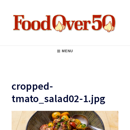
Skip
to
content
Food Over 50
Main
MENU
Navigation
cropped-
tmato_salad02-1.jpg