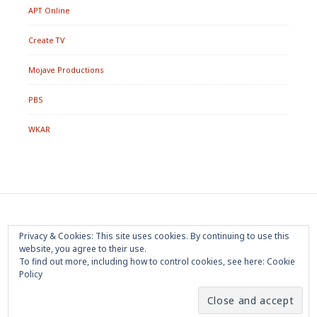
APT Online
Create TV
Mojave Productions
PBS
WKAR
Footer
Home
About
Press Room
Privacy Policy
Privacy & Cookies: This site uses cookies. By continuing to use this
Menu
website, you agree to their use.
Trademark
Terms of Use
Sponsorship
Contact Us
To find out more, including how to control cookies, see here:
Cookie
Policy
Copyright 2020 Mojave Productions - All Rights Reserved
|
Powered by
WordPress
|
Theme by
PremiumWP