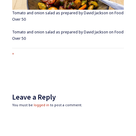
Tomato and onion salad as prepared by David Jackson on Food
Over 50
Tomato and onion salad as prepared by David Jackson on Food
Over 50
Full
×
size
attachment
link
Leave a Reply
You must be
logged in
to post a comment.