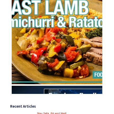
Recent Articles
Stay Safe, Fit and Well