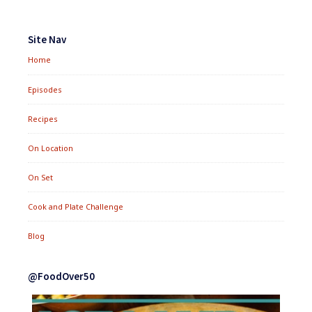
Footer
Widgets
Site Nav
Home
Episodes
Recipes
On Location
On Set
Cook and Plate Challenge
Blog
@FoodOver50