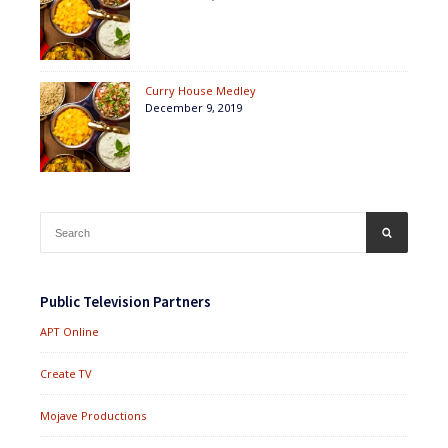
Curry House Medley
December 9, 2019
Search
SEARCH
for:
Public Television Partners
APT Online
Create TV
Mojave Productions