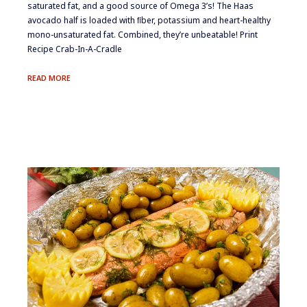
saturated fat, and a good source of Omega 3’s! The Haas
avocado half is loaded with ﬁber, potassium and heart-healthy
mono-unsaturated fat. Combined, they’re unbeatable! Print
Recipe Crab-In-A-Cradle
CRAB-
READ MORE
IN-
A-
CRADLE