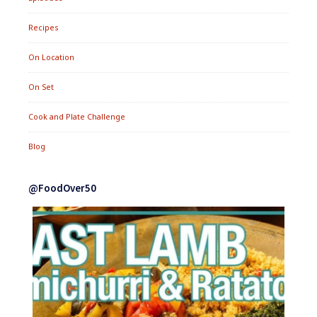
Recipes
On Location
On Set
Cook and Plate Challenge
Blog
@FoodOver50