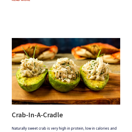
STEW
Crab-In-A-Cradle
​​Naturally sweet crab is very high in protein, low in calories and