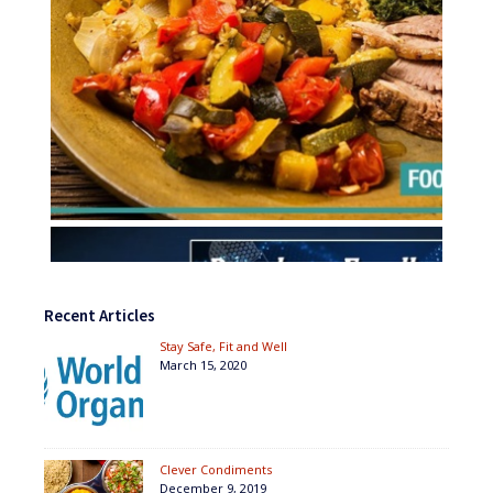
Recent Articles
Stay Safe, Fit and Well
March 15, 2020
Clever Condiments
December 9, 2019