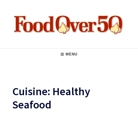
Skip
to
content
Food Over 50
Main
MENU
Navigation
Cuisine:
Healthy
Seafood