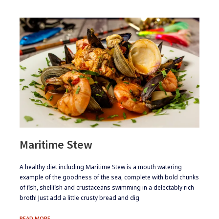
Maritime Stew
​​A healthy diet including Maritime Stew is a mouth watering
example of the goodness of the sea, complete with bold chunks
of ﬁsh, shellﬁsh and crustaceans swimming in a delectably rich
broth! Just add a little crusty bread and dig
MARITIME
READ MORE