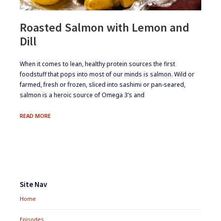
Roasted Salmon with Lemon and
Dill
​When it comes to lean, healthy protein sources the first
foodstuff that pops into most of our minds is salmon. Wild or
farmed, fresh or frozen, sliced into sashimi or pan-seared,
salmon is a heroic source of Omega 3’s and
ROASTED
READ MORE
SALMON
WITH
LEMON
AND
DILL
Footer
Widgets
Site Nav
Home
Episodes