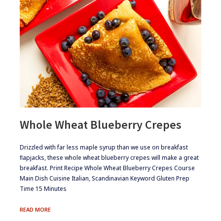
Whole Wheat Blueberry Crepes
​​Drizzled with far less maple syrup than we use on breakfast
ﬂapjacks, these whole wheat blueberry crepes will make a great
breakfast. Print Recipe Whole Wheat Blueberry Crepes Course
Main Dish Cuisine Italian, Scandinavian Keyword Gluten Prep
Time 15 Minutes
WHOLE
READ MORE
WHEAT