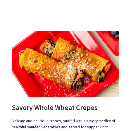
BLUEBERRY
CREPES
Savory Whole Wheat Crepes
​​Delicate and delicious crepes, stuffed with a savory medley of
healthful sautéed vegetables and served for supper. Print