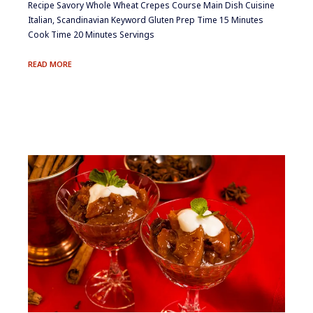
Recipe Savory Whole Wheat Crepes Course Main Dish Cuisine
Italian, Scandinavian Keyword Gluten Prep Time 15 Minutes
Cook Time 20 Minutes Servings
SAVORY
READ MORE
WHOLE
WHEAT
CREPES