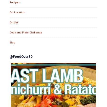
Recipes
On Location
On Set
Cook and Plate Challenge
Blog
@FoodOver50