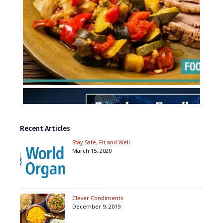
Recent Articles
Stay Safe, Fit and Well
March 15, 2020
Clever Condiments
December 9, 2019