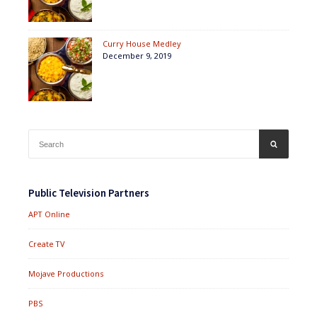
Curry House Medley
December 9, 2019
Search
SEARCH
for:
Public Television Partners
APT Online
Create TV
Mojave Productions
PBS