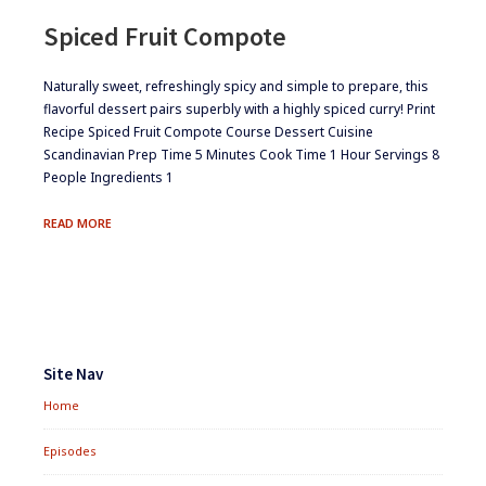
Spiced Fruit Compote
​Naturally sweet, refreshingly spicy and simple to prepare, this
flavorful dessert pairs superbly with a highly spiced curry! Print
Recipe Spiced Fruit Compote Course Dessert Cuisine
Scandinavian Prep Time 5 Minutes Cook Time 1 Hour Servings 8
People Ingredients 1
SPICED
READ MORE
FRUIT
COMPOTE
Footer
Widgets
Site Nav
Home
Episodes