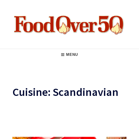
Skip
to
content
Food Over 50
Main
MENU
Navigation
Cuisine:
Scandinavian