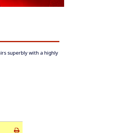
irs superbly with a highly