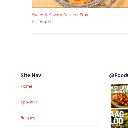
Sweet & Savory Dessert Tray
In "recipes"
Footer
Widgets
Site Nav
@Food
Home
Episodes
Recipes