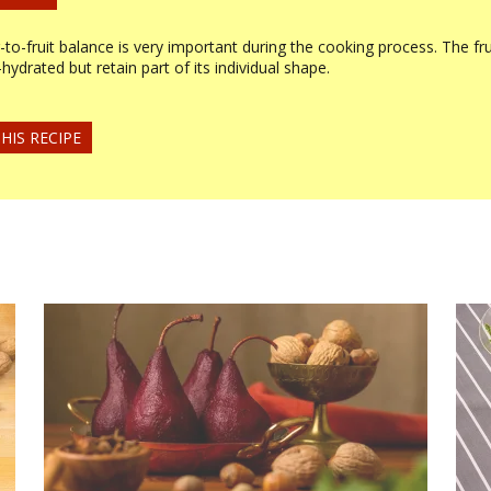
to-fruit balance is very important during the cooking process. The fru
e-hydrated but retain part of its individual shape.
HIS RECIPE