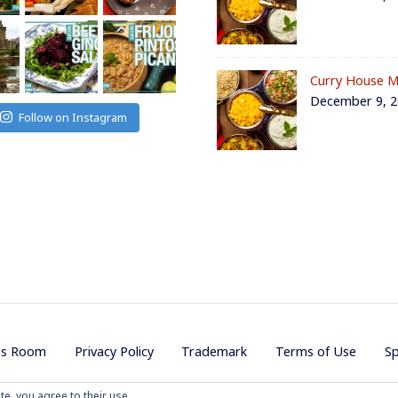
Curry House M
December 9, 
Follow on Instagram
ss Room
Privacy Policy
Trademark
Terms of Use
S
te, you agree to their use.
ojave Productions - All Rights Reserved
|
Powered by
WordPress
|
Them