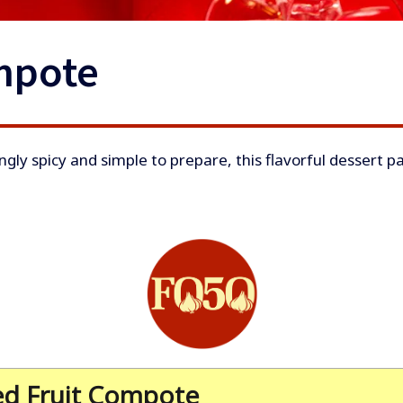
mpote
ngly spicy and simple to prepare, this flavorful dessert pa
ed Fruit Compote