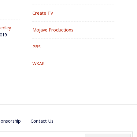
Create TV
edley
Mojave Productions
2019
PBS
WKAR
ponsorship
Contact Us
e by
PremiumWP