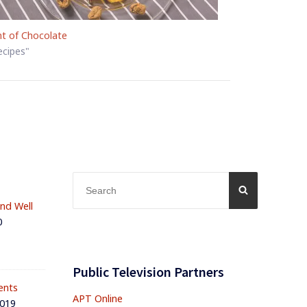
nt of Chocolate
ecipes"
Search
SEARCH
for:
and Well
0
Public Television Partners
ents
APT Online
2019