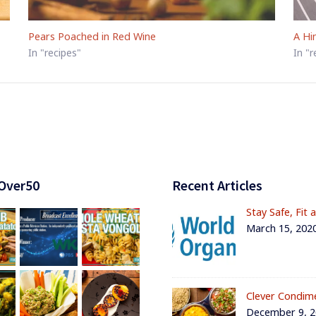
Pears Poached in Red Wine
A Hi
In "recipes"
In "r
Over50
Recent Articles
Stay Safe, Fit 
March 15, 202
Clever Condim
December 9, 