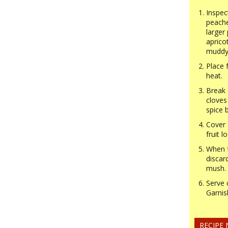
Inspec
peache
larger 
aprico
muddy 
Place 
heat.
Break 
cloves
spice b
Cover 
fruit l
When f
discar
mush.
Serve 
Garnis
RECIPE