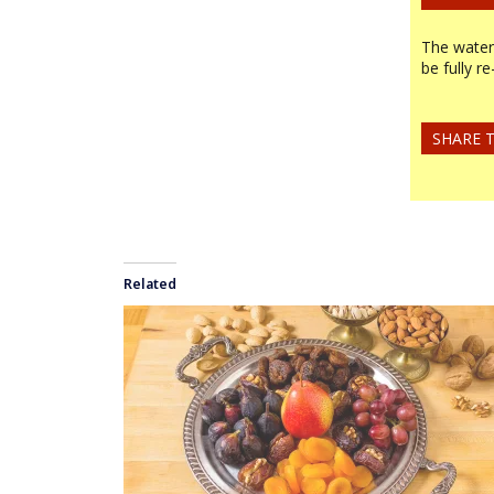
The water-
be fully r
SHARE T
Related