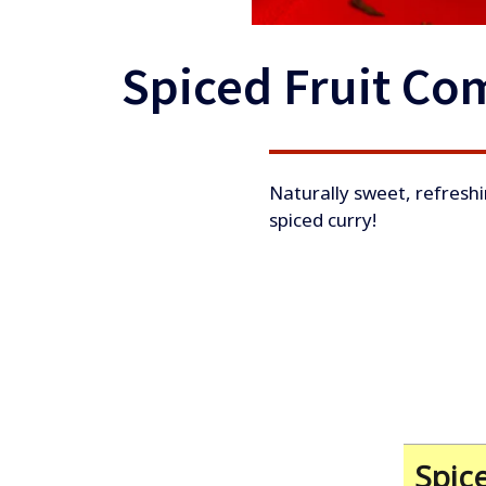
Spiced Fruit Co
​Naturally sweet, refreshi
spiced curry!
Spic