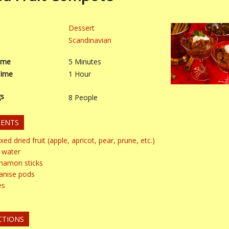
Dessert
Scandinavian
ime
5
Minutes
Time
1
Hour
gs
8
People
IENTS
xed dried fruit (apple, apricot, pear, prune, etc.)
water
nnamon sticks
 anise pods
es
CTIONS