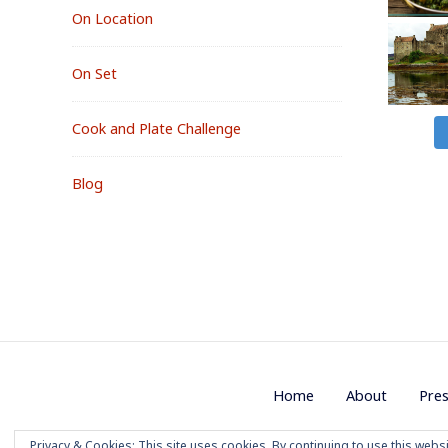
On Location
On Set
Cook and Plate Challenge
Blog
Footer
Home
About
Pre
Menu
Privacy & Cookies: This site uses cookies. By continuing to use this websi
Copyright 2020 M