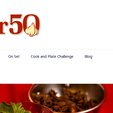
Food Over 50
On Set
Cook and Plate Challenge
Blog