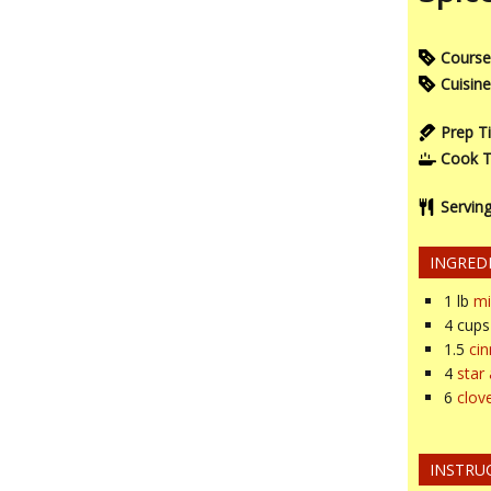
Course
Cuisine
Prep T
Cook 
Servin
INGRED
1
lb
mi
4
cups
1.5
ci
4
star
6
clov
INSTRU