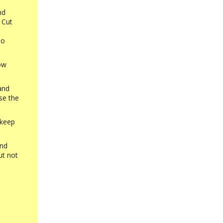
nd
 Cut
oo
low
and
se the
 keep
and
ut not