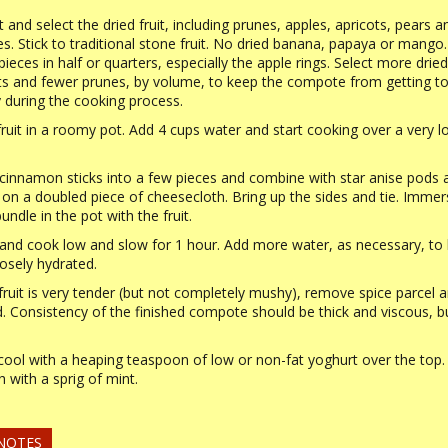
t and select the dried fruit, including prunes, apples, apricots, pears a
s. Stick to traditional stone fruit. No dried banana, papaya or mango.
pieces in half or quarters, especially the apple rings. Select more dried
ts and fewer prunes, by volume, to keep the compote from getting t
during the cooking process.
fruit in a roomy pot. Add 4 cups water and start cooking over a very 
cinnamon sticks into a few pieces and combine with star anise pods 
 on a doubled piece of cheesecloth. Bring up the sides and tie. Immer
undle in the pot with the fruit.
and cook low and slow for 1 hour. Add more water, as necessary, to
oosely hydrated.
ruit is very tender (but not completely mushy), remove spice parcel 
d. Consistency of the finished compote should be thick and viscous, b
cool with a heaping teaspoon of low or non-fat yoghurt over the top.
h with a sprig of mint.
 NOTES