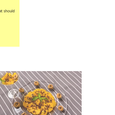
it should