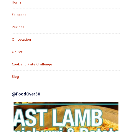
Home
Episodes
Recipes
On Location
On Set
Cook and Plate Challenge
Blog
@FoodOver50