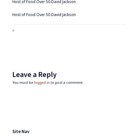
Host of Food Over 50 David Jackson
Host of Food Over 50 David Jackson
Full
×
size
attachment
link
Leave a Reply
You must be
logged in
to post a comment.
Footer
Widgets
Site Nav