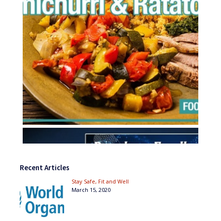
Recent Articles
Stay Safe, Fit and Well
March 15, 2020