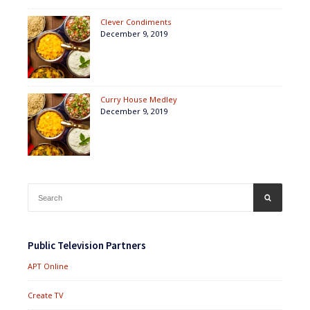
Clever Condiments
December 9, 2019
Curry House Medley
December 9, 2019
Search
SEARCH
for:
Public Television Partners
APT Online
Create TV