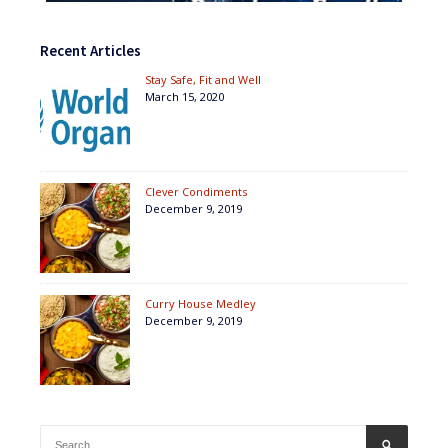
Recent Articles
Stay Safe, Fit and Well
March 15, 2020
Clever Condiments
December 9, 2019
Curry House Medley
December 9, 2019
Search
SEARCH