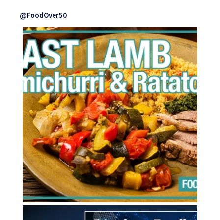
@FoodOver50