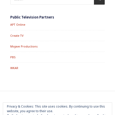
for:
Public Television Partners
APT Online
Create TV
Mojave Productions
PBS
WKAR
Footer
Home
About
Press Room
Privacy Policy
Privacy & Cookies: This site uses cookies. By continuing to use this
Menu
website, you agree to their use.
Trademark
Terms of Use
Sponsorship
Contact Us