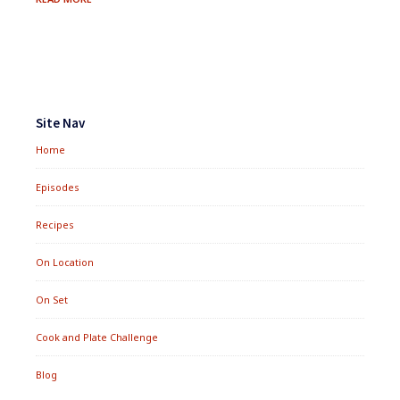
FAJITA
TACOS
Footer
Widgets
Site Nav
Home
Episodes
Recipes
On Location
On Set
Cook and Plate Challenge
Blog