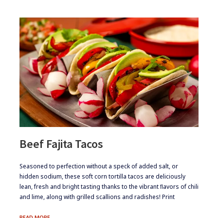
Beef Fajita Tacos
​​Seasoned to perfection without a speck of added salt, or
hidden sodium, these soft corn tortilla tacos are deliciously
lean, fresh and bright tasting thanks to the vibrant ﬂavors of chili
and lime, along with grilled scallions and radishes! Print
BEEF
READ MORE