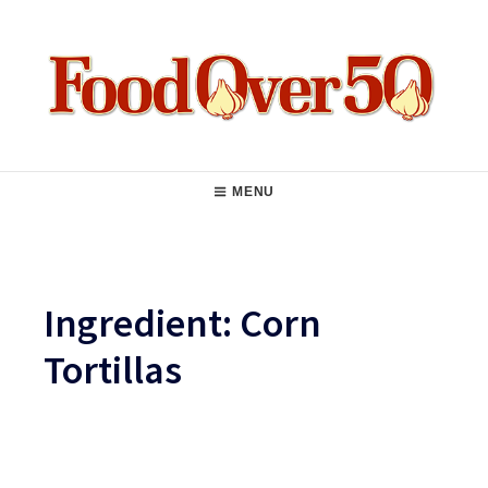
Skip
to
content
Food Over 50
Main
MENU
Navigation
Ingredient:
Corn
Tortillas