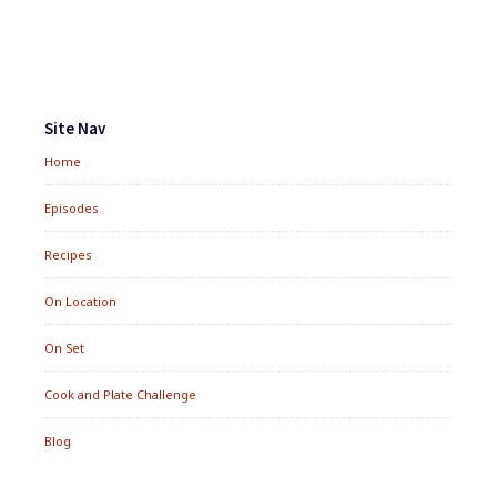
&
QUINOA
SALMAGUNDI
Footer
Widgets
Site Nav
Home
Episodes
Recipes
On Location
On Set
Cook and Plate Challenge
Blog