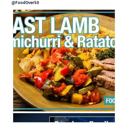
@FoodOver50