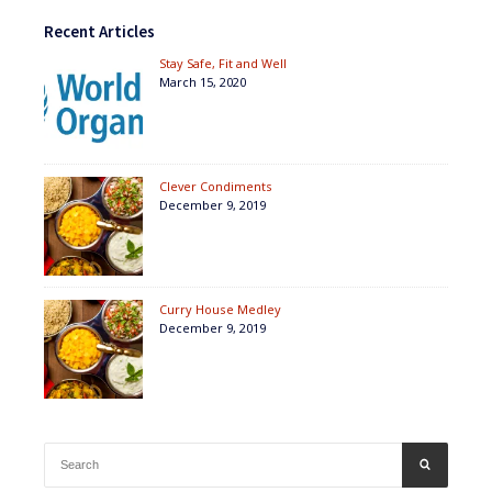
Recent Articles
Stay Safe, Fit and Well
March 15, 2020
Clever Condiments
December 9, 2019
Curry House Medley
December 9, 2019
Search
SEARCH
for: