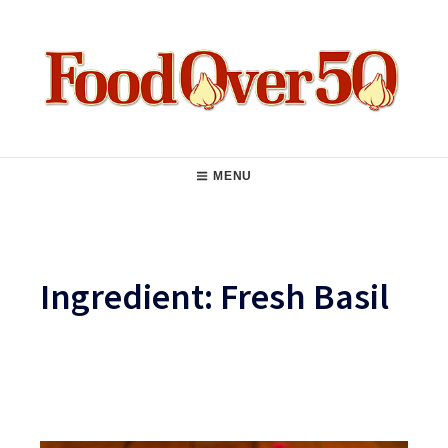
Skip
to
content
Food Over 50
Main
MENU
Navigation
Ingredient:
Fresh Basil