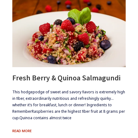
Fresh Berry & Quinoa Salmagundi
​​This hodgepodge of sweet and savory ﬂavors is extremely high
in ﬁber, extraordinarily nutritious and refreshingly quirky…
whether it’s for breakfast, lunch or dinner! ​Ingredients to
Remember​Raspberries are the highest ﬁber fruit at 8 grams per
cup.​Quinoa contains almost twice
FRESH
READ MORE
BERRY