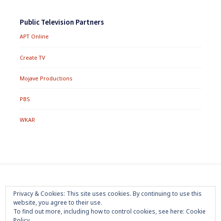
Public Television Partners
APT Online
Create TV
Mojave Productions
PBS
WKAR
Footer
Home
About
Press Room
Privacy Policy
Privacy & Cookies: This site uses cookies. By continuing to use this
Menu
website, you agree to their use.
Trademark
Terms of Use
Sponsorship
Contact Us
To find out more, including how to control cookies, see here:
Cookie
Policy