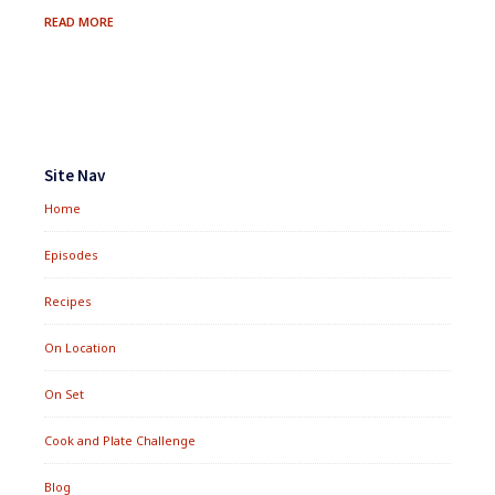
FRESH
READ MORE
BERRY
&
QUINOA
SALMAGUNDI
Footer
Widgets
Site Nav
Home
Episodes
Recipes
On Location
On Set
Cook and Plate Challenge
Blog