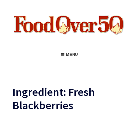
Skip
to
content
Food Over 50
Main
MENU
Navigation
Ingredient:
Fresh
Blackberries