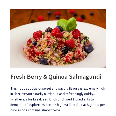
Fresh Berry & Quinoa Salmagundi
​​This hodgepodge of sweet and savory ﬂavors is extremely high
in ﬁber, extraordinarily nutritious and refreshingly quirky…
whether it’s for breakfast, lunch or dinner! ​Ingredients to
Remember​Raspberries are the highest ﬁber fruit at 8 grams per
cup.​Quinoa contains almost twice