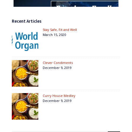
Recent Articles
Stay Safe, Fit and Well
March 15, 2020
Clever Condiments
December 9, 2019
Curry House Medley
December 9, 2019