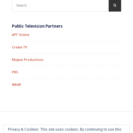
Search
SEARCH
for:
Public Television Partners
APT Online
Create TV
Mojave Productions
PBS
WKAR
Footer
Home
About
Press Room
Privacy Policy
Privacy & Cookies: This site uses cookies. By continuing to use this