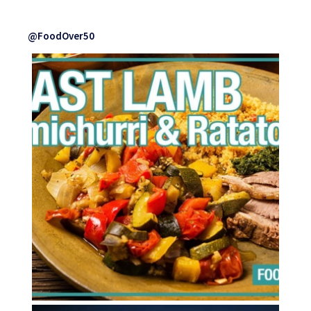
@FoodOver50