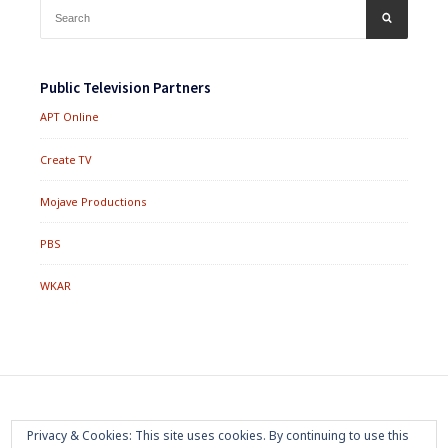
Search
SEARCH
for:
Public Television Partners
APT Online
Create TV
Mojave Productions
PBS
WKAR
Footer
Home
About
Press Room
Privacy Policy
Privacy & Cookies: This site uses cookies. By continuing to use this