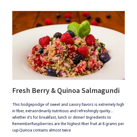
Fresh Berry & Quinoa Salmagundi
​​This hodgepodge of sweet and savory ﬂavors is extremely high
in ﬁber, extraordinarily nutritious and refreshingly quirky…
whether it’s for breakfast, lunch or dinner! ​Ingredients to
Remember​Raspberries are the highest ﬁber fruit at 8 grams per
cup.​Quinoa contains almost twice