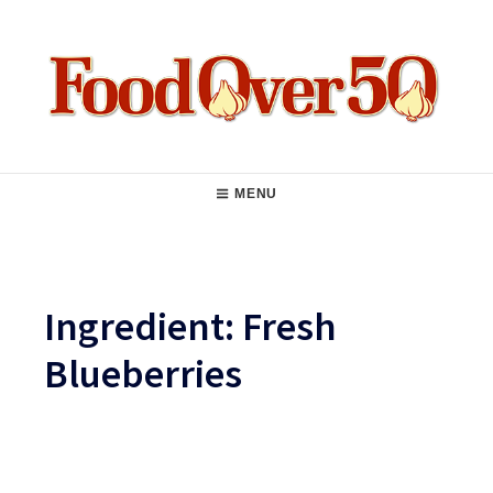
Skip
to
content
Food Over 50
Main
MENU
Navigation
Ingredient:
Fresh
Blueberries