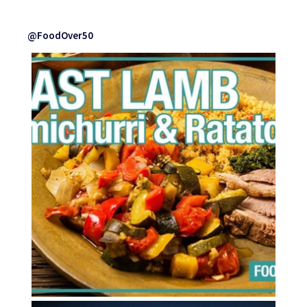
@FoodOver50