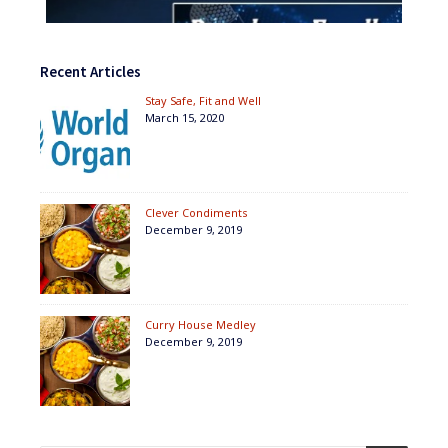
Recent Articles
Stay Safe, Fit and Well
March 15, 2020
Clever Condiments
December 9, 2019
Curry House Medley
December 9, 2019