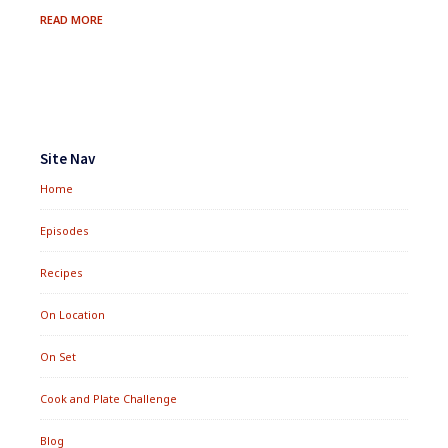
FRESH
READ MORE
BERRY
&
QUINOA
SALMAGUNDI
Footer
Widgets
Site Nav
Home
Episodes
Recipes
On Location
On Set
Cook and Plate Challenge
Blog