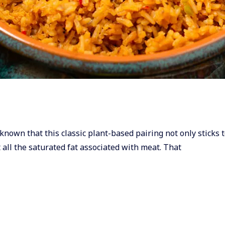
known that this classic plant-based pairing not only sticks t
 all the saturated fat associated with meat. That