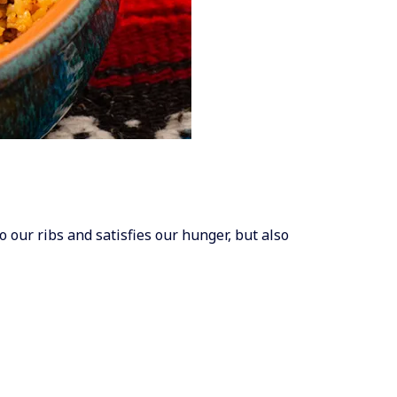
o our ribs and satisfies our hunger, but also