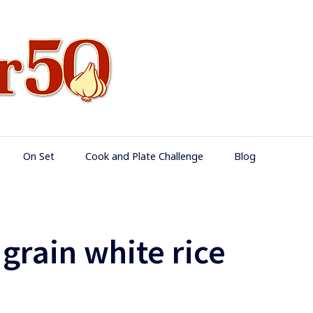
Food Over 50
On Set
Cook and Plate Challenge
Blog
 grain white rice