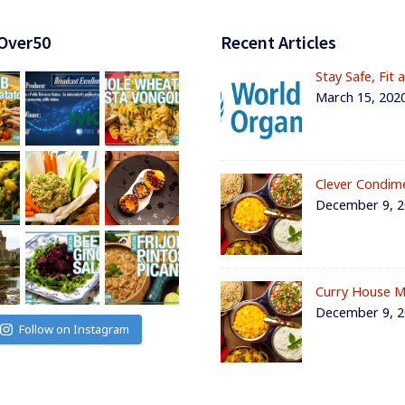
Over50
Recent Articles
Stay Safe, Fit 
March 15, 202
Clever Condim
December 9, 
Curry House M
December 9, 
Follow on Instagram