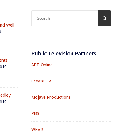
Search
SEARCH
for:
and Well
0
Public Television Partners
ents
APT Online
2019
Create TV
edley
Mojave Productions
2019
PBS
WKAR