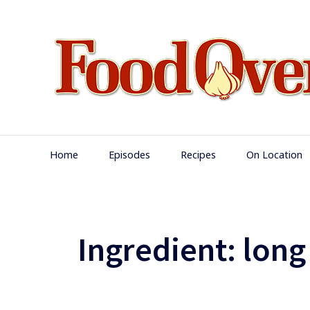
Skip
to
content
Main
Home
Episodes
Recipes
On Location
Navigation
Ingredient:
long