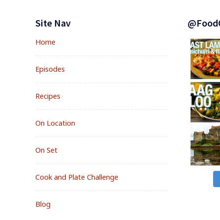
Footer
Widgets
Site Nav
@Food
Home
Episodes
Recipes
On Location
On Set
Cook and Plate Challenge
Blog