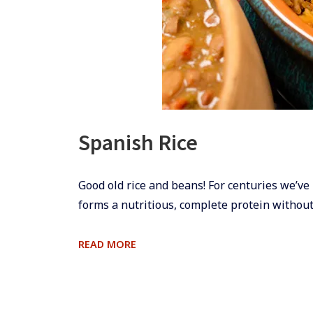
Spanish Rice
​Good old rice and beans! For centuries we’ve 
forms a nutritious, complete protein without
SPANISH
READ MORE
RICE