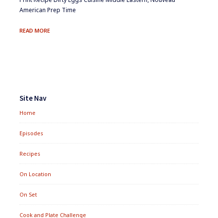
American Prep Time
DIRTY
READ MORE
EGGS
Footer
Widgets
Site Nav
Home
Episodes
Recipes
On Location
On Set
Cook and Plate Challenge