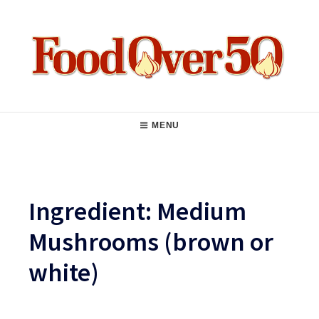
Skip
to
content
Food Over 50
Main
MENU
Navigation
Ingredient:
Medium
Mushrooms (brown or
white)