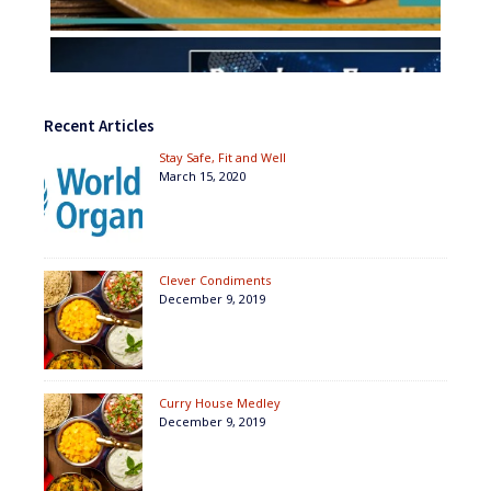
Recent Articles
Stay Safe, Fit and Well
March 15, 2020
Clever Condiments
December 9, 2019
Curry House Medley
December 9, 2019