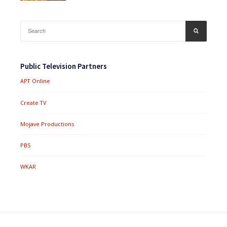
Search
SEARCH
for:
Public Television Partners
APT Online
Create TV
Mojave Productions
PBS
WKAR