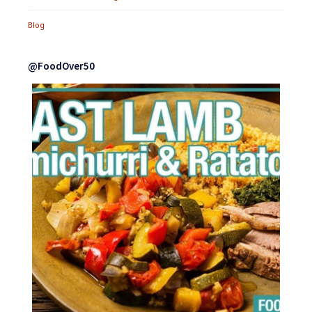
Blog
@FoodOver50