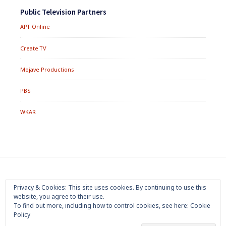
Public Television Partners
APT Online
Create TV
Mojave Productions
PBS
WKAR
Footer
Home
About
Press Room
Privacy Policy
Privacy & Cookies: This site uses cookies. By continuing to use this
Menu
website, you agree to their use.
Trademark
Terms of Use
Sponsorship
Contact Us
To find out more, including how to control cookies, see here:
Cookie
Policy
Copyright 2020 Mojave Productions - All Rights Reserved
|
Powered by