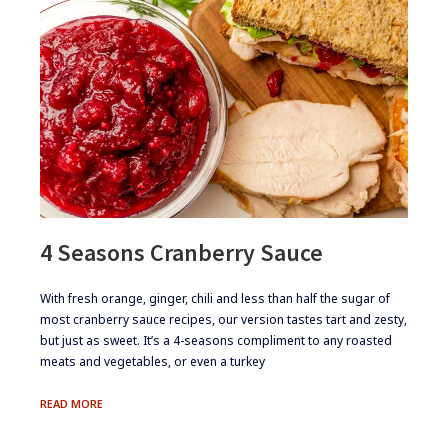
4 Seasons Cranberry Sauce
​​​​With fresh orange, ginger, chili and less than half the sugar of
most cranberry sauce recipes, our version tastes tart and zesty,
but just as sweet. It’s a 4-seasons compliment to any roasted
meats and vegetables, or even a turkey
4
READ MORE
SEASONS
CRANBERRY