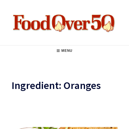
Skip
to
content
Food Over 50
Main
MENU
Navigation
Ingredient:
Oranges