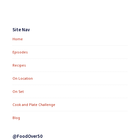
SAUCE
Footer
Widgets
Site Nav
Home
Episodes
Recipes
On Location
On Set
Cook and Plate Challenge
Blog
@FoodOver50