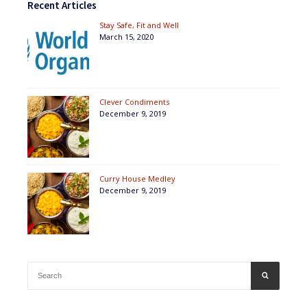
Recent Articles
Stay Safe, Fit and Well
March 15, 2020
Clever Condiments
December 9, 2019
Curry House Medley
December 9, 2019
Search
SEARCH
for: