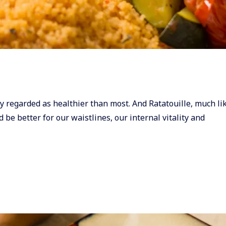
y regarded as healthier than most. And Ratatouille, much lik
d be better for our waistlines, our internal vitality and