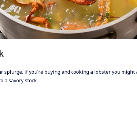
k
ear splurge, if you’re buying and cooking a lobster you might 
o a savory stock