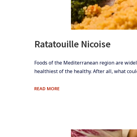
Ratatouille Nicoise
​Foods of the Mediterranean region are widel
healthiest of the healthy. After all, what coul
RATATOUILLE
READ MORE
NICOISE