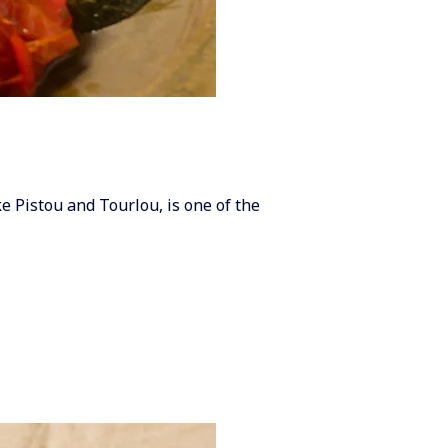
e Pistou and Tourlou, is one of the