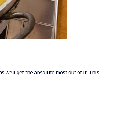
as well get the absolute most out of it. This