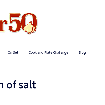
Food Over 50
On Set
Cook and Plate Challenge
Blog
 of salt