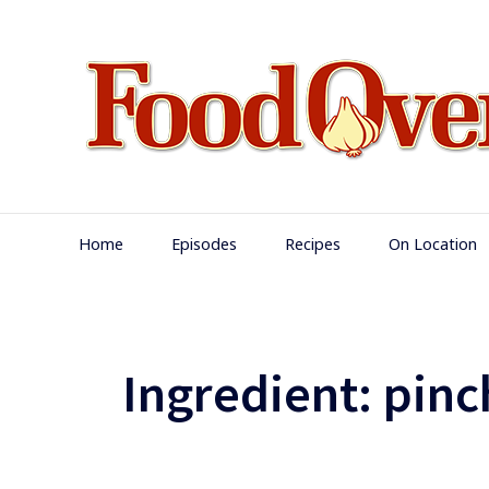
Skip
to
content
Main
Home
Episodes
Recipes
On Location
Navigation
Ingredient:
pinch