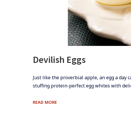
Devilish Eggs
​​Just like the proverbial apple, an egg a day 
stuffing protein-perfect egg whites with deli
DEVILISH
READ MORE
EGGS