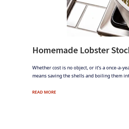
Homemade Lobster Stoc
​Whether cost is no object, or it’s a once-a-y
means saving the shells and boiling them int
HOMEMADE
READ MORE
LOBSTER
STOCK