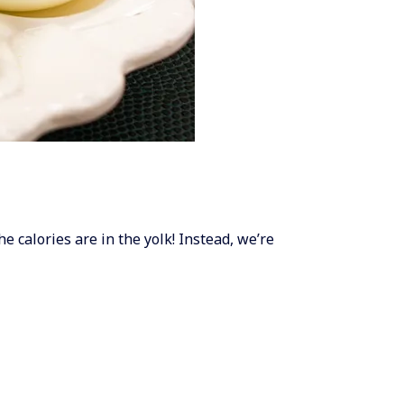
he calories are in the yolk! Instead, we’re