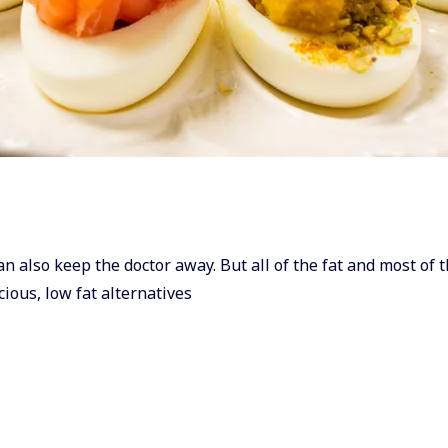
can also keep the doctor away. But all of the fat and most of t
cious, low fat alternatives