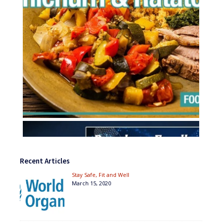
Recent Articles
Stay Safe, Fit and Well
March 15, 2020