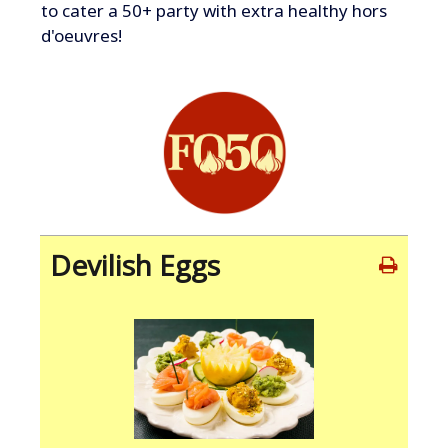
to cater a 50+ party with extra healthy hors
d'oeuvres!
Devilish Eggs