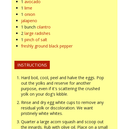
1
avocado
1
lime
1
onion
jalapeno
1
bunch
cilantro
2
large radishes
1
pinch of salt
freshly ground black pepper
INSTRUCTIONS
Hard boil, cool, peel and halve the eggs. Pop
out the yolks and reserve for another
purpose, even if it's scattering the crushed
yolk on your dog's kibble.
Rinse and dry egg white cups to remove any
residual yolk or discoloration. We want
pristinely white whites.
Quarter a large acorn squash and scoop out
the innards. Rub with olive oil. Place on a small