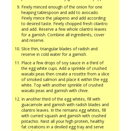
Finely minced enough of the onion for one
heaping tablespoon and add to avocado.
Finely mince the jalapeno and add according
to desired taste. Finely chopped fresh cilantro
and add. Reserve a few whole cilantro leaves
for a garnish. Combine all ingredients, cover
and reserve.
Slice thin, triangular blades of radish and
reserve in cold water for a garnish.
Place a few drops of soy sauce in a third of
the egg white cups. Add a sprinkle of crushed
wasabi peas then create a rosette from a slice
of smoked salmon and place it within the egg
white. Top with another sprinkle of crushed
wasabi peas and garnish with chive.
In another third of the egg whites, fill with
guacamole and garnish with radish blades and
cilantro leaves. In the remains egg whites, fill
with curried squash and garnish with crushed
pistachio. Nest all your high protein, healthy
fat creations in a deviled egg tray and serve