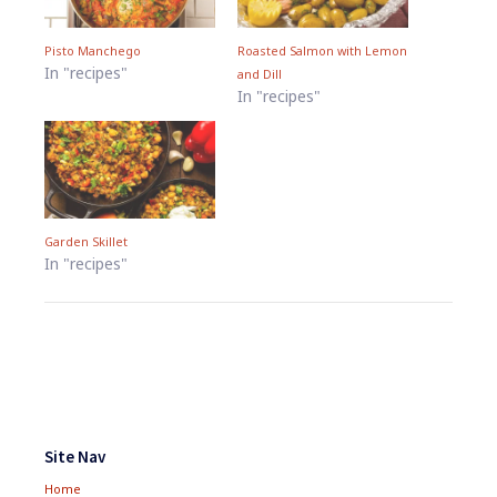
Pisto Manchego
Roasted Salmon with Lemon
In "recipes"
and Dill
In "recipes"
Garden Skillet
In "recipes"
Footer
Widgets
Site Nav
Home