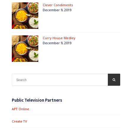
Clever Condiments
December 9, 2019
Curry House Medley
December 9, 2019
Search
SEARCH
for:
Public Television Partners
APT Online
Create TV