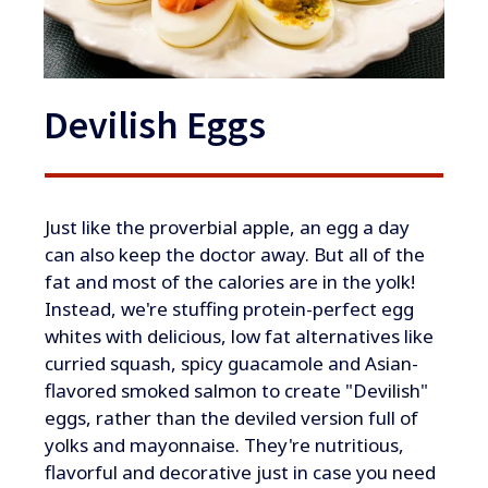
Devilish Eggs
​​Just like the proverbial apple, an egg a day
can also keep the doctor away. But all of the
fat and most of the calories are in the yolk!
Instead, we're stuffing protein-perfect egg
whites with delicious, low fat alternatives like
curried squash, spicy guacamole and Asian-
flavored smoked salmon to create "Devilish"
eggs, rather than the deviled version full of
yolks and mayonnaise. They're nutritious,
flavorful and decorative just in case you need