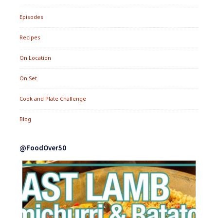
Episodes
Recipes
On Location
On Set
Cook and Plate Challenge
Blog
@FoodOver50