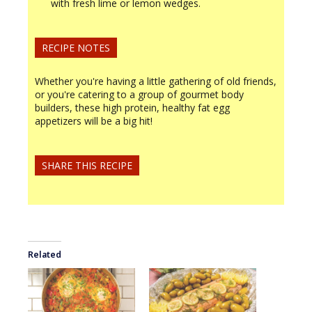
with fresh lime or lemon wedges.
RECIPE NOTES
Whether you're having a little gathering of old friends,
or you're catering to a group of gourmet body
builders, these high protein, healthy fat egg
appetizers will be a big hit!
SHARE THIS RECIPE
Related