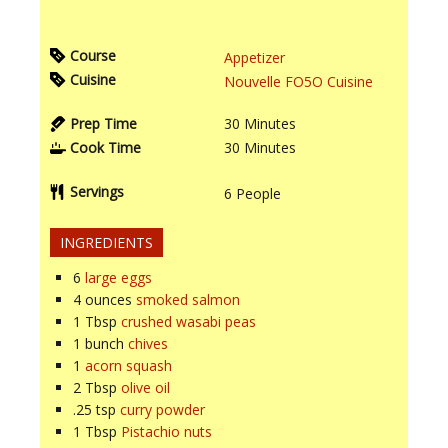
Course
Appetizer
Cuisine
Nouvelle FO5O Cuisine
Prep Time
30
Minutes
Cook Time
30
Minutes
Servings
6
People
INGREDIENTS
6
large eggs
4
ounces
smoked salmon
1
Tbsp
crushed wasabi peas
1
bunch
chives
1
acorn squash
2
Tbsp
olive oil
.25
tsp
curry powder
1
Tbsp
Pistachio nuts