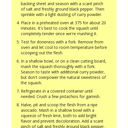
backing sheet and season with a scant pinch
of salt and freshly ground black pepper. Then
sprinkle with a light dusting of curry powder.
Place in a preheated oven at 375 for about 20
minutes. It's best to cook the squash until
completely tender since we're mashing it.
Test for doneness with a fork. Remove from
oven and let cool to room temperature before
scooping out the flesh.
In a shallow bowl, or on a clean cutting board,
mash the squash thoroughly with a fork.
Season to taste with additional curry powder,
but don't overpower the natural sweetness of
the squash.
Refrigerate in a covered container until
needed. Crush a few pistachios for garnish.
Halve, pit and scoop the flesh from a ripe
avocado. Mash in a shallow bowl with a
squeeze of fresh lime, both to add bright
flavor and prevent discoloration. Add a scant
pinch of salt and freshly ground black pepper.