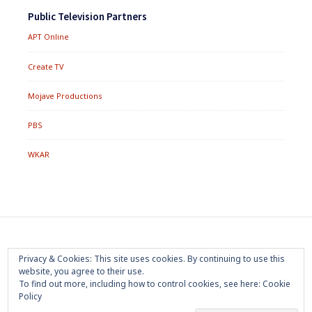
Public Television Partners
APT Online
Create TV
Mojave Productions
PBS
WKAR
Footer
Home
About
Press Room
Privacy Policy
Privacy & Cookies: This site uses cookies. By continuing to use this
Menu
website, you agree to their use.
Trademark
Terms of Use
Sponsorship
Contact Us
To find out more, including how to control cookies, see here:
Cookie
Policy
Copyright 2020 Mojave Productions - All Rights Reserved
|
Powered by