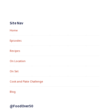
Footer
Widgets
Site Nav
Home
Episodes
Recipes
On Location
On Set
Cook and Plate Challenge
Blog
@FoodOver50