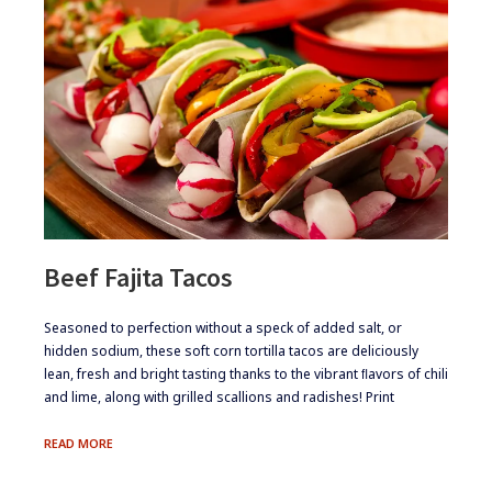
Beef Fajita Tacos
​​Seasoned to perfection without a speck of added salt, or
hidden sodium, these soft corn tortilla tacos are deliciously
lean, fresh and bright tasting thanks to the vibrant ﬂavors of chili
and lime, along with grilled scallions and radishes! Print
BEEF
READ MORE
FAJITA
TACOS