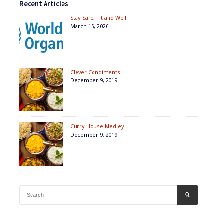
Recent Articles
Stay Safe, Fit and Well
March 15, 2020
Clever Condiments
December 9, 2019
Curry House Medley
December 9, 2019
Search
SEARCH
for: