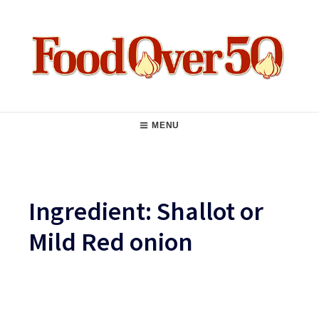
Skip
to
content
Food Over 50
Main
MENU
Navigation
Ingredient:
Shallot or
Mild Red onion