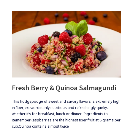
Fresh Berry & Quinoa Salmagundi
​​This hodgepodge of sweet and savory ﬂavors is extremely high
in ﬁber, extraordinarily nutritious and refreshingly quirky…
whether it’s for breakfast, lunch or dinner! ​Ingredients to
Remember​Raspberries are the highest ﬁber fruit at 8 grams per
cup.​Quinoa contains almost twice