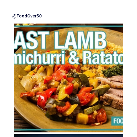
@FoodOver50