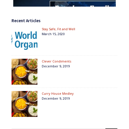
Recent Articles
Stay Safe, Fit and Well
March 15, 2020
Clever Condiments
December 9, 2019
Curry House Medley
December 9, 2019