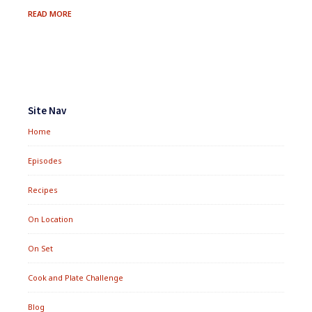
FRESH
READ MORE
BERRY
&
QUINOA
SALMAGUNDI
Footer
Widgets
Site Nav
Home
Episodes
Recipes
On Location
On Set
Cook and Plate Challenge
Blog