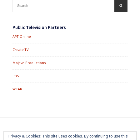
Search
SEARCH
for:
Public Television Partners
APT Online
Create TV
Mojave Productions
PBS
WKAR
Footer
Home
About
Press Room
Privacy Policy
Privacy & Cookies: This site uses cookies. By continuing to use this