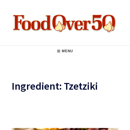
Skip
to
content
Food Over 50
Main
MENU
Navigation
Ingredient:
Tzetziki