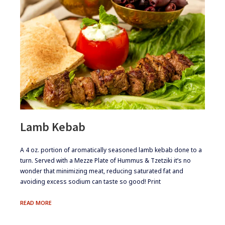
Lamb Kebab
​​​A 4 oz. portion of aromatically seasoned lamb kebab done to a
turn. Served with a Mezze Plate of Hummus & Tzetziki it’s no
wonder that minimizing meat, reducing saturated fat and
avoiding excess sodium can taste so good! Print
LAMB
READ MORE
KEBAB