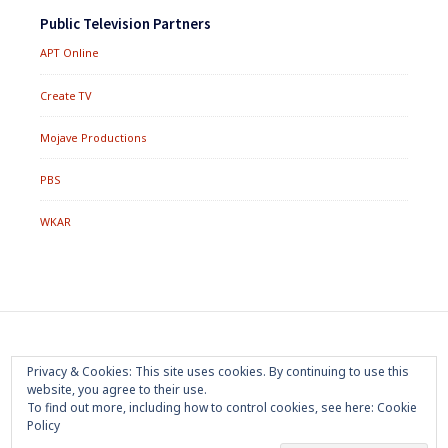
Public Television Partners
APT Online
Create TV
Mojave Productions
PBS
WKAR
Footer
Home
About
Press Room
Privacy Policy
Privacy & Cookies: This site uses cookies. By continuing to use this
Menu
website, you agree to their use.
Trademark
Terms of Use
Sponsorship
Contact Us
To find out more, including how to control cookies, see here:
Cookie
Policy
Copyright 2020 Mojave Productions - All Rights Reserved
|
Powered by