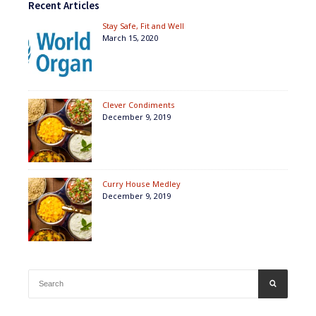
Recent Articles
Stay Safe, Fit and Well
March 15, 2020
Clever Condiments
December 9, 2019
Curry House Medley
December 9, 2019
Search
SEARCH
for: