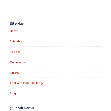
Footer
Widgets
Site Nav
Home
Episodes
Recipes
On Location
On Set
Cook and Plate Challenge
Blog
@FoodOver50