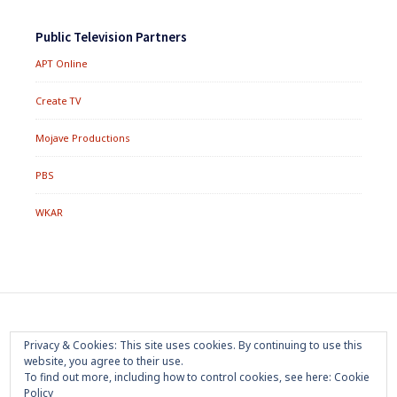
Public Television Partners
APT Online
Create TV
Mojave Productions
PBS
WKAR
Footer
Home
About
Press Room
Privacy Policy
Privacy & Cookies: This site uses cookies. By continuing to use this
Menu
website, you agree to their use.
Trademark
Terms of Use
Sponsorship
Contact Us
To find out more, including how to control cookies, see here:
Cookie
Policy