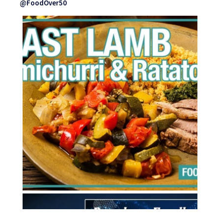
@FoodOver50