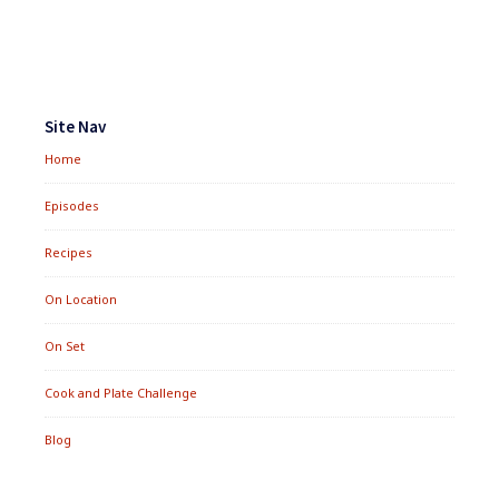
Footer
Widgets
Site Nav
Home
Episodes
Recipes
On Location
On Set
Cook and Plate Challenge
Blog