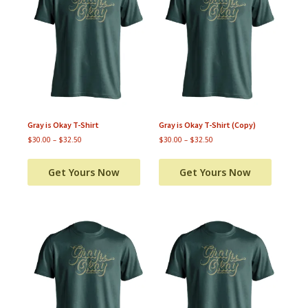
Gray is Okay T-Shirt
Gray is Okay T-Shirt (Copy)
$
30.00
–
$
32.50
$
30.00
–
$
32.50
Get Yours Now
Get Yours Now