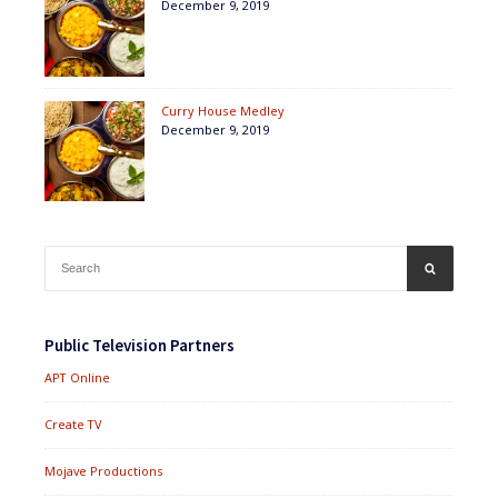
December 9, 2019
Curry House Medley
December 9, 2019
Search
SEARCH
for:
Public Television Partners
APT Online
Create TV
Mojave Productions