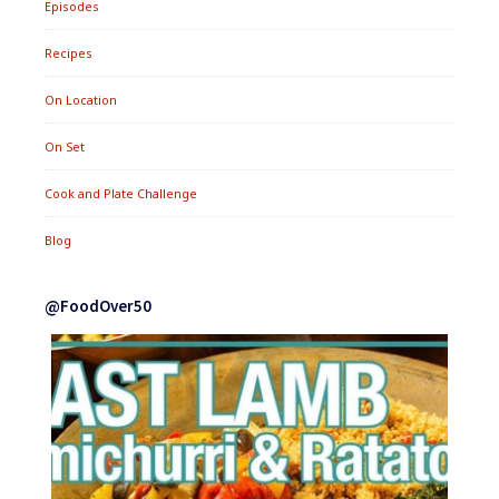
Episodes
Recipes
On Location
On Set
Cook and Plate Challenge
Blog
@FoodOver50