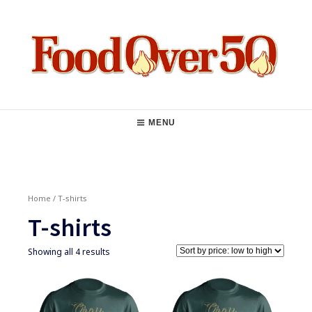
Skip
to
content
Food Over 50
Main
MENU
Navigation
Home
/ T-shirts
T-shirts
Showing all 4 results