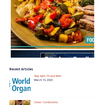
Recent Articles
Stay Safe, Fit and Well
March 15, 2020
Clever Condiments