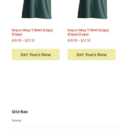
Gray is Okay T-Shirt (Copy)
Gray is Okay T-Shirt (Copy)
(Copy)
(Copy) (Copy)
$
30.00
–
$
32.50
$
30.00
–
$
32.50
Get Yours Now
Get Yours Now
Footer
Widgets
Site Nav
Home