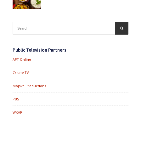
Search
SEARCH
for:
Public Television Partners
APT Online
Create TV
Mojave Productions
PBS
WKAR