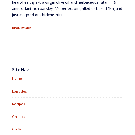
heart-healthy extra-virgin olive oil and herbaceous, vitamin &
antioxidant-rich parsley. It’s perfect on grilled or baked ﬁsh, and
just as good on chicken! Print
PARSLEY
READ MORE
SAUCE
Footer
Widgets
Site Nav
Home
Episodes
Recipes
On Location
On Set