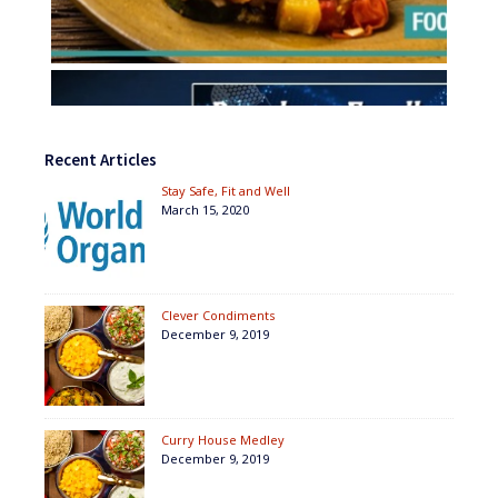
Recent Articles
Stay Safe, Fit and Well
March 15, 2020
Clever Condiments
December 9, 2019
Curry House Medley
December 9, 2019