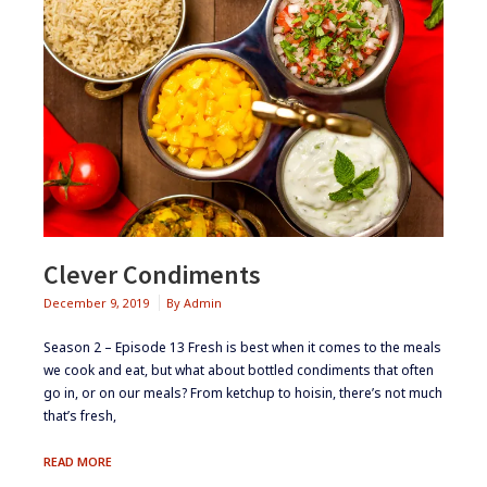
Clever Condiments
December 9, 2019
By
Admin
Season 2 – Episode 13 ​​​​Fresh is best when it comes to the meals
we cook and eat, but what about bottled condiments that often
go in, or on our meals? From ketchup to hoisin, there’s not much
that’s fresh,
CLEVER
READ MORE
CONDIMENTS