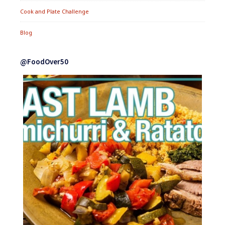
Cook and Plate Challenge
Blog
@FoodOver50