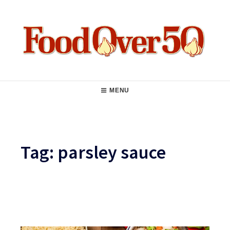
Skip
to
content
Food Over 50
Main
MENU
Navigation
Tag:
parsley sauce