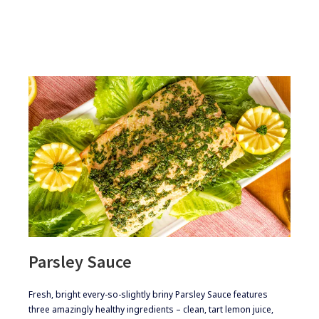
Parsley Sauce
​​​​Fresh, bright every-so-slightly briny Parsley Sauce features
three amazingly healthy ingredients – clean, tart lemon juice,