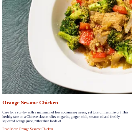
Orange Sesame Chicken
​​Care for a stir-fry with a minimum of low sodium soy sauce, yet tons of fresh flavor? This
healthy take on a Chinese classic relies on garlic, ginger, chili, sesame oil and freshly
squeezed orange juice, rather than loads of
Read More
Orange Sesame Chicken