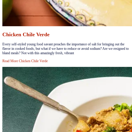
Chicken Chile Verde
​Every self-styled young food savant preaches the importance of salt for bringing out the
flavor in cooked foods, but what if we have to reduce or avoid sodium? Are we resigned to
bland meals? Not with this amazingly fresh, vibrant
Read More
Chicken Chile Verde