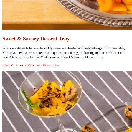
Sweet & Savory Dessert Tray
​Who says desserts have to be sickly sweet and loaded with refined sugar? This sociable,
Moroccan-style après supper treat requires no cooking, no baking and no burden on our
next A1c test! Print Recipe Mediterranean Sweet & Savory Dessert Tray
Read More
Sweet & Savory Dessert Tray