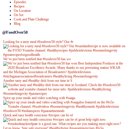
Episodes
Recipes
On Location
On Set
Cook and Plate Challenge
Blog
@FoodOver50
Looking for a tasty meal #foodover50 style? Our #r
We’ve just been notified that #foodover50 has wo
Another tasty and #healthy dish from our time in S
Spice up your meals and video watching with #saaga
Quick and easy health conscious #recipes can be of