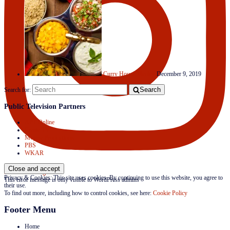
Curry House Medley
December 9, 2019
Search
Search for:
Public Television Partners
APT Online
Create TV
Mojave Productions
PBS
WKAR
Follow on Instagram
Privacy & Cookies: This site uses cookies. By continuing to use this website, you agree to
This error message is only visible to WordPress admins
their use.
To find out more, including how to control cookies, see here:
Cookie Policy
Footer Menu
Home