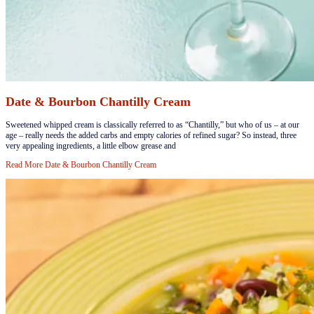
Date & Bourbon Chantilly Cream
​Sweetened whipped cream is classically referred to as “Chantilly,” but who of us – at our
age – really needs the added carbs and empty calories of refined sugar? So instead, three
very appealing ingredients, a little elbow grease and
Read More
Date & Bourbon Chantilly Cream