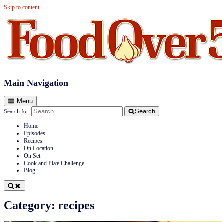
Skip to content
Food Over 50
Main Navigation
Menu
Search
Search for:
Home
Episodes
Recipes
On Location
On Set
Cook and Plate Challenge
Blog
Category:
recipes