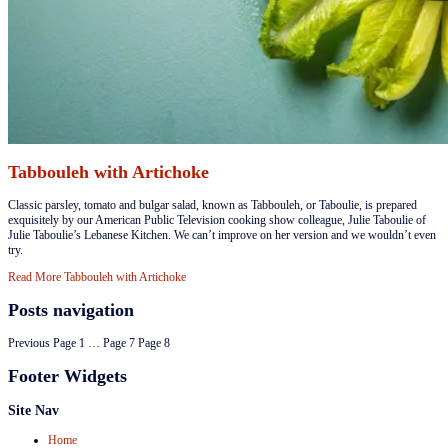
Tabbouleh with Artichoke
​Classic parsley, tomato and bulgar salad, known as Tabbouleh, or Taboulie, is prepared
exquisitely by our American Public Television cooking show colleague, Julie Taboulie of
Julie Taboulie’s Lebanese Kitchen. We can’t improve on her version and we wouldn’t even
try.
Read More
Tabbouleh with Artichoke
Posts navigation
Previous
Page
1
…
Page
7
Page
8
Footer Widgets
Site Nav
Home