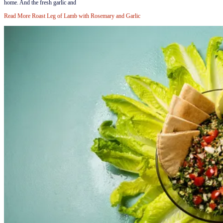
home. And the fresh garlic and
Read More
Roast Leg of Lamb with Rosemary and Garlic