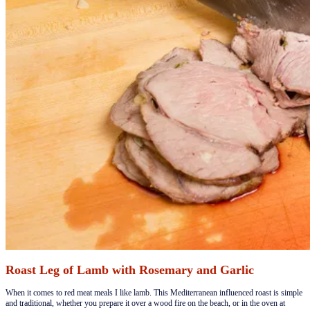
Roast Leg of Lamb with Rosemary and Garlic
​When it comes to red meat meals I like lamb. This Mediterranean influenced roast is simple
and traditional, whether you prepare it over a wood fire on the beach, or in the oven at