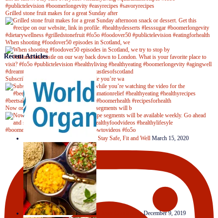
Grilled stone fruit makes for a great Sunday after
When shooting #foodover50 episodes in Scotland, we
Recent Articles
Subscribe to our YouTube channel while you’re wa
Now on Youtube! New #healthyrecipe segments will b
Stay Safe, Fit and Well
March 15, 2020
Clever Condiments
December 9, 2019