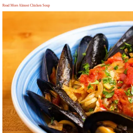
Read More
Almost Chicken Soup