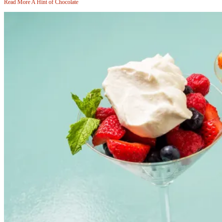
Read More
A Hint of Chocolate