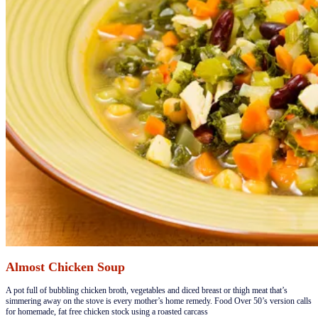
Almost Chicken Soup
​A pot full of bubbling chicken broth, vegetables and diced breast or thigh meat that’s
simmering away on the stove is every mother’s home remedy. Food Over 50’s version calls
for homemade, fat free chicken stock using a roasted carcass