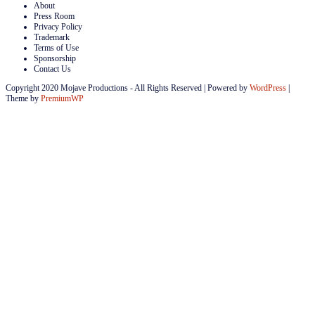
About
Press Room
Privacy Policy
Trademark
Terms of Use
Sponsorship
Contact Us
Copyright 2020 Mojave Productions - All Rights Reserved
|
Powered by
WordPress
|
Theme by
PremiumWP