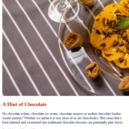
A Hint of Chocolate
​Do chocolate eclairs, chocolate ice cream, chocolate mousse or molten chocolate fondue
sound yummy? Whether we admit it or not, most of us are chocoholics. But cacao that’s
been fattened and sweetened into traditional chocolate desserts can potentially play havoc