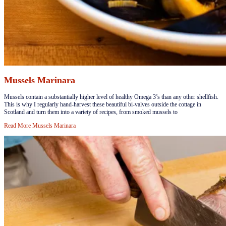
Mussels Marinara
​Mussels contain a substantially higher level of healthy Omega 3’s than any other shellfish.
This is why I regularly hand-harvest these beautiful bi-valves outside the cottage in
Scotland and turn them into a variety of recipes, from smoked mussels to
Read More
Mussels Marinara