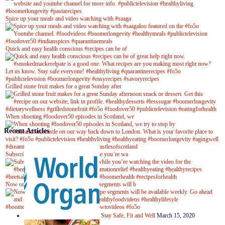
Spice up your meals and video watching with #saaga
Quick and easy health conscious #recipes can be of
Grilled stone fruit makes for a great Sunday after
When shooting #foodover50 episodes in Scotland, we
Recent Articles
Subscribe to our YouTube channel while you’re wa
Now on Youtube! New #healthyrecipe segments will b
Stay Safe, Fit and Well
March 15, 2020