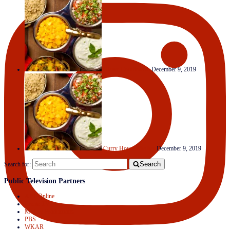
Clever Condiments
December 9, 2019
Curry House Medley
December 9, 2019
Search
Search for:
Public Television Partners
APT Online
Create TV
Mojave Productions
PBS
WKAR