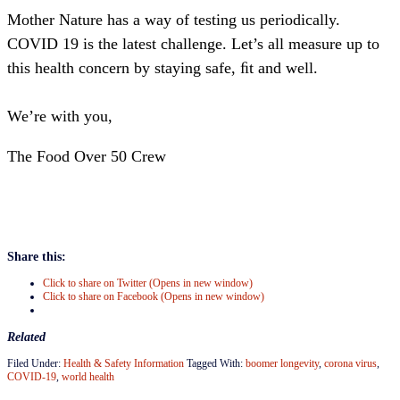
Mother Nature has a way of testing us periodically.
COVID 19 is the latest challenge. Let’s all measure up to
this health concern by staying safe, ﬁt and well.
We’re with you,
The Food Over 50 Crew
Share this:
Click to share on Twitter (Opens in new window)
Click to share on Facebook (Opens in new window)
Related
Filed Under:
Health & Safety Information
Tagged With:
boomer longevity
,
corona virus
,
COVID-19
,
world health