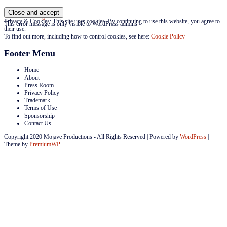
Follow on Instagram
Privacy & Cookies: This site uses cookies. By continuing to use this website, you agree to
This error message is only visible to WordPress admins
their use.
To find out more, including how to control cookies, see here:
Cookie Policy
Footer Menu
Home
About
Press Room
Privacy Policy
Trademark
Terms of Use
Sponsorship
Contact Us
Copyright 2020 Mojave Productions - All Rights Reserved
|
Powered by
WordPress
|
Theme by
PremiumWP