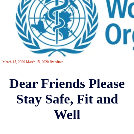
March 15, 2020
March 15, 2020
By
admin
Dear Friends Please
Stay Safe, Fit and
Well