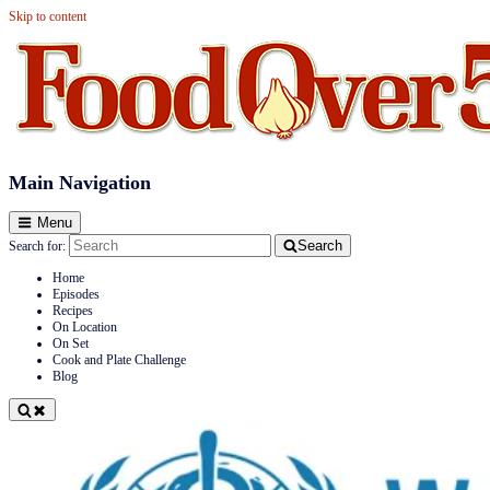
Skip to content
Food Over 50
Main Navigation
Menu
Search
Search for:
Home
Episodes
Recipes
On Location
On Set
Cook and Plate Challenge
Blog