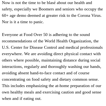
Now is not the time to be blasé about our health and
safety, especially we Boomers and seniors who occupy the
60+ age demo deemed at greater risk to the Corona Virus.
Nor is it a time to panic.
Everyone at Food Over 50 is adhering to the sound
recommendations of the World Health Organization, the
U.S. Center for Disease Control and medical professionals
everywhere. We are avoiding direct physical contact with
others where possible, maintaining distance during social
interactions, regularly and thoroughly washing our hands,
avoiding absent hand-to-face contact and of course
concentrating on food safety and dietary common sense.
This includes emphasizing the at-home preparation of our
own healthy meals and exercising caution and good sense
when and if eating out.