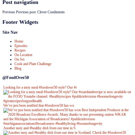
Post navigation
Previous
Previous post:
Clever Condiments
Footer Widgets
Site Nav
Home
Episodes
Recipes
On Location
On Set
Cook and Plate Challenge
Blog
@FoodOver50
Looking for a tasty meal #foodover50 style? Our #r
We’ve just been notified that #foodover50 has wo
Another tasty and #healthy dish from our time in S