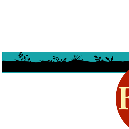
as featured in episode #4 - ‘Sweet Things.’ Then, in episo
‘Dietary Fats’, we pick and press Olea Europaea for
California’s pure and distinctive extra virgin olive oil in
Temecula, part of the Anza hill country between Palm Spr
and San Diego.