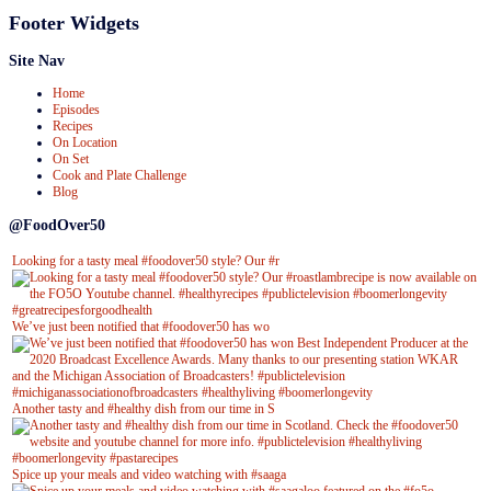
Footer Widgets
Site Nav
Home
Episodes
Recipes
On Location
On Set
Cook and Plate Challenge
Blog
@FoodOver50
Looking for a tasty meal #foodover50 style? Our #r
We’ve just been notified that #foodover50 has wo
Another tasty and #healthy dish from our time in S
Spice up your meals and video watching with #saaga