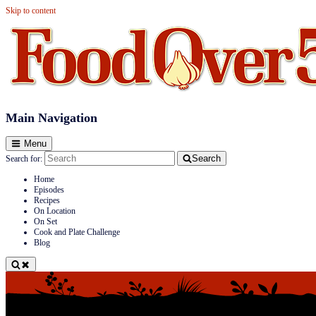
Skip to content
Food Over 50
Main Navigation
Menu
Search
Search for:
Home
Episodes
Recipes
On Location
On Set
Cook and Plate Challenge
Blog