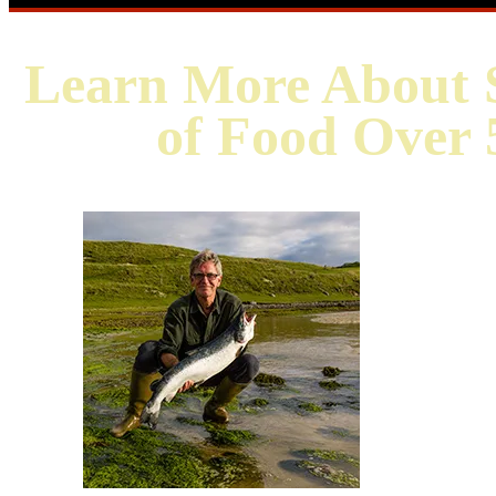
Learn More About S
of Food Over 