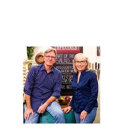
Relishes in Episode 13 - “Clever Condiments.’
There’s plenty of clever and nutritious recipes in Season 2
tempt our tastebuds, plus the invaluable advice of our resi
Dietician, Elizabeth Kelsey, in ‘Second Helpings.’
Click the Image to View the Episode Details