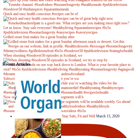
Quick and easy health conscious #recipes can be of
Grilled stone fruit makes for a great Sunday after
When shooting #foodover50 episodes in Scotland, we
Recent Articles
Subscribe to our YouTube channel while you’re wa
Now on Youtube! New #healthyrecipe segments will b
Stay Safe, Fit and Well
March 15, 2020