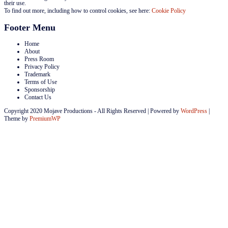
their use.
To find out more, including how to control cookies, see here:
Cookie Policy
Footer Menu
Home
About
Press Room
Privacy Policy
Trademark
Terms of Use
Sponsorship
Contact Us
Copyright 2020 Mojave Productions - All Rights Reserved
|
Powered by
WordPress
|
Theme by
PremiumWP