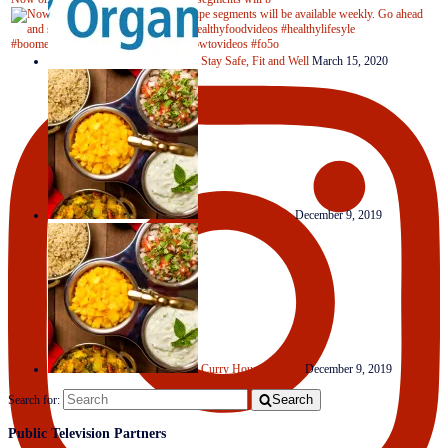
Stay Safe, Fit and Well
March 15, 2020
Clever Condiments
December 9, 2019
Curry House Medley
December 9, 2019
Search
Search for:
Public Television Partners