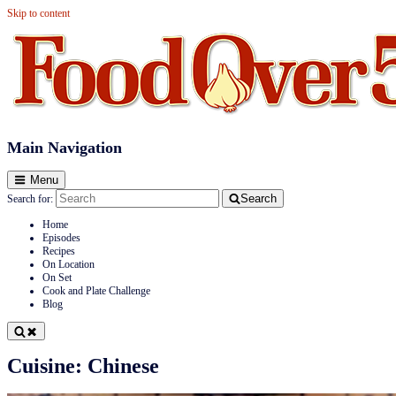
Skip to content
Food Over 50
Main Navigation
Menu
Search
Search for:
Home
Episodes
Recipes
On Location
On Set
Cook and Plate Challenge
Blog
Cuisine:
Chinese