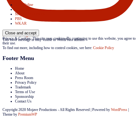
APT Online
Create TV
Mojave Productions
PBS
WKAR
Follow on Instagram
Privacy & Cookies: This site uses cookies. By continuing to use this website, you agree to
This error message is only visible to WordPress admins
their use.
To find out more, including how to control cookies, see here:
Cookie Policy
Footer Menu
Home
About
Press Room
Privacy Policy
Trademark
Terms of Use
Sponsorship
Contact Us
Copyright 2020 Mojave Productions - All Rights Reserved
|
Powered by
WordPress
|
Theme by
PremiumWP