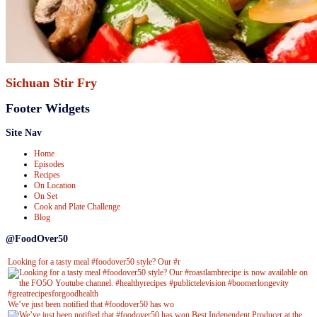
Sichuan Stir Fry
Footer Widgets
Site Nav
Home
Episodes
Recipes
On Location
On Set
Cook and Plate Challenge
Blog
@FoodOver50
Looking for a tasty meal #foodover50 style? Our #r
We’ve just been notified that #foodover50 has wo