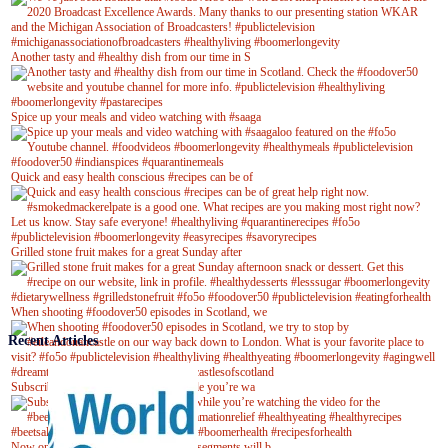
Another tasty and #healthy dish from our time in S
Spice up your meals and video watching with #saaga
Quick and easy health conscious #recipes can be of
Grilled stone fruit makes for a great Sunday after
When shooting #foodover50 episodes in Scotland, we
Recent Articles
Subscribe to our YouTube channel while you’re wa
Now on Youtube! New #healthyrecipe segments will b