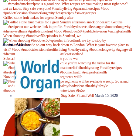
Grilled stone fruit makes for a great Sunday after
When shooting #foodover50 episodes in Scotland, we
Recent Articles
Subscribe to our YouTube channel while you’re wa
Now on Youtube! New #healthyrecipe segments will b
Stay Safe, Fit and Well
March 15, 2020