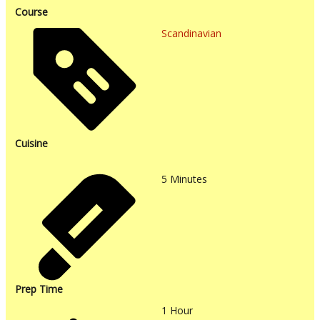
Course
Scandinavian
Cuisine
5
Minutes
Prep Time
1
Hour