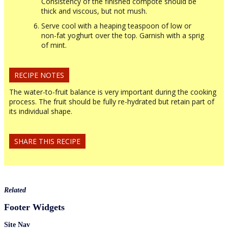
Consistency of the finished compote should be
thick and viscous, but not mush.
Serve cool with a heaping teaspoon of low or
non-fat yoghurt over the top. Garnish with a sprig
of mint.
RECIPE NOTES
The water-to-fruit balance is very important during the cooking
process. The fruit should be fully re-hydrated but retain part of
its individual shape.
SHARE THIS RECIPE
Related
Footer Widgets
Site Nav