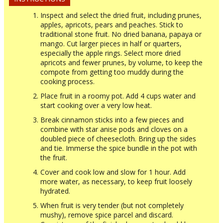
Inspect and select the dried fruit, including prunes,
apples, apricots, pears and peaches. Stick to
traditional stone fruit. No dried banana, papaya or
mango. Cut larger pieces in half or quarters,
especially the apple rings. Select more dried
apricots and fewer prunes, by volume, to keep the
compote from getting too muddy during the
cooking process.
Place fruit in a roomy pot. Add 4 cups water and
start cooking over a very low heat.
Break cinnamon sticks into a few pieces and
combine with star anise pods and cloves on a
doubled piece of cheesecloth. Bring up the sides
and tie. Immerse the spice bundle in the pot with
the fruit.
Cover and cook low and slow for 1 hour. Add
more water, as necessary, to keep fruit loosely
hydrated.
When fruit is very tender (but not completely
mushy), remove spice parcel and discard.