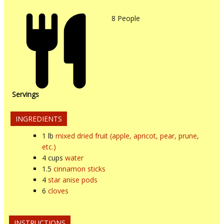
8
People
Servings
INGREDIENTS
1
lb
mixed dried fruit (apple, apricot, pear, prune,
etc.)
4
cups
water
1.5
cinnamon sticks
4
star anise pods
6
cloves
INSTRUCTIONS