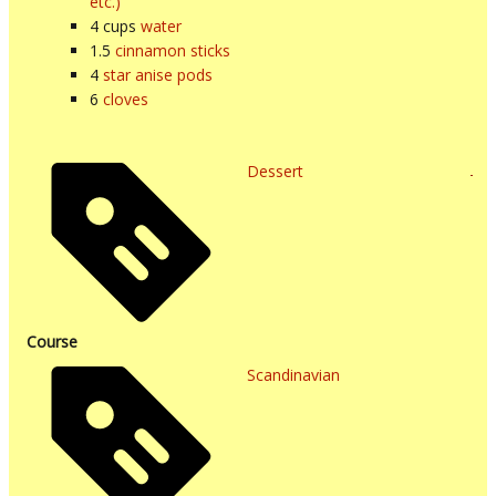
etc.)
4
cups
water
1.5
cinnamon sticks
4
star anise pods
6
cloves
Dessert
Course
Scandinavian