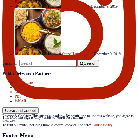
Clever Condiments
December 9, 2019
Curry House Medley
December 9, 2019
Search
Search for:
Public Television Partners
APT Online
Create TV
Mojave Productions
PBS
WKAR
Follow on Instagram
Privacy & Cookies: This site uses cookies. By continuing to use this website, you agree to
This error message is only visible to WordPress admins
their use.
To find out more, including how to control cookies, see here:
Cookie Policy
Footer Menu