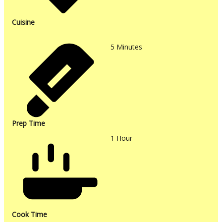
Cuisine
5
Minutes
Prep Time
1
Hour
Cook Time