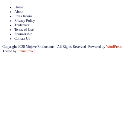
Home
About
Press Room
Privacy Policy
Trademark
Terms of Use
Sponsorship
Contact Us
Copyright 2020 Mojave Productions - All Rights Reserved
|
Powered by
WordPress
|
Theme by
PremiumWP