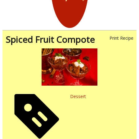
Spiced Fruit Compote
Print Recipe
Dessert