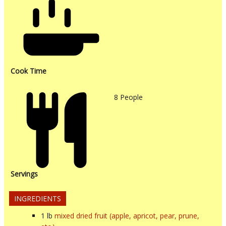
Cook Time
8
People
Servings
INGREDIENTS
1
lb
mixed dried fruit (apple, apricot, pear, prune,