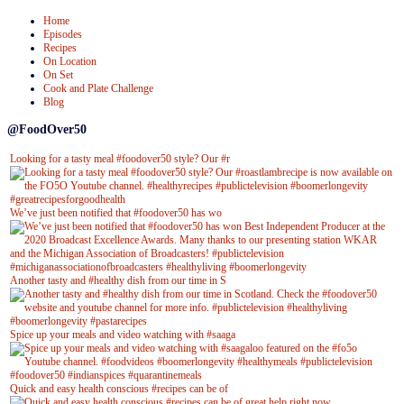
Home
Episodes
Recipes
On Location
On Set
Cook and Plate Challenge
Blog
@FoodOver50
Looking for a tasty meal #foodover50 style? Our #r
We’ve just been notified that #foodover50 has wo
Another tasty and #healthy dish from our time in S
Spice up your meals and video watching with #saaga
Quick and easy health conscious #recipes can be of