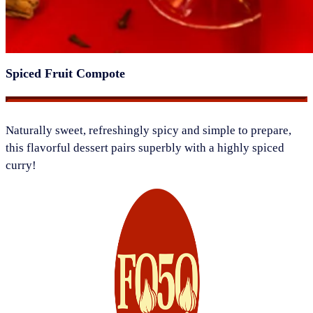
Spiced Fruit Compote
​Naturally sweet, refreshingly spicy and simple to prepare,
this flavorful dessert pairs superbly with a highly spiced
curry!