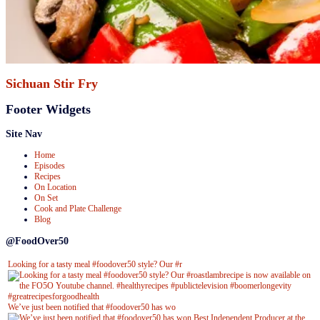
Sichuan Stir Fry
Footer Widgets
Site Nav
Home
Episodes
Recipes
On Location
On Set
Cook and Plate Challenge
Blog
@FoodOver50
Looking for a tasty meal #foodover50 style? Our #r
We’ve just been notified that #foodover50 has wo