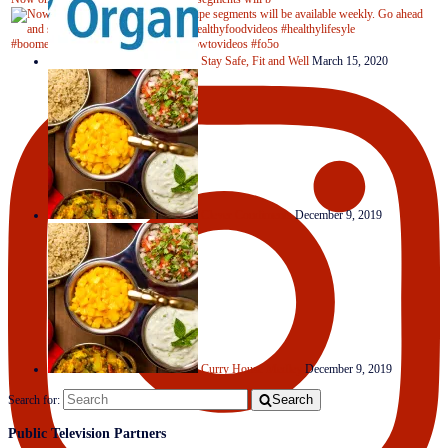
Stay Safe, Fit and Well
March 15, 2020
Clever Condiments
December 9, 2019
Curry House Medley
December 9, 2019
Search
Search for:
Public Television Partners