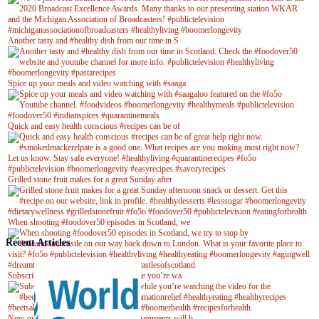
Another tasty and #healthy dish from our time in S
Spice up your meals and video watching with #saaga
Quick and easy health conscious #recipes can be of
Grilled stone fruit makes for a great Sunday after
When shooting #foodover50 episodes in Scotland, we
Recent Articles
Subscribe to our YouTube channel while you’re wa
Now on Youtube! New #healthyrecipe segments will b