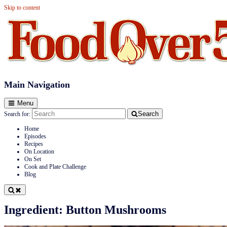
Skip to content
Food Over 50
Main Navigation
Menu
Search
Search for:
Home
Episodes
Recipes
On Location
On Set
Cook and Plate Challenge
Blog
Ingredient:
Button Mushrooms