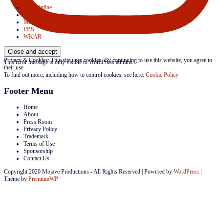
APT Online
Create TV
Mojave Productions
PBS
WKAR
Follow on Instagram
Privacy & Cookies: This site uses cookies. By continuing to use this website, you agree to
This error message is only visible to WordPress admins
their use.
To find out more, including how to control cookies, see here:
Cookie Policy
Footer Menu
Home
About
Press Room
Privacy Policy
Trademark
Terms of Use
Sponsorship
Contact Us
Copyright 2020 Mojave Productions - All Rights Reserved
|
Powered by
WordPress
|
Theme by
PremiumWP