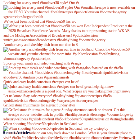
Looking for a tasty meal #foodover50 style? Our #r
We’ve just been notified that #foodover50 has wo
Another tasty and #healthy dish from our time in S
Spice up your meals and video watching with #saaga
Quick and easy health conscious #recipes can be of
Grilled stone fruit makes for a great Sunday after
When shooting #foodover50 episodes in Scotland, we
Recent Articles