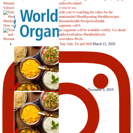
Subscribe to our YouTube channel while you’re wa
Now on Youtube! New #healthyrecipe segments will b
Stay Safe, Fit and Well
March 15, 2020
Clever Condiments
December 9, 2019