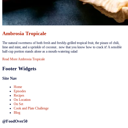
Ambrosia Tropicale
​The natural sweetness of both fresh and freshly-grilled tropical fruit, the pizazz of chili,
lime and mint, and a sprinkle of coconut.. now that you know how to crack it! A sensible
half-cup portion stands alone as a mouth-watering salad
Read More
Ambrosia Tropicale
Footer Widgets
Site Nav
Home
Episodes
Recipes
On Location
On Set
Cook and Plate Challenge
Blog
@FoodOver50