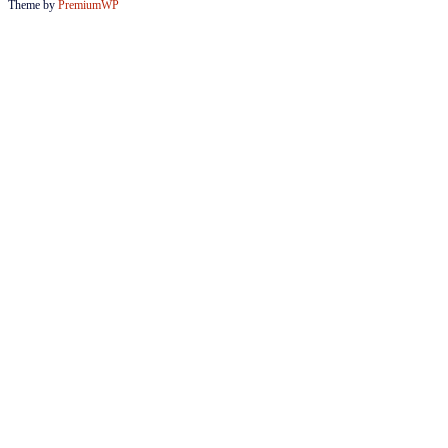
Theme by
PremiumWP