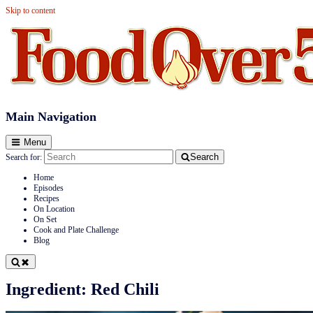
Skip to content
Food Over 50
Main Navigation
Menu
Search
Search for:
Home
Episodes
Recipes
On Location
On Set
Cook and Plate Challenge
Blog
Ingredient:
Red Chili