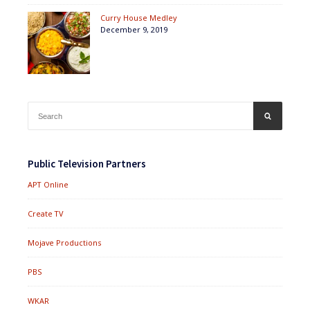
Curry House Medley
December 9, 2019
Search
SEARCH
for:
Public Television Partners
APT Online
Create TV
Mojave Productions
PBS
WKAR