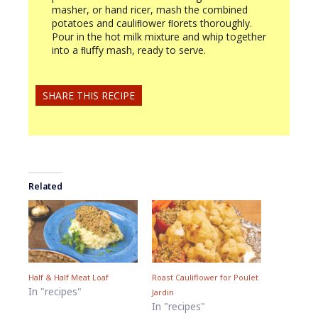
masher, or hand ricer, mash the combined
potatoes and cauliﬂower ﬂorets thoroughly.
Pour in the hot milk mixture and whip together
into a ﬂuﬀy mash, ready to serve.
SHARE THIS RECIPE
Related
Half & Half Meat Loaf
Roast Cauliflower for Poulet
In "recipes"
Jardin
In "recipes"