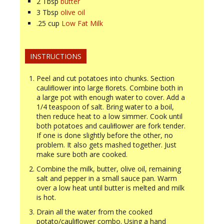
2
Tbsp
butter
3
Tbsp
olive oil
.25
cup
Low Fat Milk
INSTRUCTIONS
Peel and cut potatoes into chunks. Section
cauliﬂower into large ﬂorets. Combine both in
a large pot with enough water to cover. Add a
1/4 teaspoon of salt. Bring water to a boil,
then reduce heat to a low simmer. Cook until
both potatoes and cauliﬂower are fork tender.
If one is done slightly before the other, no
problem. It also gets mashed together. Just
make sure both are cooked.
Combine the milk, butter, olive oil, remaining
salt and pepper in a small sauce pan. Warm
over a low heat until butter is melted and milk
is hot.
Drain all the water from the cooked
potato/cauliﬂower combo. Using a hand