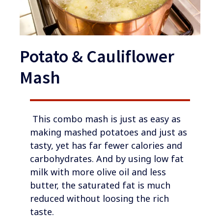
Potato & Cauliflower
Mash
​​​ This combo mash is just as easy as
making mashed potatoes and just as
tasty, yet has far fewer calories and
carbohydrates. And by using low fat
milk with more olive oil and less
butter, the saturated fat is much
reduced without loosing the rich
taste.