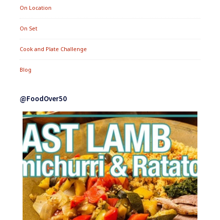
On Location
On Set
Cook and Plate Challenge
Blog
@FoodOver50