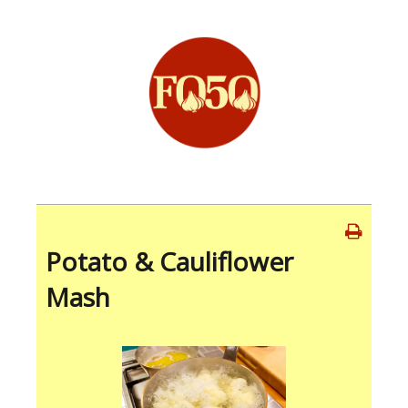
Potato & Cauliflower
Mash