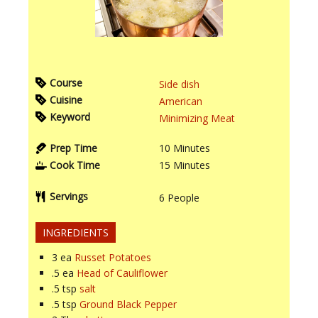
Course
Side dish
Cuisine
American
Keyword
Minimizing Meat
Prep Time
10
Minutes
Cook Time
15
Minutes
Servings
6
People
INGREDIENTS
3
ea
Russet Potatoes
.5
ea
Head of Cauliflower
.5
tsp
salt
.5
tsp
Ground Black Pepper