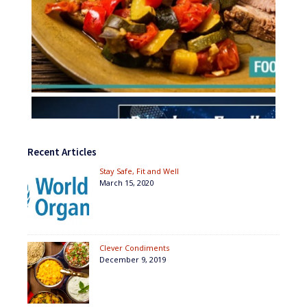
Recent Articles
Stay Safe, Fit and Well
March 15, 2020
Clever Condiments
December 9, 2019