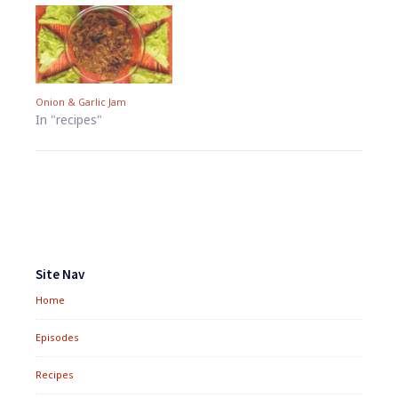
Onion & Garlic Jam
In "recipes"
Footer
Widgets
Site Nav
Home
Episodes
Recipes