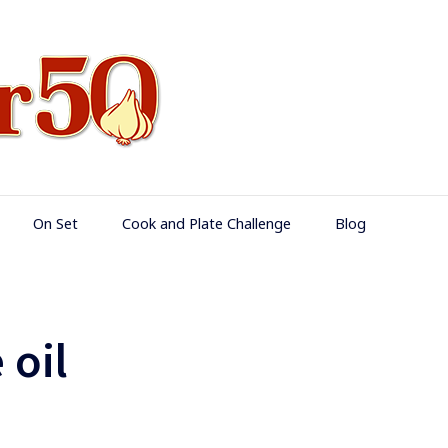
Food Over 50
On Set
Cook and Plate Challenge
Blog
 oil