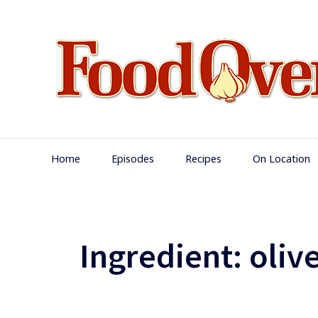
Skip
to
content
Main
Home
Episodes
Recipes
On Location
Navigation
Ingredient:
olive