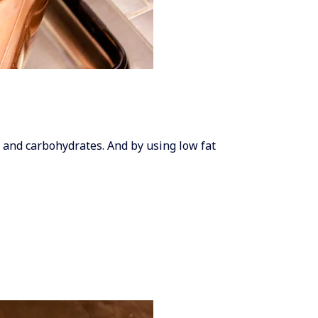
es and carbohydrates. And by using low fat