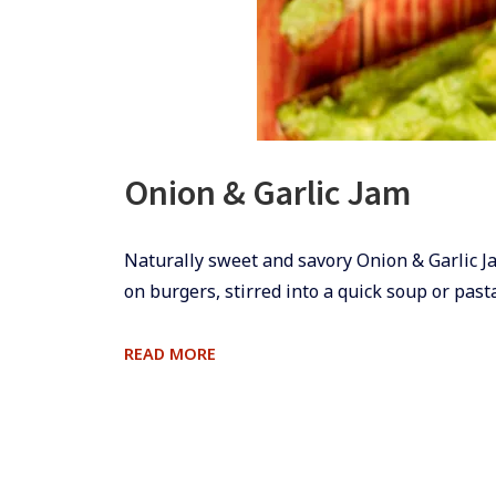
Onion & Garlic Jam
​​​​Naturally sweet and savory Onion & Garlic 
on burgers, stirred into a quick soup or pas
ONION
READ MORE
&
GARLIC
JAM