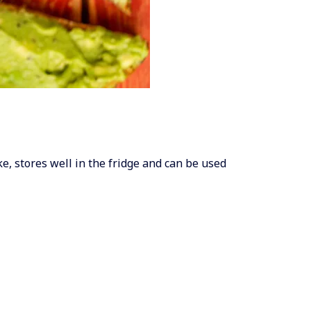
ake, stores well in the fridge and can be used