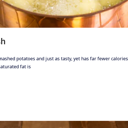
sh
 mashed potatoes and just as tasty, yet has far fewer calori
saturated fat is