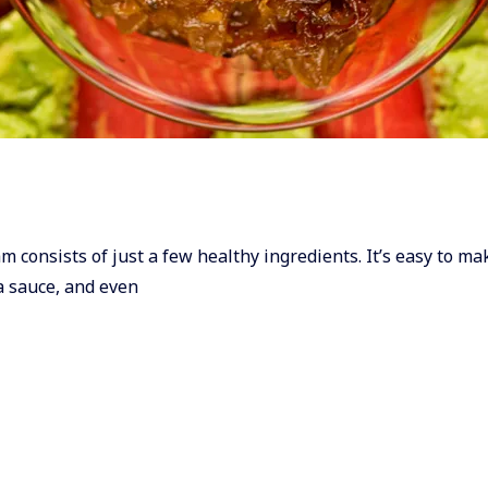
Jam consists of just a few healthy ingredients. It’s easy to m
ta sauce, and even