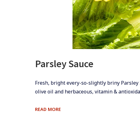
Parsley Sauce
​​​​Fresh, bright every-so-slightly briny Pars
olive oil and herbaceous, vitamin & antioxidan
PARSLEY
READ MORE
SAUCE