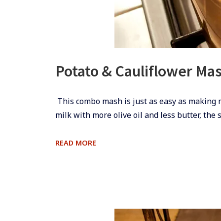
Potato & Cauliflower Ma
​​​ This combo mash is just as easy as making
milk with more olive oil and less butter, the 
POTATO
READ MORE
&
CAULIFLOWER
MASH