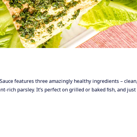
ley Sauce features three amazingly healthy ingredients – clean
t-rich parsley. It’s perfect on grilled or baked ﬁsh, and just