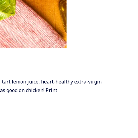
, tart lemon juice, heart-healthy extra-virgin
 as good on chicken! Print