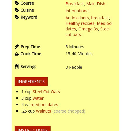
Course
Breakfast
,
Main Dish
Cuisine
International
Keyword
Antioxidants
,
breakfast
,
Healthy recipes
,
Medjool
dates
,
Omega 3s
,
Steel
cut oats
Prep Time
5
Minutes
Cook Time
15-40
Minutes
Servings
3
People
INGREDIENTS
1
cup
Steel Cut Oats
3
cup
water
4
ea
medjool dates
.25
cup
Walnuts
(coarse chopped)
INSTRUCTIONS