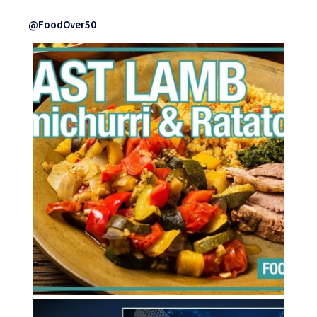
@FoodOver50