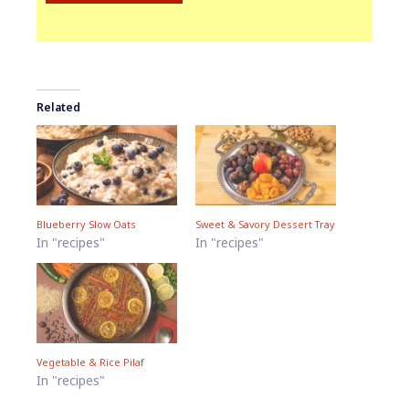
Related
Blueberry Slow Oats
Sweet & Savory Dessert Tray
In "recipes"
In "recipes"
Vegetable & Rice Pilaf
In "recipes"