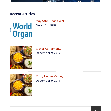
Recent Articles
Stay Safe, Fit and Well
March 15, 2020
Clever Condiments
December 9, 2019
Curry House Medley
December 9, 2019
Search
SEARCH