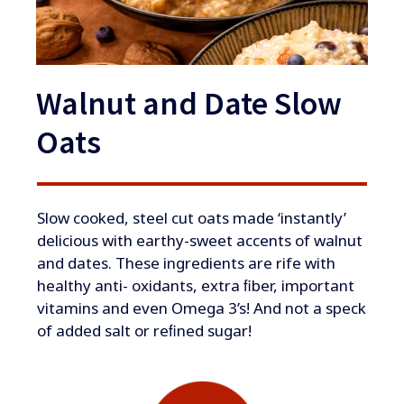
Walnut and Date Slow
Oats
​Slow cooked, steel cut oats made ‘instantly’
delicious with earthy-sweet accents of walnut
and dates. These ingredients are rife with
healthy anti- oxidants, extra ﬁber, important
vitamins and even Omega 3’s! And not a speck
of added salt or reﬁned sugar!