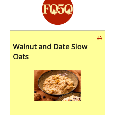
Walnut and Date Slow
Oats