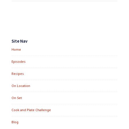
Footer
Widgets
Site Nav
Home
Episodes
Recipes
On Location
On Set
Cook and Plate Challenge
Blog