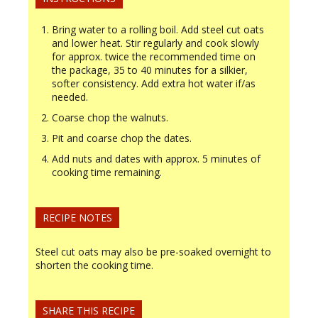
Bring water to a rolling boil. Add steel cut oats
and lower heat. Stir regularly and cook slowly
for approx. twice the recommended time on
the package, 35 to 40 minutes for a silkier,
softer consistency. Add extra hot water if/as
needed.
Coarse chop the walnuts.
Pit and coarse chop the dates.
Add nuts and dates with approx. 5 minutes of
cooking time remaining.
RECIPE NOTES
Steel cut oats may also be pre-soaked overnight to
shorten the cooking time.
SHARE THIS RECIPE