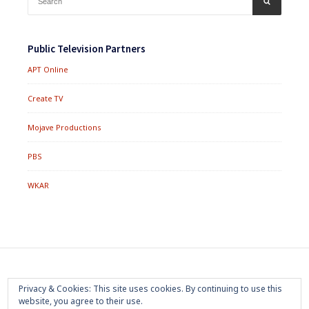
for:
Public Television Partners
APT Online
Create TV
Mojave Productions
PBS
WKAR
Footer
Home
About
Press Room
Privacy Policy
Privacy & Cookies: This site uses cookies. By continuing to use this
Menu
website, you agree to their use.
Trademark
Terms of Use
Sponsorship
Contact Us