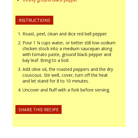
INSTRUCTIONS
Roast, peel, clean and dice red bell pepper.
Pour 1 ¼ cups water, or better still low-sodium
chicken stock into a medium saucepan along
with tomato paste, ground black pepper and
bay leaf. Bring to a boil.
Add olive oil, the roasted peppers and the dry
couscous. Stir well, cover, turn off the heat
and let stand for 8 to 10 minutes.
Uncover and fluff with a fork before serving.
SHARE THIS RECIPE