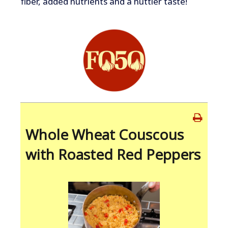
fiber, added nutrients and a nuttier taste!
Whole Wheat Couscous
with Roasted Red Peppers