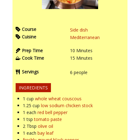
Course
Side dish
Cuisine
Mediterranean
Prep Time
10
Minutes
Cook Time
15
Minutes
Servings
6
people
INGREDIENTS
1
cup
whole wheat couscous
1.25
cup
low sodium chicken stock
1
each
red bell pepper
1
tsp
tomato paste
2
Tbsp
olive oil
1
each
bay leaf
freshly ground black pepper