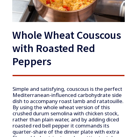
Whole Wheat Couscous
with Roasted Red
Peppers
Simple and satisfying, couscous is the perfect
Mediterranean-influenced carbohydrate side
dish to accompany roast lamb and ratatouille.
By using the whole wheat version of this
crushed durum semolina with chicken stock,
rather than plain water, and by adding diced
roasted red bell pepper it commands its
quarter-share of the dinner plate with extra