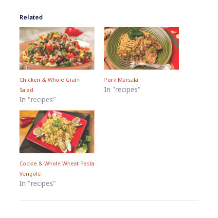
Related
Chicken & Whole Grain
Pork Marsala
In "recipes"
Salad
In "recipes"
Cockle & Whole Wheat Pasta
Vongole
In "recipes"