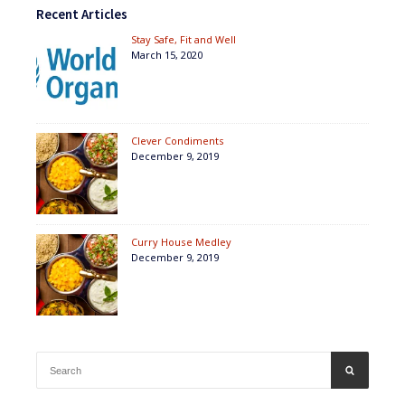
Recent Articles
Stay Safe, Fit and Well
March 15, 2020
Clever Condiments
December 9, 2019
Curry House Medley
December 9, 2019
Search
SEARCH
for: