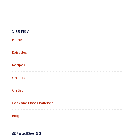
Footer
Widgets
Site Nav
Home
Episodes
Recipes
On Location
On Set
Cook and Plate Challenge
Blog
@FoodOver50