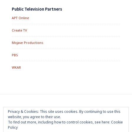
Public Television Partners
APT Online
Create TV
Mojave Productions
PBS
WKAR
Footer
Home
About
Press Room
Privacy Policy
Privacy & Cookies: This site uses cookies. By continuing to use this
Menu
website, you agree to their use.
Trademark
Terms of Use
Sponsorship
Contact Us
To find out more, including how to control cookies, see here:
Cookie
Policy
Copyright 2020 Mojave Productions - All Rights Reserved
|
Powered by