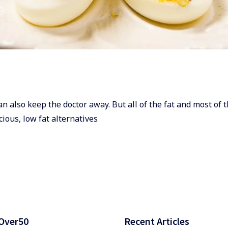
can also keep the doctor away. But all of the fat and most of t
cious, low fat alternatives
Over50
Recent Articles