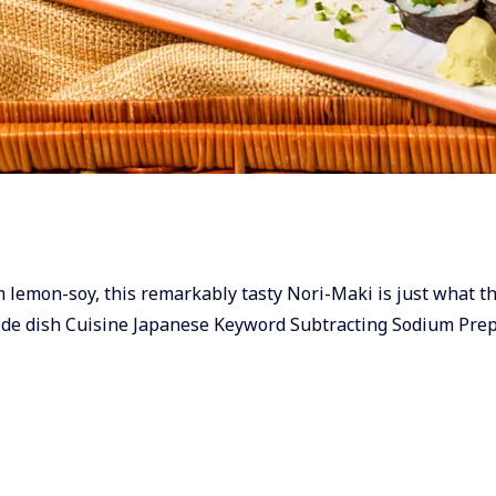
um lemon-soy, this remarkably tasty Nori-Maki is just what th
ide dish Cuisine Japanese Keyword Subtracting Sodium Pre