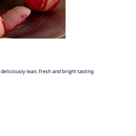
 deliciously lean, fresh and bright tasting