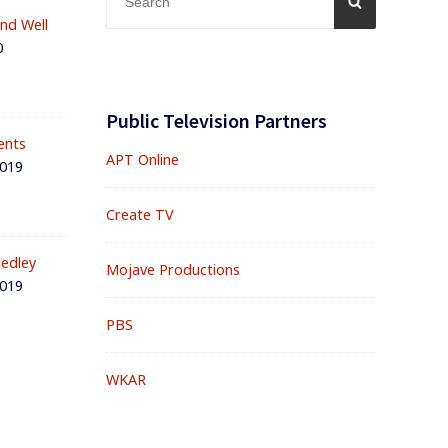
SEARCH
for:
and Well
0
Public Television Partners
ents
APT Online
2019
Create TV
edley
Mojave Productions
2019
PBS
WKAR