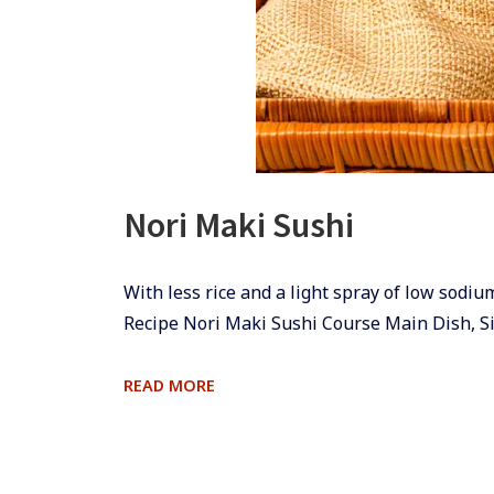
Nori Maki Sushi
​​With less rice and a light spray of low sodi
Recipe Nori Maki Sushi Course Main Dish, S
NORI
READ MORE
MAKI
SUSHI