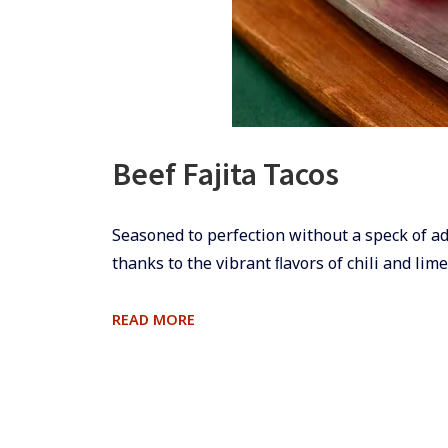
Beef Fajita Tacos
​​Seasoned to perfection without a speck of ad
thanks to the vibrant ﬂavors of chili and lime
BEEF
READ MORE
FAJITA
TACOS