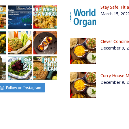
Stay Safe, Fit 
March 15, 202
Clever Condim
December 9, 
Curry House M
December 9, 
Follow on Instagram