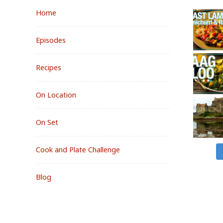
Home
Episodes
Recipes
On Location
On Set
Cook and Plate Challenge
Blog