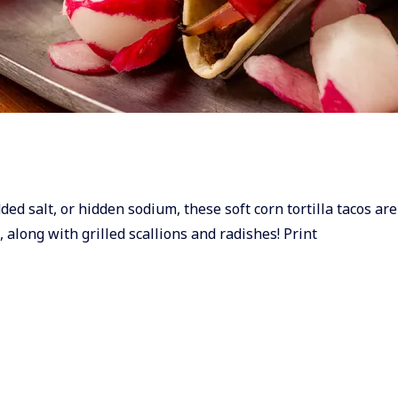
ded salt, or hidden sodium, these soft corn tortilla tacos are
, along with grilled scallions and radishes! Print