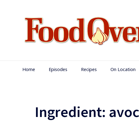
Skip
to
content
Main
Home
Episodes
Recipes
On Location
Navigation
Ingredient:
avo