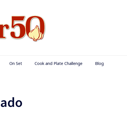
Food Over 50
On Set
Cook and Plate Challenge
Blog
cado