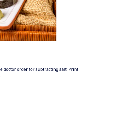
e doctor order for subtracting salt! Print
p