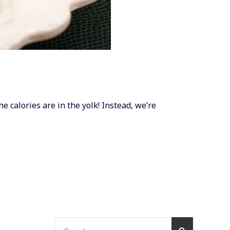
he calories are in the yolk! Instead, we’re
Search