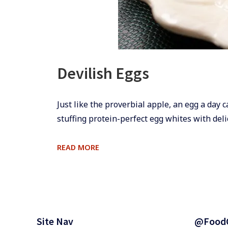
Devilish Eggs
​​Just like the proverbial apple, an egg a day 
stuffing protein-perfect egg whites with deli
DEVILISH
READ MORE
EGGS
Footer
Widgets
Site Nav
@Food