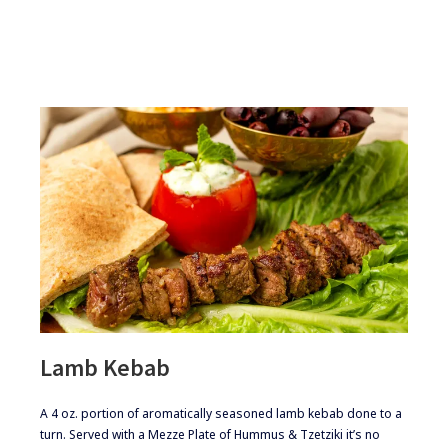
Lamb Kebab
​​​A 4 oz. portion of aromatically seasoned lamb kebab done to a
turn. Served with a Mezze Plate of Hummus & Tzetziki it’s no