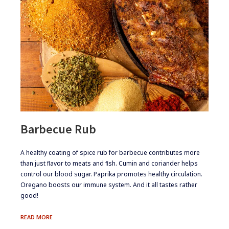
Barbecue Rub
​​​A healthy coating of spice rub for barbecue contributes more
than just ﬂavor to meats and ﬁsh. Cumin and coriander helps
control our blood sugar. Paprika promotes healthy circulation.
Oregano boosts our immune system. And it all tastes rather
good!
BARBECUE
READ MORE
RUB