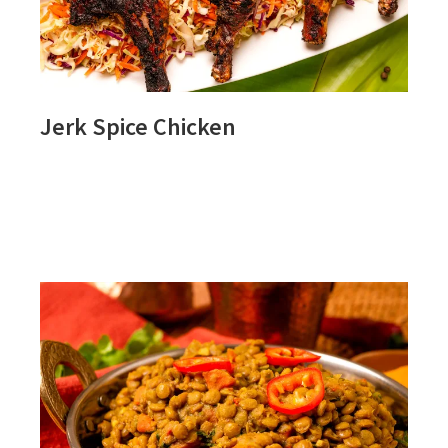
Jerk Spice Chicken