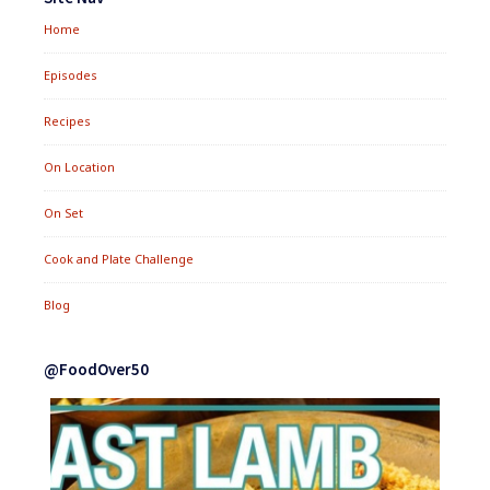
Home
Episodes
Recipes
On Location
On Set
Cook and Plate Challenge
Blog
@FoodOver50