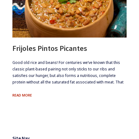
Frijoles Pintos Picantes
​Good old rice and beans! For centuries we’ve known that this
classic plant-based pairing not only sticks to our ribs and
satisfies our hunger, but also forms a nutritious, complete
protein without all the saturated fat associated with meat. That
FRIJOLES
READ MORE
PINTOS
PICANTES
Footer
Widgets
Site Nav