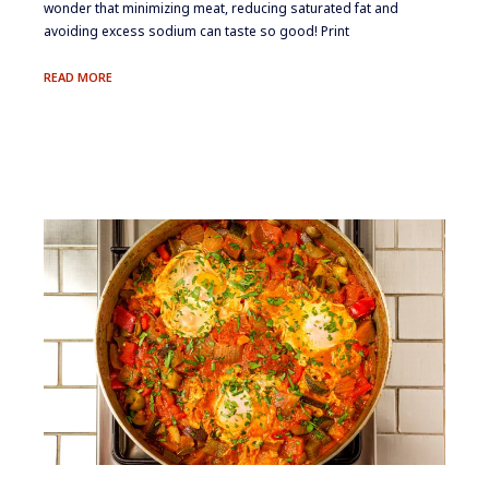
wonder that minimizing meat, reducing saturated fat and
avoiding excess sodium can taste so good! Print
LAMB
READ MORE
KEBAB