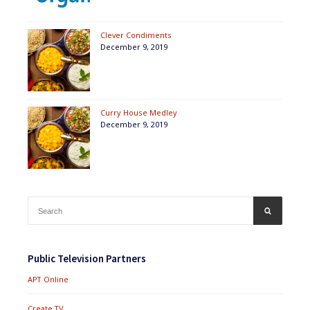
Clever Condiments
December 9, 2019
Curry House Medley
December 9, 2019
Search
SEARCH
for:
Public Television Partners
APT Online
Create TV