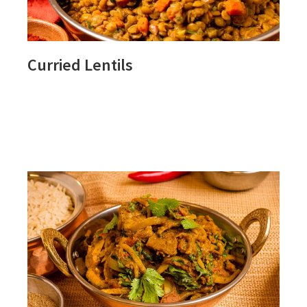
Curried Lentils