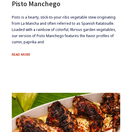
Pisto Manchego
​​​Pisto is a hearty, stick-to-your-ribs vegetable stew originating
from La Mancha and often referred to as Spanish Ratatouille.
Loaded with a rainbow of colorful, ﬁbrous garden vegetables,
our version of Pisto Manchego features the ﬂavor proﬁles of
cumin, paprika and
PISTO
READ MORE
MANCHEGO