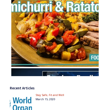
Recent Articles
Stay Safe, Fit and Well
March 15, 2020