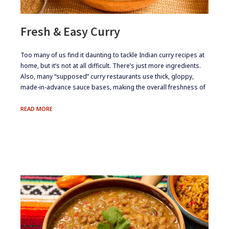
Fresh & Easy Curry
​Too many of us find it daunting to tackle Indian curry recipes at
home, but it’s not at all difficult. There’s just more ingredients.
Also, many “supposed” curry restaurants use thick, gloppy,
made-in-advance sauce bases, making the overall freshness of
FRESH
READ MORE
&
EASY
CURRY