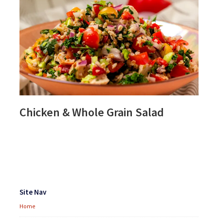
Chicken & Whole Grain Salad
Footer
Widgets
Site Nav
Home