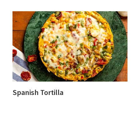
Spanish Tortilla