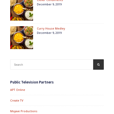
December 9, 2019
Curry House Medley
December 9, 2019
Search
SEARCH
for:
Public Television Partners
APT Online
Create TV
Mojave Productions