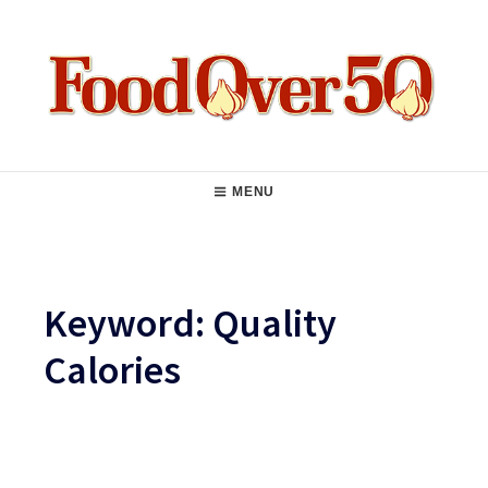
Skip
to
content
Food Over 50
Main
MENU
Navigation
Keyword:
Quality
Calories