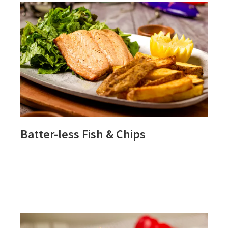
Batter-less Fish & Chips