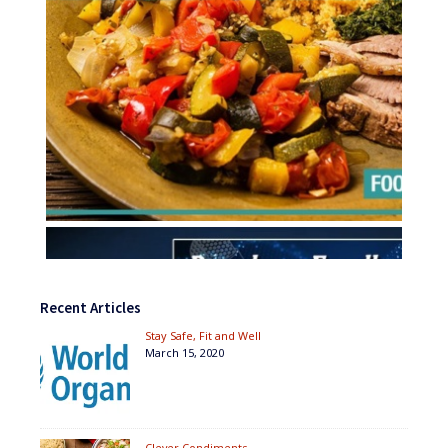
Recent Articles
Stay Safe, Fit and Well
March 15, 2020
Clever Condiments