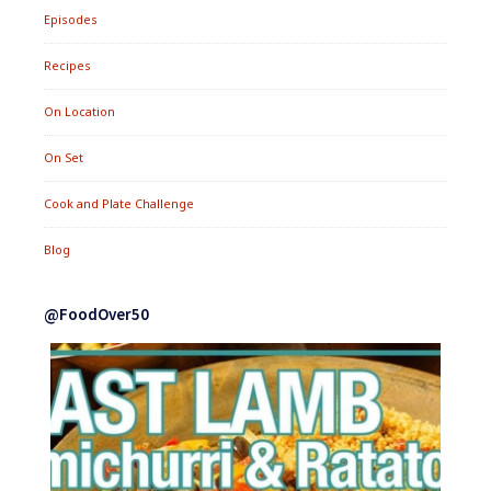
Episodes
Recipes
On Location
On Set
Cook and Plate Challenge
Blog
@FoodOver50