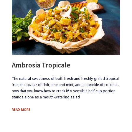
Ambrosia Tropicale
​The natural sweetness of both fresh and freshly-grilled tropical
fruit, the pizazz of chili, lime and mint, and a sprinkle of coconut..
now that you know how to crack it! A sensible half-cup portion
stands alone as a mouth-watering salad
AMBROSIA
READ MORE
TROPICALE