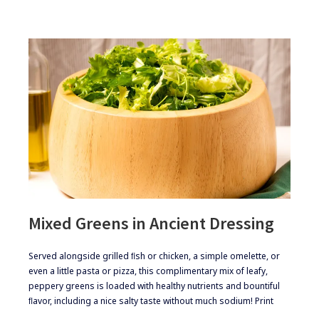
Mixed Greens in Ancient Dressing
​Served alongside grilled ﬁsh or chicken, a simple omelette, or
even a little pasta or pizza, this complimentary mix of leafy,
peppery greens is loaded with healthy nutrients and bountiful
ﬂavor, including a nice salty taste without much sodium! Print