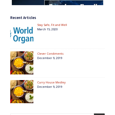
Recent Articles
Stay Safe, Fit and Well
March 15, 2020
Clever Condiments
December 9, 2019
Curry House Medley
December 9, 2019