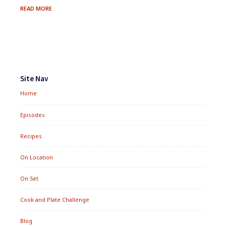
MIXED
READ MORE
GREENS
IN
ANCIENT
DRESSING
Footer
Widgets
Site Nav
Home
Episodes
Recipes
On Location
On Set
Cook and Plate Challenge
Blog