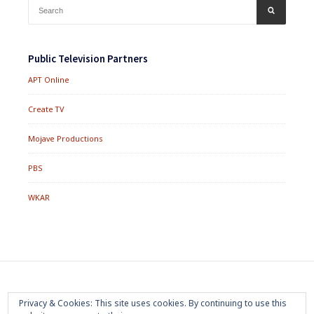
Search
SEARCH
for:
Public Television Partners
APT Online
Create TV
Mojave Productions
PBS
WKAR
Footer
Home
About
Press Room
Privacy Policy
Privacy & Cookies: This site uses cookies. By continuing to use this