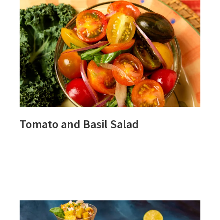
Tomato and Basil Salad