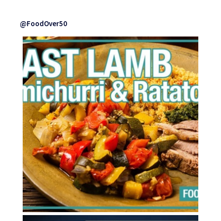
@FoodOver50