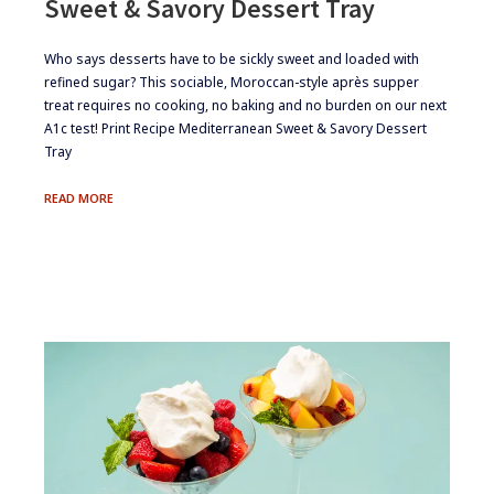
Sweet & Savory Dessert Tray
​Who says desserts have to be sickly sweet and loaded with
refined sugar? This sociable, Moroccan-style après supper
treat requires no cooking, no baking and no burden on our next
A1c test! Print Recipe Mediterranean Sweet & Savory Dessert
Tray
SWEET
READ MORE
&
SAVORY
DESSERT
TRAY