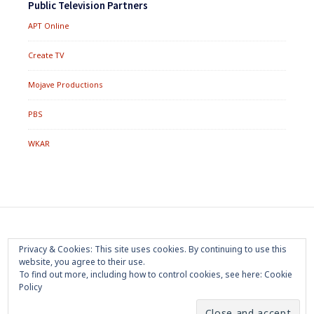
Public Television Partners
APT Online
Create TV
Mojave Productions
PBS
WKAR
Footer
Home
About
Press Room
Privacy Policy
Privacy & Cookies: This site uses cookies. By continuing to use this
Menu
website, you agree to their use.
Trademark
Terms of Use
Sponsorship
Contact Us
To find out more, including how to control cookies, see here:
Cookie
Policy
Copyright 2020 Mojave Productions - All Rights Reserved
|
Powered by
WordPress
|
Theme by
PremiumWP