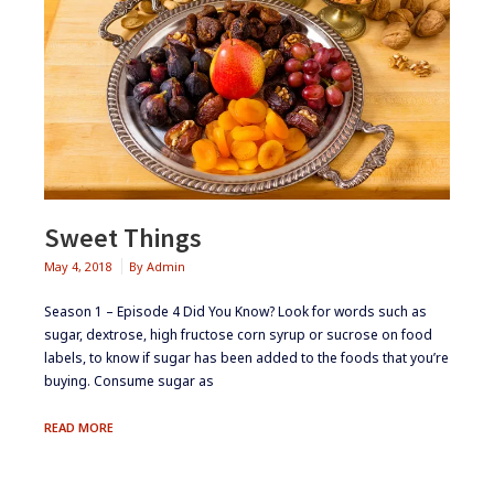
Sweet Things
May 4, 2018
By
Admin
Season 1 – Episode 4 ​Did You Know? ​Look for words such as
sugar, dextrose, high fructose corn syrup or sucrose on food
labels, to know if sugar has been added to the foods that you’re
buying. ​​​Consume sugar as
SWEET
READ MORE
THINGS