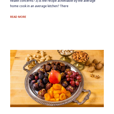
health concerns? 3) Is the recipe achievable by the average
home cook in an average kitchen? There
ON
READ MORE
LOCATION:
COACHELLA
VALLEY
DATES