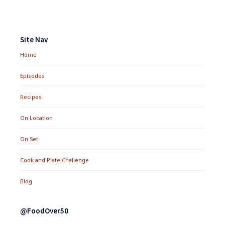
Footer
Widgets
Site Nav
Home
Episodes
Recipes
On Location
On Set
Cook and Plate Challenge
Blog
@FoodOver50