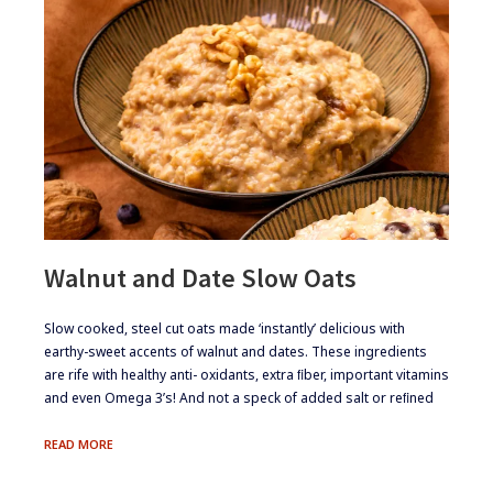
Walnut and Date Slow Oats
​Slow cooked, steel cut oats made ‘instantly’ delicious with
earthy-sweet accents of walnut and dates. These ingredients
are rife with healthy anti- oxidants, extra ﬁber, important vitamins
and even Omega 3’s! And not a speck of added salt or reﬁned
WALNUT
READ MORE
AND
DATE