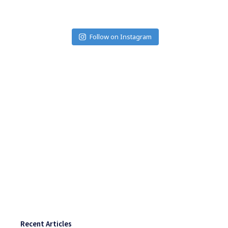
Follow on Instagram
Recent Articles