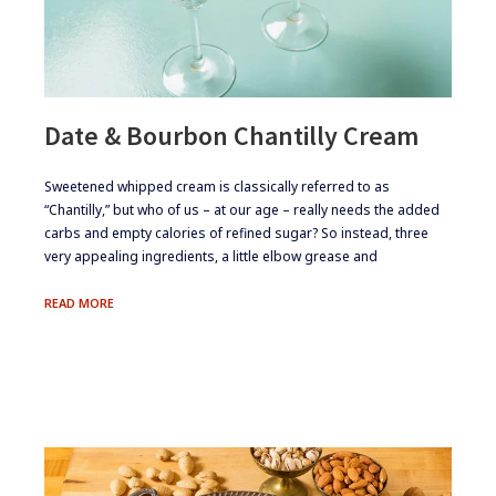
Date & Bourbon Chantilly Cream
​Sweetened whipped cream is classically referred to as
“Chantilly,” but who of us – at our age – really needs the added
carbs and empty calories of refined sugar? So instead, three
very appealing ingredients, a little elbow grease and
DATE
READ MORE
&
BOURBON
CHANTILLY
CREAM