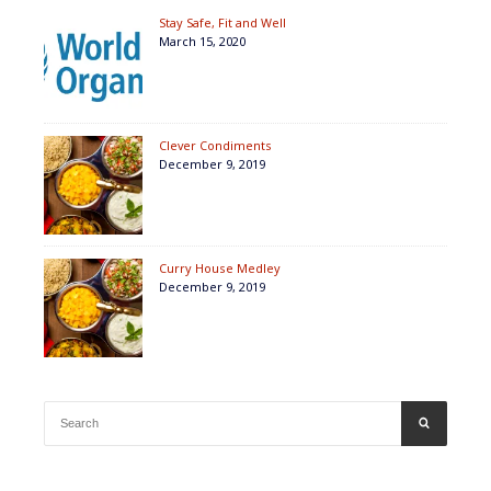
Stay Safe, Fit and Well
March 15, 2020
Clever Condiments
December 9, 2019
Curry House Medley
December 9, 2019
Search
SEARCH
for: