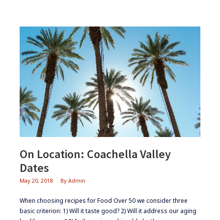
On Location: Coachella Valley
Dates
May 20, 2018
By
Admin
When choosing recipes for Food Over 50 we consider three
basic criterion: 1) Will it taste good? 2) Will it address our aging