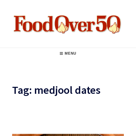
Skip
to
content
Food Over 50
Main
MENU
Navigation
Tag:
medjool dates