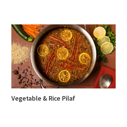
SLOW
OATS
Vegetable & Rice Pilaf