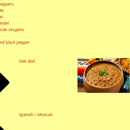
peppers
le
in
ander
ican oregano
und black pepper
Side dish
Spanish / Mexican