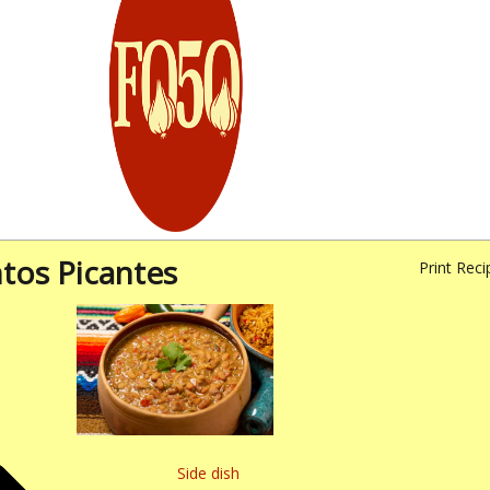
ntos Picantes
Print Reci
Side dish