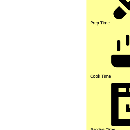
Prep Time
Cook Time
Passive Time