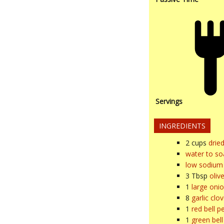
Servings
INGREDIENTS
2
cups
drie
water to so
low sodium 
3
Tbsp
olive
1
large oni
8
garlic clo
1
red bell p
1
green bel