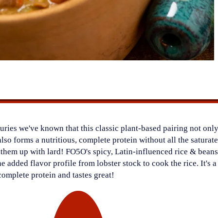
ries we've known that this classic plant-based pairing not only
also forms a nutritious, complete protein without all the saturat
d them up with lard! FO5O's spicy, Latin-influenced rice & bean
the added flavor profile from lobster stock to cook the rice. It's 
 complete protein and tastes great!