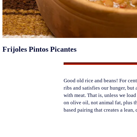
Frijoles Pintos Picantes
Good old rice and beans! For centu
ribs and satisfies our hunger, but 
with meat. That is, unless we loa
on olive oil, not animal fat, plus 
based pairing that creates a lean,