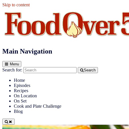
Skip to content
Food Over 50
Main Navigation
Menu
Search for:
Search
Home
Episodes
Recipes
On Location
On Set
Cook and Plate Challenge
Blog