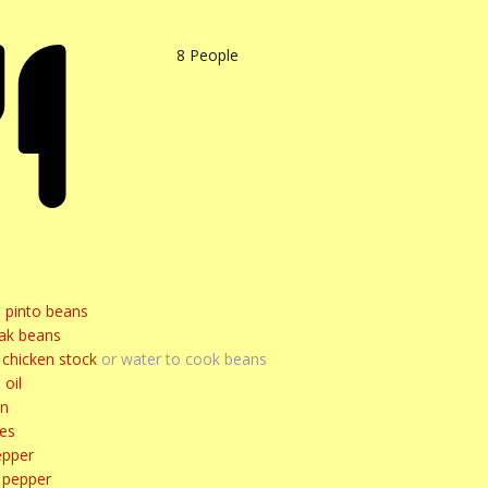
8
People
d pinto beans
ak beans
chicken stock
or water to cook beans
 oil
on
ves
epper
l pepper