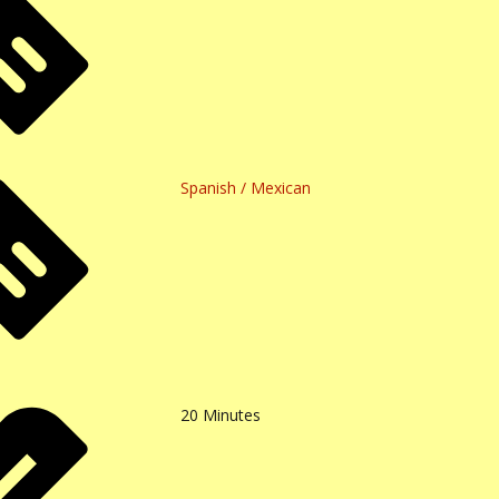
Spanish / Mexican
20
Minutes