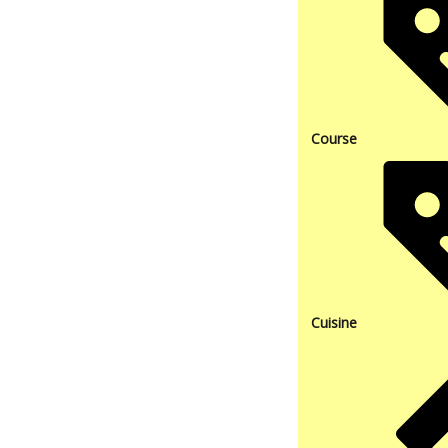
Course
Cuisine