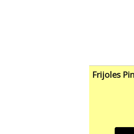
Frijoles Pi