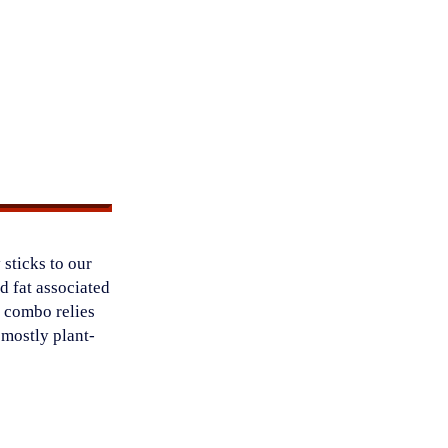
 sticks to our
ed fat associated
s combo relies
a mostly plant-