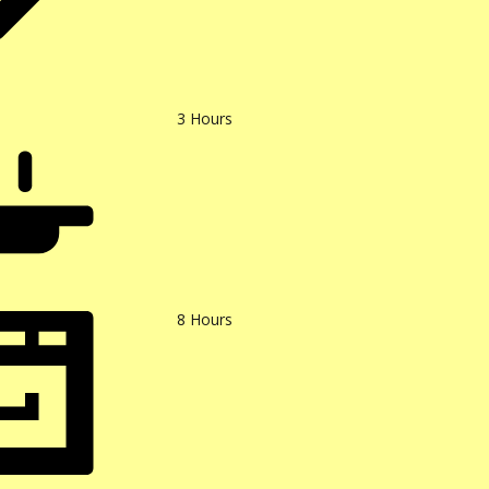
3
Hours
8
Hours