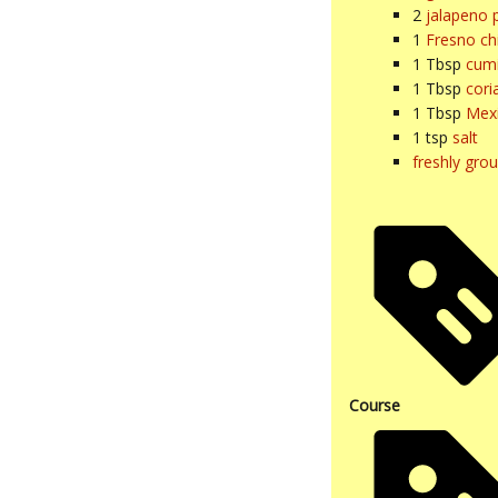
2
jalapeno 
1
Fresno chi
1
Tbsp
cum
1
Tbsp
cori
1
Tbsp
Mex
1
tsp
salt
freshly gro
Course