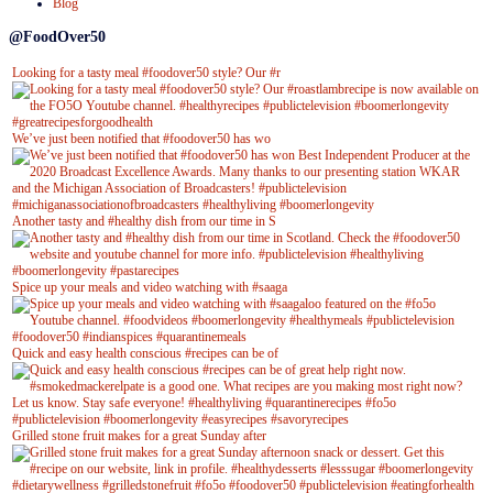
Blog
@FoodOver50
Looking for a tasty meal #foodover50 style? Our #r
We’ve just been notified that #foodover50 has wo
Another tasty and #healthy dish from our time in S
Spice up your meals and video watching with #saaga
Quick and easy health conscious #recipes can be of
Grilled stone fruit makes for a great Sunday after