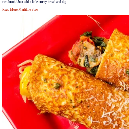
rich broth! Just add a little crusty bread and dig
Read More
Maritime Stew