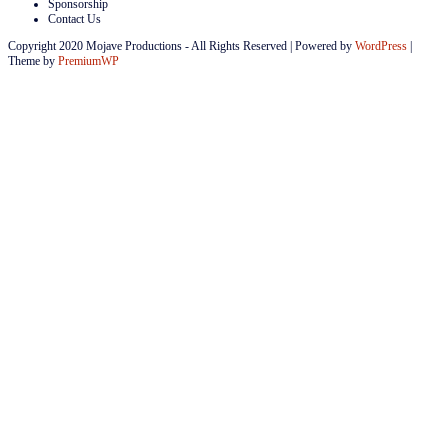
Sponsorship
Contact Us
Copyright 2020 Mojave Productions - All Rights Reserved
|
Powered by
WordPress
|
Theme by
PremiumWP