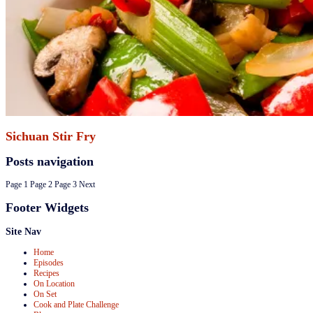
Sichuan Stir Fry
Posts navigation
Page
1
Page
2
Page
3
Next
Footer Widgets
Site Nav
Home
Episodes
Recipes
On Location
On Set
Cook and Plate Challenge