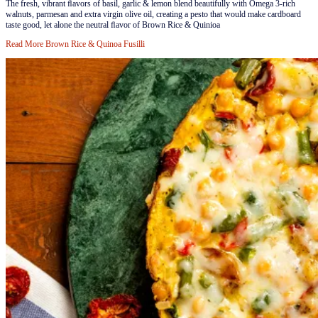
​​The fresh, vibrant ﬂavors of basil, garlic & lemon blend beautifully with Omega 3-rich
walnuts, parmesan and extra virgin olive oil, creating a pesto that would make cardboard
taste good, let alone the neutral ﬂavor of Brown Rice & Quinioa
Read More
Brown Rice & Quinoa Fusilli