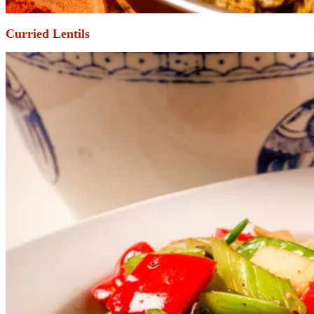
Curried Lentils