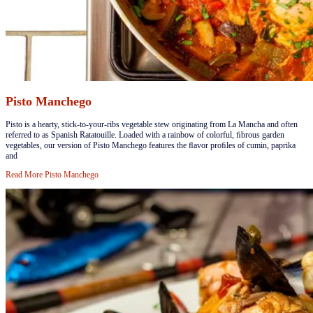
Pisto Manchego
​​​Pisto is a hearty, stick-to-your-ribs vegetable stew originating from La Mancha and often
referred to as Spanish Ratatouille. Loaded with a rainbow of colorful, ﬁbrous garden
vegetables, our version of Pisto Manchego features the ﬂavor proﬁles of cumin, paprika
and
Read More
Pisto Manchego