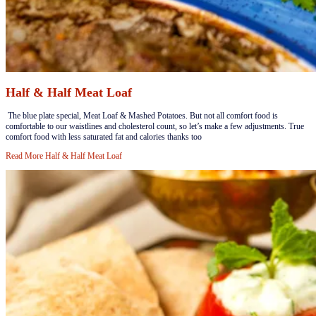
Half & Half Meat Loaf
​​​ The blue plate special, Meat Loaf & Mashed Potatoes. But not all comfort food is
comfortable to our waistlines and cholesterol count, so let’s make a few adjustments. True
comfort food with less saturated fat and calories thanks too
Read More
Half & Half Meat Loaf