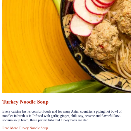
Turkey Noodle Soup
​​​Every cuisine has its comfort foods and for many Asian countries a piping hot bowl of
noodles in broth is it. Infused with garlic, ginger, chili, soy, sesame and ﬂavorful low-
sodium soup broth, these perfect bit-sized turkey balls are also
Read More
Turkey Noodle Soup