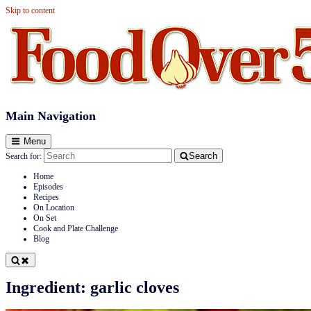
Skip to content
Food Over 50
Main Navigation
Menu
Search
Search for:
Home
Episodes
Recipes
On Location
On Set
Cook and Plate Challenge
Blog
Ingredient:
garlic cloves