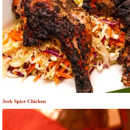
Jerk Spice Chicken