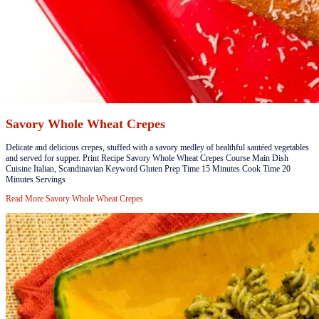
Savory Whole Wheat Crepes
​​Delicate and delicious crepes, stuffed with a savory medley of healthful sautéed vegetables
and served for supper. Print Recipe Savory Whole Wheat Crepes Course Main Dish
Cuisine Italian, Scandinavian Keyword Gluten Prep Time 15 Minutes Cook Time 20
Minutes Servings
Read More
Savory Whole Wheat Crepes