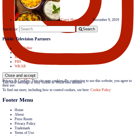
Curry House Medley
December 9, 2019
Search
Search for:
Public Television Partners
APT Online
Create TV
Mojave Productions
PBS
WKAR
Follow on Instagram
Privacy & Cookies: This site uses cookies. By continuing to use this website, you agree to
This error message is only visible to WordPress admins
their use.
To find out more, including how to control cookies, see here:
Cookie Policy
Footer Menu
Home
About
Press Room
Privacy Policy
Trademark
Terms of Use