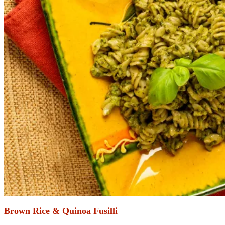
Brown Rice & Quinoa Fusilli