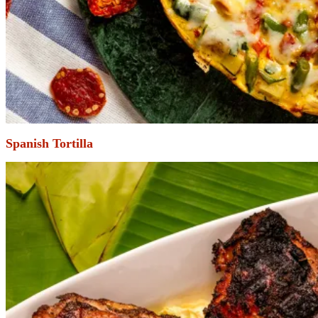
Spanish Tortilla