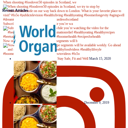
When shooting #foodover50 episodes in Scotland, we
Recent Articles
Subscribe to our YouTube channel while you’re wa
Now on Youtube! New #healthyrecipe segments will b
Stay Safe, Fit and Well
March 15, 2020
Clever Condiments
December 9, 2019