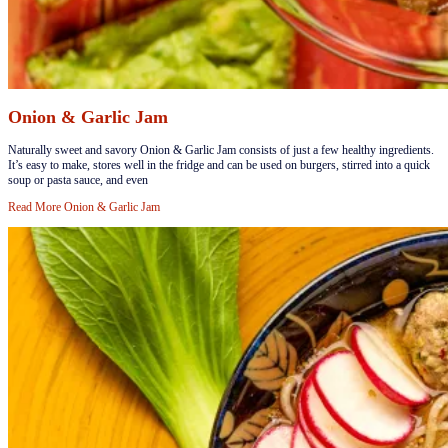
Onion & Garlic Jam
​​​​Naturally sweet and savory Onion & Garlic Jam consists of just a few healthy ingredients.
It’s easy to make, stores well in the fridge and can be used on burgers, stirred into a quick
soup or pasta sauce, and even
Read More
Onion & Garlic Jam