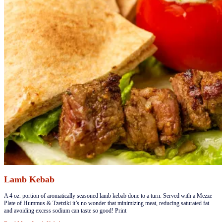
Lamb Kebab
​​​A 4 oz. portion of aromatically seasoned lamb kebab done to a turn. Served with a Mezze
Plate of Hummus & Tzetziki it’s no wonder that minimizing meat, reducing saturated fat
and avoiding excess sodium can taste so good! Print