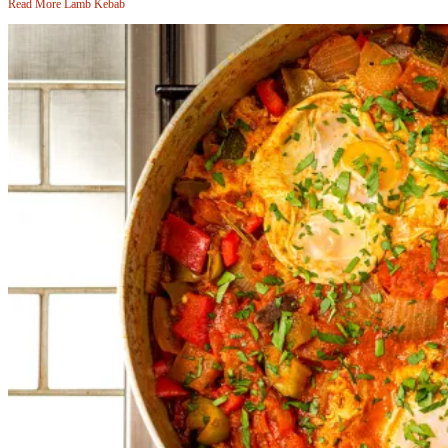
Read More
Lamb Kebab