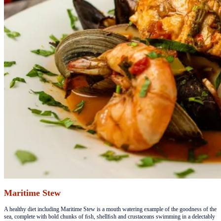
Maritime Stew
​​A healthy diet including Maritime Stew is a mouth watering example of the goodness of the
sea, complete with bold chunks of ﬁsh, shellﬁsh and crustaceans swimming in a delectably