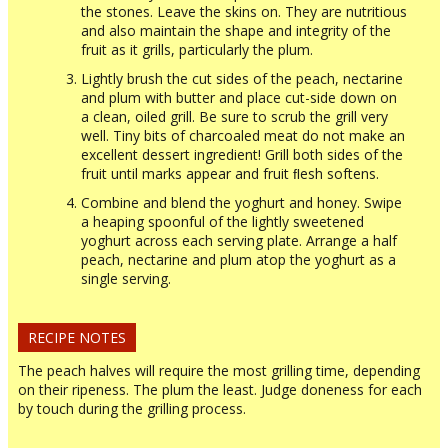
the stones. Leave the skins on. They are nutritious
and also maintain the shape and integrity of the
fruit as it grills, particularly the plum.
Lightly brush the cut sides of the peach, nectarine
and plum with butter and place cut-side down on
a clean, oiled grill. Be sure to scrub the grill very
well. Tiny bits of charcoaled meat do not make an
excellent dessert ingredient! Grill both sides of the
fruit until marks appear and fruit ﬂesh softens.
Combine and blend the yoghurt and honey. Swipe
a heaping spoonful of the lightly sweetened
yoghurt across each serving plate. Arrange a half
peach, nectarine and plum atop the yoghurt as a
single serving.
RECIPE NOTES
The peach halves will require the most grilling time, depending
on their ripeness. The plum the least. Judge doneness for each
by touch during the grilling process.