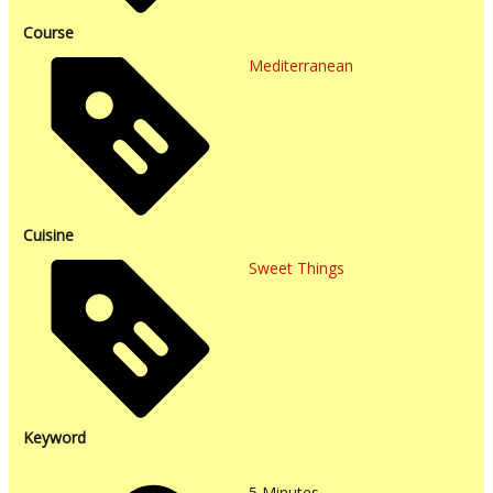
Course
Mediterranean
Cuisine
Sweet Things
Keyword
5
Minutes