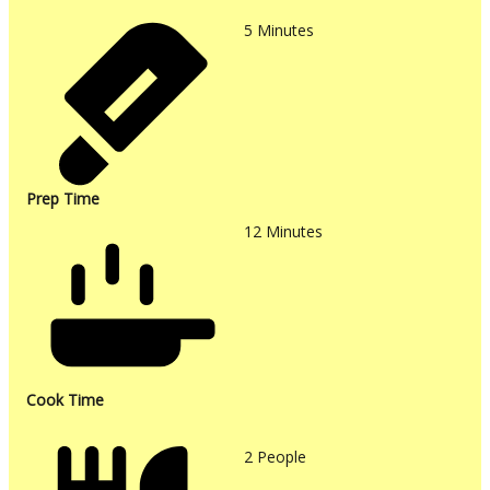
5
Minutes
Prep Time
12
Minutes
Cook Time
2
People