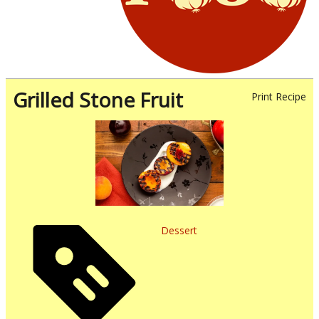
Grilled Stone Fruit
Print Recipe
Dessert