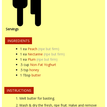
Servings
INGREDIENTS
1
ea
Peach
(ripe but firm)
1
ea
Nectarine
(ripe but firm)
1
ea
Plum
(ripe but firm)
.5
cup
Non-Fat Yoghurt
.5
tsp
honey
1
Tbsp
butter
INSTRUCTIONS
Melt butter for basting.
Wash & dry the fresh, ripe fruit. Halve and remove