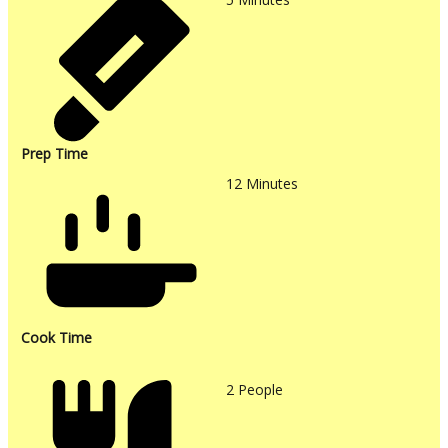
Prep Time
12
Minutes
Cook Time
2
People