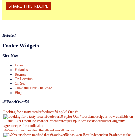
SHARE THIS RECIPE
Related
Footer Widgets
Site Nav
Home
Episodes
Recipes
On Location
On Set
Cook and Plate Challenge
Blog
@FoodOver50
Looking for a tasty meal #foodover50 style? Our #r
We’ve just been notified that #foodover50 has wo