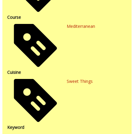
Course
Mediterranean
Cuisine
Sweet Things
Keyword