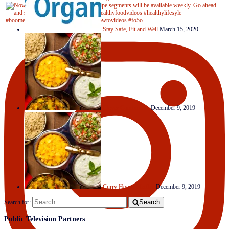
Stay Safe, Fit and Well
March 15, 2020
Clever Condiments
December 9, 2019
Curry House Medley
December 9, 2019
Search
Search for:
Public Television Partners