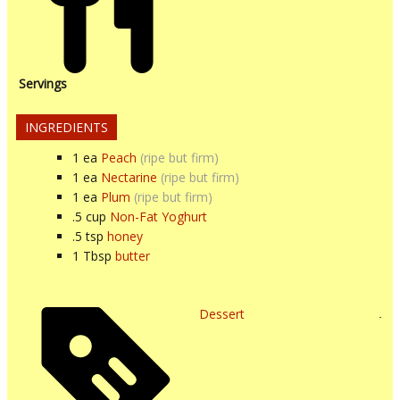
Servings
INGREDIENTS
1
ea
Peach
(ripe but firm)
1
ea
Nectarine
(ripe but firm)
1
ea
Plum
(ripe but firm)
.5
cup
Non-Fat Yoghurt
.5
tsp
honey
1
Tbsp
butter
Dessert