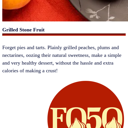
Grilled Stone Fruit
​​​Forget pies and tarts. Plainly grilled peaches, plums and
nectarines, oozing their natural sweetness, make a simple
and very healthy dessert, without the hassle and extra
calories of making a crust!