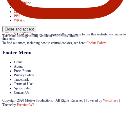
APT Online
Create TV
Mojave Productions
PBS
WKAR
Follow on Instagram
Privacy & Cookies: This site uses cookies. By continuing to use this website, you agree to
This error message is only visible to WordPress admins
their use.
To find out more, including how to control cookies, see here:
Cookie Policy
Footer Menu
Home
About
Press Room
Privacy Policy
Trademark
Terms of Use
Sponsorship
Contact Us
Copyright 2020 Mojave Productions - All Rights Reserved
|
Powered by
WordPress
|
Theme by
PremiumWP