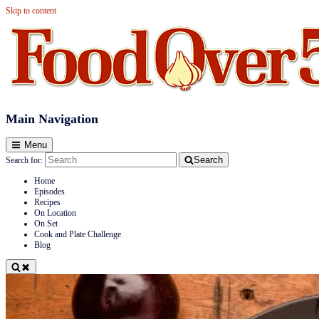
Skip to content
Food Over 50
Main Navigation
Menu
Search
Search for:
Home
Episodes
Recipes
On Location
On Set
Cook and Plate Challenge
Blog