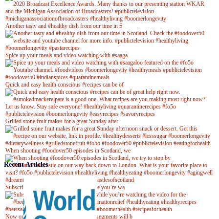
Another tasty and #healthy dish from our time in S
Spice up your meals and video watching with #saaga
Quick and easy health conscious #recipes can be of
Grilled stone fruit makes for a great Sunday after
When shooting #foodover50 episodes in Scotland, we
Recent Articles
Subscribe to our YouTube channel while you’re wa
Now on Youtube! New #healthyrecipe segments will b