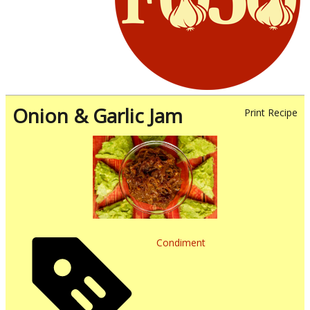
Onion & Garlic Jam
Print Recipe
Condiment