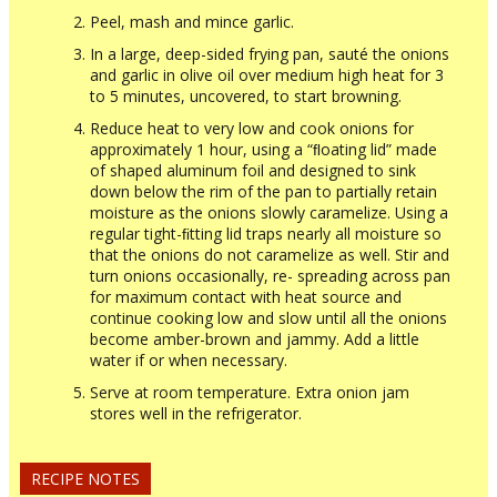
Peel, mash and mince garlic.
In a large, deep-sided frying pan, sauté the onions
and garlic in olive oil over medium high heat for 3
to 5 minutes, uncovered, to start browning.
Reduce heat to very low and cook onions for
approximately 1 hour, using a “ﬂoating lid” made
of shaped aluminum foil and designed to sink
down below the rim of the pan to partially retain
moisture as the onions slowly caramelize. Using a
regular tight-ﬁtting lid traps nearly all moisture so
that the onions do not caramelize as well. Stir and
turn onions occasionally, re- spreading across pan
for maximum contact with heat source and
continue cooking low and slow until all the onions
become amber-brown and jammy. Add a little
water if or when necessary.
Serve at room temperature. Extra onion jam
stores well in the refrigerator.
RECIPE NOTES