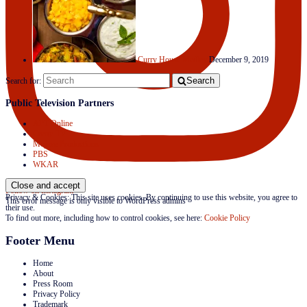
Curry House Medley
December 9, 2019
Search
Search for:
Public Television Partners
APT Online
Create TV
Mojave Productions
PBS
WKAR
Follow on Instagram
Privacy & Cookies: This site uses cookies. By continuing to use this website, you agree to
This error message is only visible to WordPress admins
their use.
To find out more, including how to control cookies, see here:
Cookie Policy
Footer Menu
Home
About
Press Room
Privacy Policy
Trademark