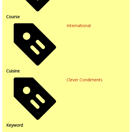
Course
International
Cuisine
Clever Condiments
Keyword