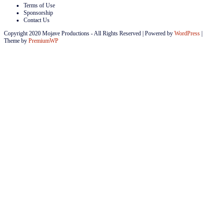
Terms of Use
Sponsorship
Contact Us
Copyright 2020 Mojave Productions - All Rights Reserved
|
Powered by
WordPress
|
Theme by
PremiumWP