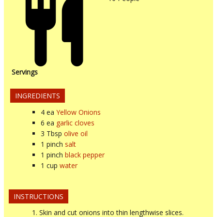
Servings
INGREDIENTS
4
ea
Yellow Onions
6
ea
garlic cloves
3
Tbsp
olive oil
1
pinch
salt
1
pinch
black pepper
1
cup
water
INSTRUCTIONS
Skin and cut onions into thin lengthwise slices.