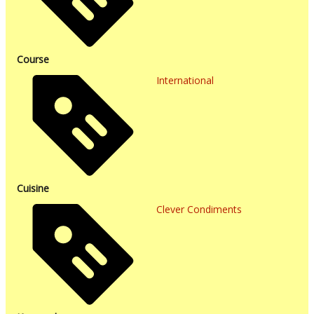
Course
International
Cuisine
Clever Condiments