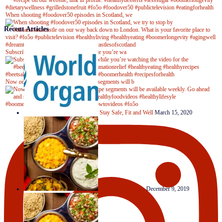
When shooting #foodover50 episodes in Scotland, we
Recent Articles
Subscribe to our YouTube channel while you’re wa
Now on Youtube! New #healthyrecipe segments will b
Stay Safe, Fit and Well
March 15, 2020
Clever Condiments
December 9, 2019