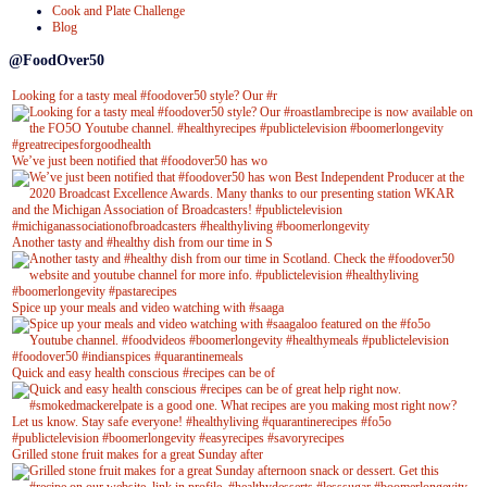
Cook and Plate Challenge
Blog
@FoodOver50
Looking for a tasty meal #foodover50 style? Our #r
We’ve just been notified that #foodover50 has wo
Another tasty and #healthy dish from our time in S
Spice up your meals and video watching with #saaga
Quick and easy health conscious #recipes can be of
Grilled stone fruit makes for a great Sunday after