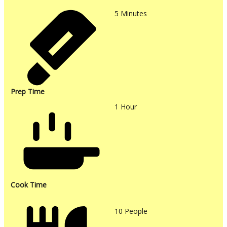
5
Minutes
Prep Time
1
Hour
Cook Time
10
People