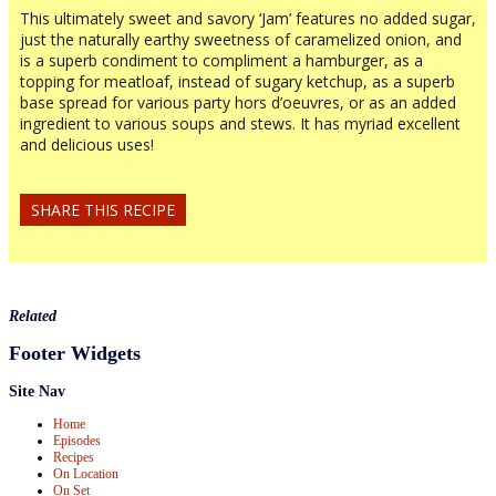
This ultimately sweet and savory ‘Jam’ features no added sugar,
just the naturally earthy sweetness of caramelized onion, and
is a superb condiment to compliment a hamburger, as a
topping for meatloaf, instead of sugary ketchup, as a superb
base spread for various party hors d’oeuvres, or as an added
ingredient to various soups and stews. It has myriad excellent
and delicious uses!
SHARE THIS RECIPE
Related
Footer Widgets
Site Nav
Home
Episodes
Recipes
On Location
On Set