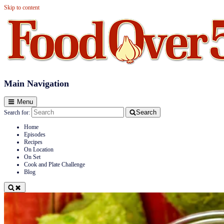
Skip to content
Food Over 50
Main Navigation
Menu
Search
Search for:
Home
Episodes
Recipes
On Location
On Set
Cook and Plate Challenge
Blog