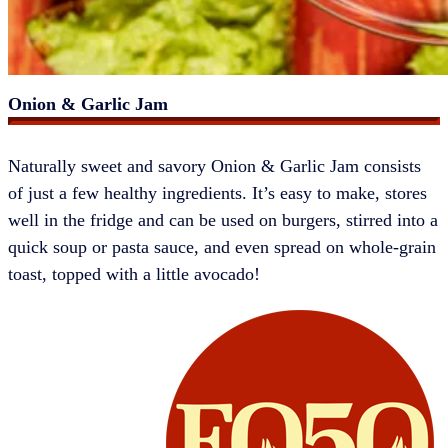
Onion & Garlic Jam
​​​​Naturally sweet and savory Onion & Garlic Jam consists
of just a few healthy ingredients. It’s easy to make, stores
well in the fridge and can be used on burgers, stirred into a
quick soup or pasta sauce, and even spread on whole-grain
toast, topped with a little avocado!