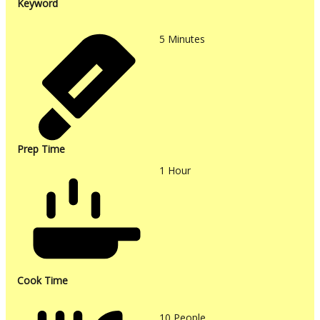
Keyword
5
Minutes
Prep Time
1
Hour
Cook Time
10
People