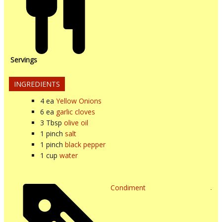
Servings
INGREDIENTS
4
ea
Yellow Onions
6
ea
garlic cloves
3
Tbsp
olive oil
1
pinch
salt
1
pinch
black pepper
1
cup
water
Condiment