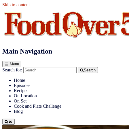
Skip to content
Food Over 50
Main Navigation
Menu
Search for:
Search
Home
Episodes
Recipes
On Location
On Set
Cook and Plate Challenge
Blog