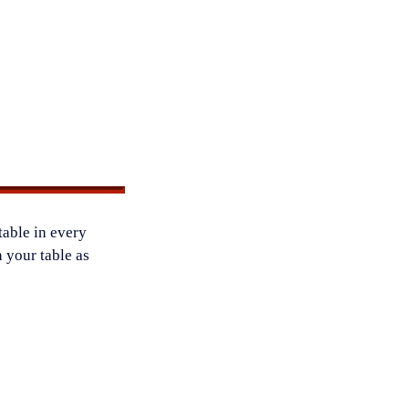
table in every
 your table as