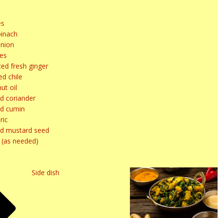
es
pinach
nion
ves
ed fresh ginger
d chile
ut oil
d coriander
d cumin
ric
d mustard seed
 (as needed)
Side dish