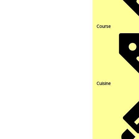
Course
Cuisine