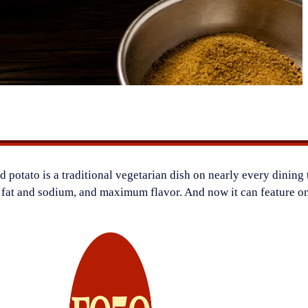
 potato is a traditional vegetarian dish on nearly every dining 
l fat and sodium, and maximum flavor. And now it can feature on