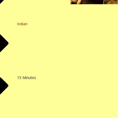
Indian
15
Minutes