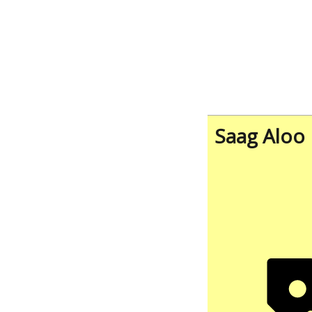
Saag Aloo