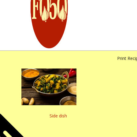
Print Reci
Side dish