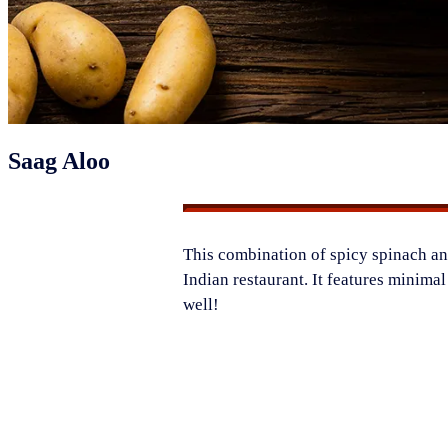
Saag Aloo
​This combination of spicy spinach and
Indian restaurant. It features minima
well!