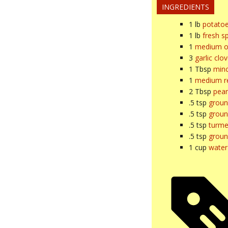
INGREDIENTS
1
lb
potato
1
lb
fresh s
1
medium o
3
garlic clo
1
Tbsp
minc
1
medium re
2
Tbsp
pean
.5
tsp
groun
.5
tsp
groun
.5
tsp
turme
.5
tsp
groun
1
cup
water