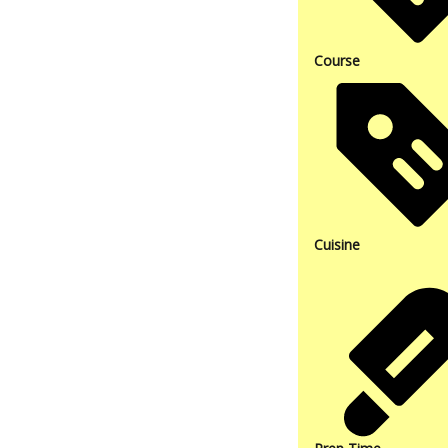
Course
Cuisine