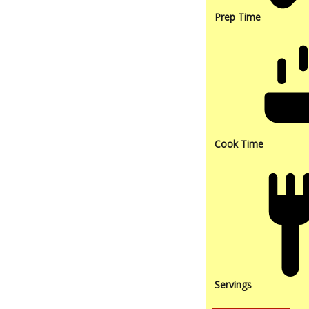
Prep Time
Cook Time
Servings