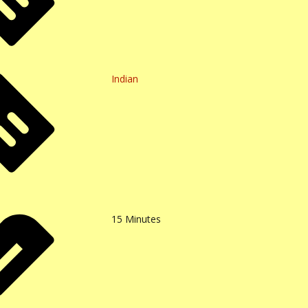
Indian
15
Minutes