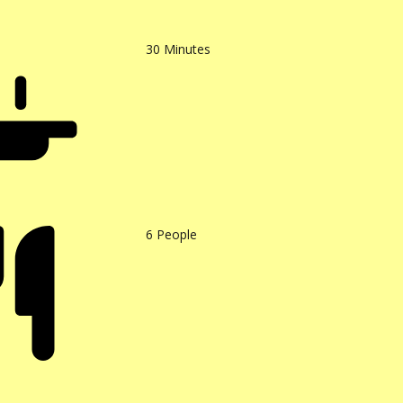
30
Minutes
6
People