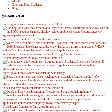
On Set
Cook and Plate Challenge
Blog
@FoodOver50
Looking for a tasty meal #foodover50 style? Our #r
We’ve just been notified that #foodover50 has wo
Another tasty and #healthy dish from our time in S
Spice up your meals and video watching with #saaga
Quick and easy health conscious #recipes can be of
Grilled stone fruit makes for a great Sunday after