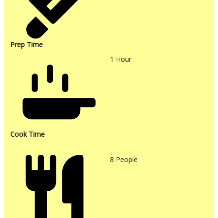
Prep Time
1
Hour
Cook Time
8
People