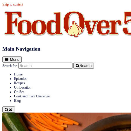
Skip to content
Food Over 50
Main Navigation
Menu
Search
Search for:
Home
Episodes
Recipes
On Location
On Set
Cook and Plate Challenge
Blog