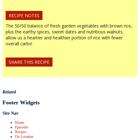
RECIPE NOTES
The 50/50 balance of fresh garden vegetables with brown rice,
plus the earthy spices, sweet dates and nutritious walnuts,
allow us a heartier and healthier portion of rice with fewer
overall carbs!
SHARE THIS RECIPE
Related
Footer Widgets
Site Nav
Home
Episodes
Recipes
On Location