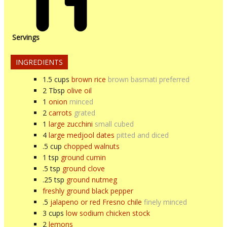
Servings
INGREDIENTS
1.5
cups
brown rice
brown basmati preferred
2
Tbsp
olive oil
1
onion
minced
2
carrots
grated
1
large zucchini
small cubed
4
large medjool dates
pitted and diced
.5
cup
chopped walnuts
1
tsp
ground cumin
.5
tsp
ground clove
.25
tsp
ground nutmeg
freshly ground black pepper
.5
jalapeno or red Fresno chile
finely minced
3
cups
low sodium chicken stock
2
lemons