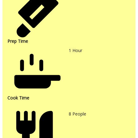
Prep Time
1
Hour
Cook Time
8
People