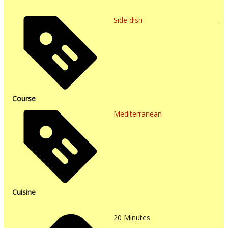
Side dish
Course
Mediterranean
Cuisine
20
Minutes