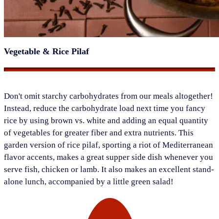
Vegetable & Rice Pilaf
​Don't omit starchy carbohydrates from our meals altogether!
Instead, reduce the carbohydrate load next time you fancy
rice by using brown vs. white and adding an equal quantity
of vegetables for greater fiber and extra nutrients. This
garden version of rice pilaf, sporting a riot of Mediterranean
flavor accents, makes a great supper side dish whenever you
serve fish, chicken or lamb. It also makes an excellent stand-
alone lunch, accompanied by a little green salad!