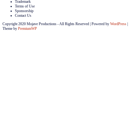
Trademark
Terms of Use
Sponsorship
Contact Us
Copyright 2020 Mojave Productions - All Rights Reserved
|
Powered by
WordPress
|
Theme by
PremiumWP