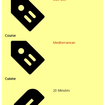
Course
Mediterranean
Cuisine
20
Minutes