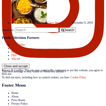
Curry House Medley
December 9, 2019
Search
Search for:
Public Television Partners
APT Online
Create TV
Mojave Productions
PBS
WKAR
Follow on Instagram
Privacy & Cookies: This site uses cookies. By continuing to use this website, you agree to
This error message is only visible to WordPress admins
their use.
To find out more, including how to control cookies, see here:
Cookie Policy
Footer Menu
Home
About
Press Room
Privacy Policy