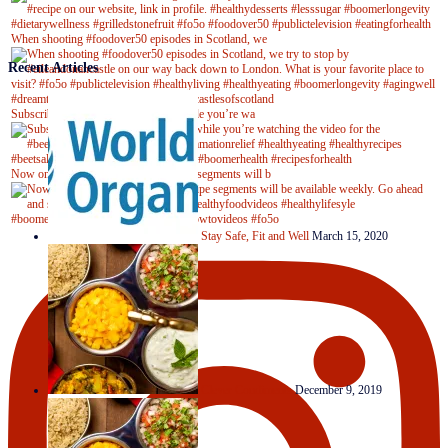
When shooting #foodover50 episodes in Scotland, we
Recent Articles
Subscribe to our YouTube channel while you’re wa
Now on Youtube! New #healthyrecipe segments will b
Stay Safe, Fit and Well
March 15, 2020
Clever Condiments
December 9, 2019