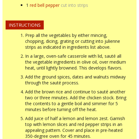
1
red bell pepper
cut into strips
INSTRUCTIONS
Prep all the vegetables by either mincing,
chopping, dicing, grating or cutting into julienne
strips as indicated in ingredients list above.
In a large, oven-safe casserole with lid, sauté all
the vegetable ingredients in olive oil, over medium
heat, until lightly browned. This develops flavors.
Add the ground spices, dates and walnuts midway
through the sauté process.
Add the brown rice and continue to sauté another
two or three minutes. Add the chicken stock. Bring
the contents to a gentle boil and simmer for 5
minutes before turning off the heat.
Add juice of half a lemon and lemon zest. Garnish
top with lemon slices and red pepper strips in an
appealing pattern. Cover and place in pre-heated
350-degree oven for 45 minutes.