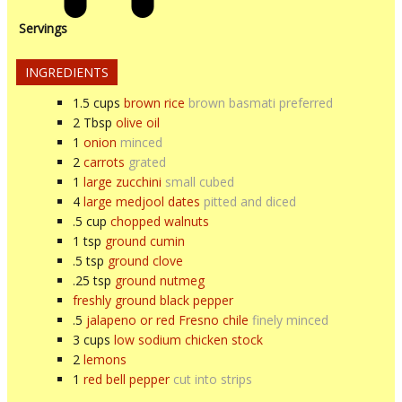
Servings
INGREDIENTS
1.5
cups
brown rice
brown basmati preferred
2
Tbsp
olive oil
1
onion
minced
2
carrots
grated
1
large zucchini
small cubed
4
large medjool dates
pitted and diced
.5
cup
chopped walnuts
1
tsp
ground cumin
.5
tsp
ground clove
.25
tsp
ground nutmeg
freshly ground black pepper
.5
jalapeno or red Fresno chile
finely minced
3
cups
low sodium chicken stock
2
lemons
1
red bell pepper
cut into strips