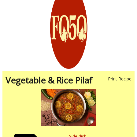
Vegetable & Rice Pilaf
Print Recipe
Side dish