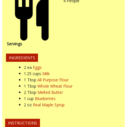
4
People
Servings
INGREDIENTS
2
ea
Eggs
1.25
cups
Milk
1
Tbsp
All Purpose Flour
1
Tbsp
Whole Wheat Flour
2
Tbsp
Melted Butter
1
cup
Blueberries
2
oz
Real Maple Syrup
INSTRUCTIONS