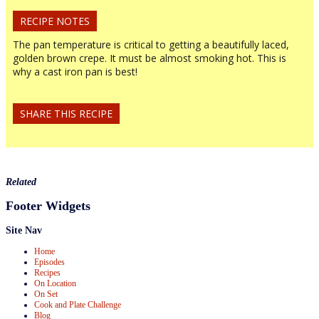
RECIPE NOTES
The pan temperature is critical to getting a beautifully laced,
golden brown crepe. It must be almost smoking hot. This is
why a cast iron pan is best!
SHARE THIS RECIPE
Related
Footer Widgets
Site Nav
Home
Episodes
Recipes
On Location
On Set
Cook and Plate Challenge
Blog