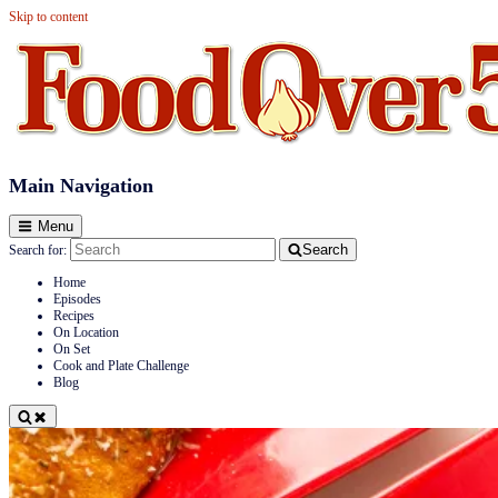
Skip to content
Food Over 50
Main Navigation
Menu
Search
Search for:
Home
Episodes
Recipes
On Location
On Set
Cook and Plate Challenge
Blog