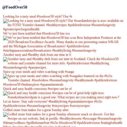
@FoodOver50
Looking for a tasty meal #foodover50 style? Our #r
We’ve just been notified that #foodover50 has wo
Another tasty and #healthy dish from our time in S
Spice up your meals and video watching with #saaga
Quick and easy health conscious #recipes can be of
Grilled stone fruit makes for a great Sunday after