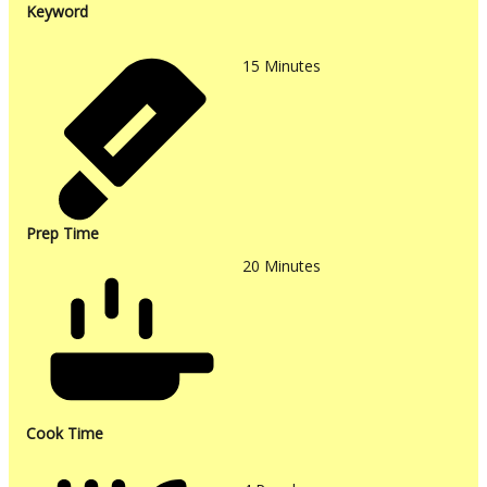
Keyword
15
Minutes
Prep Time
20
Minutes
Cook Time