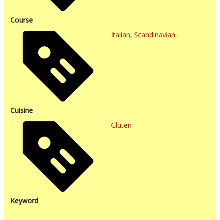
Course
Italian
,
Scandinavian
Cuisine
Gluten
Keyword