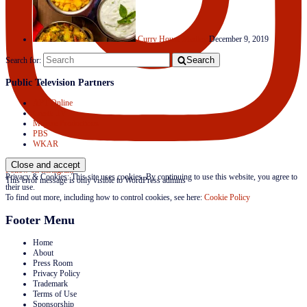
Curry House Medley
December 9, 2019
Search
Search for:
Public Television Partners
APT Online
Create TV
Mojave Productions
PBS
WKAR
Follow on Instagram
Privacy & Cookies: This site uses cookies. By continuing to use this website, you agree to
This error message is only visible to WordPress admins
their use.
To find out more, including how to control cookies, see here:
Cookie Policy
Footer Menu
Home
About
Press Room
Privacy Policy
Trademark
Terms of Use
Sponsorship