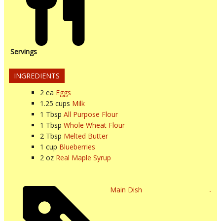
Servings
INGREDIENTS
2
ea
Eggs
1.25
cups
Milk
1
Tbsp
All Purpose Flour
1
Tbsp
Whole Wheat Flour
2
Tbsp
Melted Butter
1
cup
Blueberries
2
oz
Real Maple Syrup
Main Dish