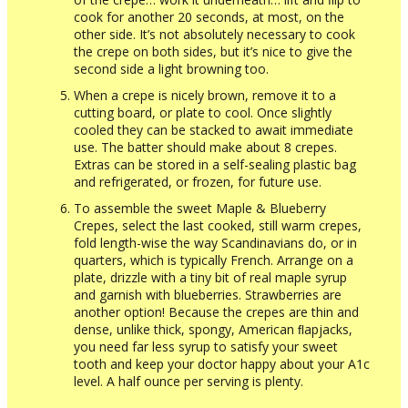
cook for another 20 seconds, at most, on the
other side. It’s not absolutely necessary to cook
the crepe on both sides, but it’s nice to give the
second side a light browning too.
When a crepe is nicely brown, remove it to a
cutting board, or plate to cool. Once slightly
cooled they can be stacked to await immediate
use. The batter should make about 8 crepes.
Extras can be stored in a self-sealing plastic bag
and refrigerated, or frozen, for future use.
To assemble the sweet Maple & Blueberry
Crepes, select the last cooked, still warm crepes,
fold length-wise the way Scandinavians do, or in
quarters, which is typically French. Arrange on a
plate, drizzle with a tiny bit of real maple syrup
and garnish with blueberries. Strawberries are
another option! Because the crepes are thin and
dense, unlike thick, spongy, American ﬂapjacks,
you need far less syrup to satisfy your sweet
tooth and keep your doctor happy about your A1c
level. A half ounce per serving is plenty.