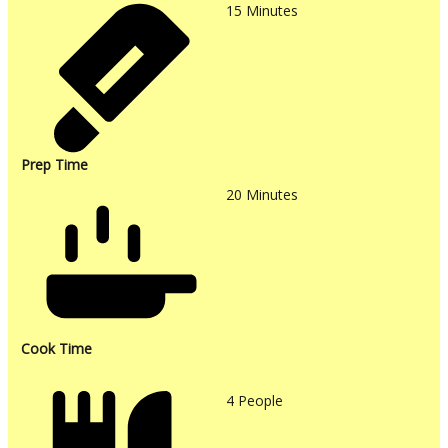
15
Minutes
Prep Time
20
Minutes
Cook Time
4
People