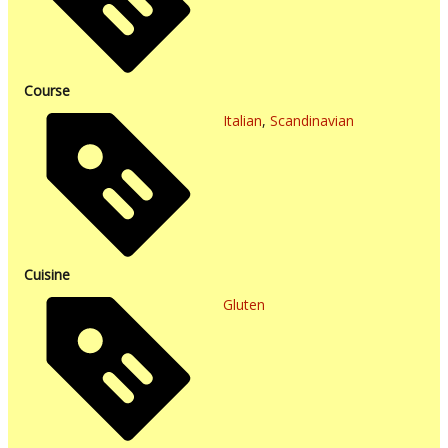
Course
Italian
,
Scandinavian
Cuisine
Gluten