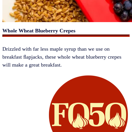
Whole Wheat Blueberry Crepes
​​Drizzled with far less maple syrup than we use on
breakfast ﬂapjacks, these whole wheat blueberry crepes
will make a great breakfast.