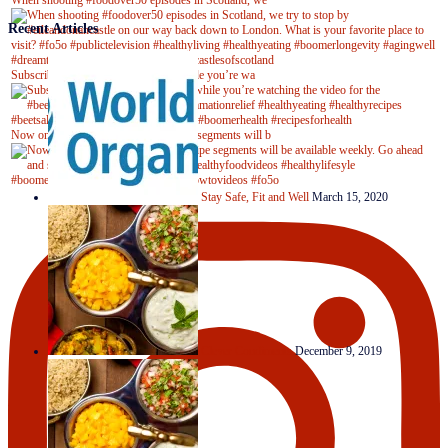
When shooting #foodover50 episodes in Scotland, we
Recent Articles
Subscribe to our YouTube channel while you’re wa
Now on Youtube! New #healthyrecipe segments will b
Stay Safe, Fit and Well
March 15, 2020
Clever Condiments
December 9, 2019