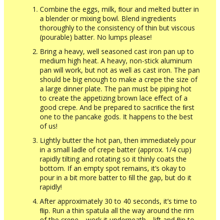
Combine the eggs, milk, ﬂour and melted butter in
a blender or mixing bowl. Blend ingredients
thoroughly to the consistency of thin but viscous
(pourable) batter. No lumps please!
Bring a heavy, well seasoned cast iron pan up to
medium high heat. A heavy, non-stick aluminum
pan will work, but not as well as cast iron. The pan
should be big enough to make a crepe the size of
a large dinner plate. The pan must be piping hot
to create the appetizing brown lace eﬀect of a
good crepe. And be prepared to sacriﬁce the ﬁrst
one to the pancake gods. It happens to the best
of us!
Lightly butter the hot pan, then immediately pour
in a small ladle of crepe batter (approx. 1/4 cup)
rapidly tilting and rotating so it thinly coats the
bottom. If an empty spot remains, it’s okay to
pour in a bit more batter to ﬁll the gap, but do it
rapidly!
After approximately 30 to 40 seconds, it’s time to
ﬂip. Run a thin spatula all the way around the rim
of the crepe… work it underneath… lift and ﬂip to