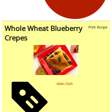
Whole Wheat Blueberry
Print Recipe
Crepes
Main Dish