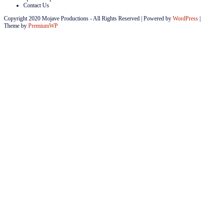
Contact Us
Copyright 2020 Mojave Productions - All Rights Reserved
|
Powered by
WordPress
|
Theme by
PremiumWP