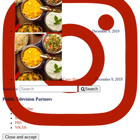
Clever Condiments
December 9, 2019
Curry House Medley
December 9, 2019
Search
Search for:
Public Television Partners
APT Online
Create TV
Mojave Productions
PBS
WKAR
Follow on Instagram