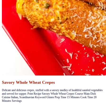
Savory Whole Wheat Crepes
​​Delicate and delicious crepes, stuffed with a savory medley of healthful sautéed vegetables
and served for supper. Print Recipe Savory Whole Wheat Crepes Course Main Dish
Cuisine Italian, Scandinavian Keyword Gluten Prep Time 15 Minutes Cook Time 20
Minutes Servings