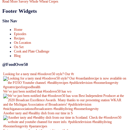
Read More
Savory Whole Wheat Crepes
Footer Widgets
Site Nav
Home
Episodes
Recipes
On Location
On Set
Cook and Plate Challenge
Blog
@FoodOver50
Looking for a tasty meal #foodover50 style? Our #r
We’ve just been notified that #foodover50 has wo
Another tasty and #healthy dish from our time in S