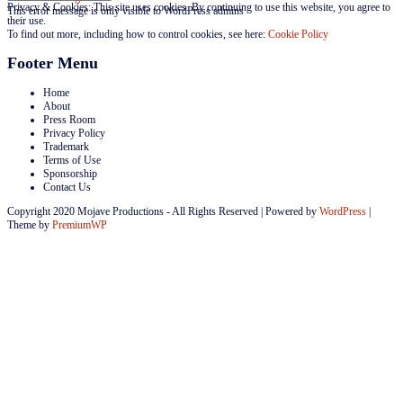
Privacy & Cookies: This site uses cookies. By continuing to use this website, you agree to
This error message is only visible to WordPress admins
their use.
To find out more, including how to control cookies, see here:
Cookie Policy
Footer Menu
Home
About
Press Room
Privacy Policy
Trademark
Terms of Use
Sponsorship
Contact Us
Copyright 2020 Mojave Productions - All Rights Reserved
|
Powered by
WordPress
|
Theme by
PremiumWP