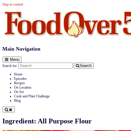
Skip to content
Food Over 50
Main Navigation
Menu
Search
Search for:
Home
Episodes
Recipes
On Location
On Set
Cook and Plate Challenge
Blog
Ingredient:
All Purpose Flour