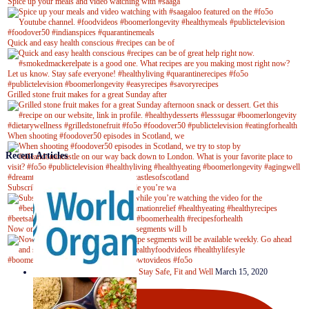
Spice up your meals and video watching with #saaga
Quick and easy health conscious #recipes can be of
Grilled stone fruit makes for a great Sunday after
When shooting #foodover50 episodes in Scotland, we
Recent Articles
Subscribe to our YouTube channel while you’re wa
Now on Youtube! New #healthyrecipe segments will b
Stay Safe, Fit and Well
March 15, 2020