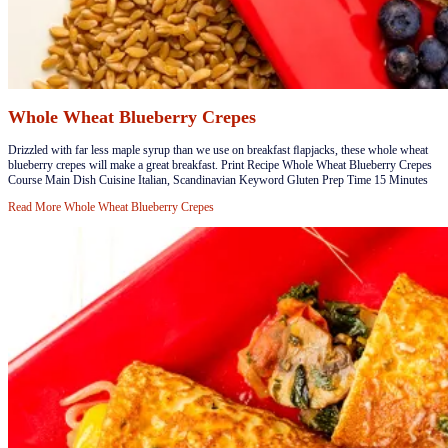
Whole Wheat Blueberry Crepes
​​Drizzled with far less maple syrup than we use on breakfast ﬂapjacks, these whole wheat
blueberry crepes will make a great breakfast. Print Recipe Whole Wheat Blueberry Crepes
Course Main Dish Cuisine Italian, Scandinavian Keyword Gluten Prep Time 15 Minutes
Read More
Whole Wheat Blueberry Crepes