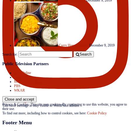
Clever Condiments
December 9, 2019
Curry House Medley
December 9, 2019
Search
Search for:
Public Television Partners
APT Online
Create TV
Mojave Productions
PBS
WKAR
Follow on Instagram
Privacy & Cookies: This site uses cookies. By continuing to use this website, you agree to
This error message is only visible to WordPress admins
their use.
To find out more, including how to control cookies, see here:
Cookie Policy
Footer Menu