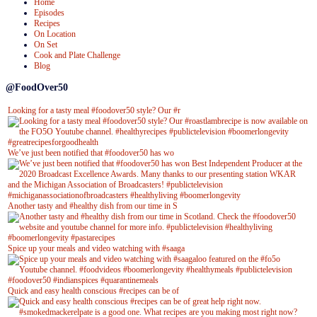
Home
Episodes
Recipes
On Location
On Set
Cook and Plate Challenge
Blog
@FoodOver50
Looking for a tasty meal #foodover50 style? Our #r
We’ve just been notified that #foodover50 has wo
Another tasty and #healthy dish from our time in S
Spice up your meals and video watching with #saaga
Quick and easy health conscious #recipes can be of