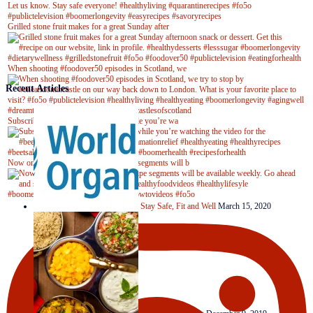
Grilled stone fruit makes for a great Sunday after
When shooting #foodover50 episodes in Scotland, we
Recent Articles
Subscribe to our YouTube channel while you’re wa
Now on Youtube! New #healthyrecipe segments will b
Stay Safe, Fit and Well
March 15, 2020