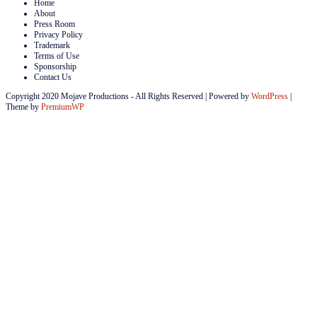
Home
About
Press Room
Privacy Policy
Trademark
Terms of Use
Sponsorship
Contact Us
Copyright 2020 Mojave Productions - All Rights Reserved
|
Powered by
WordPress
|
Theme by
PremiumWP