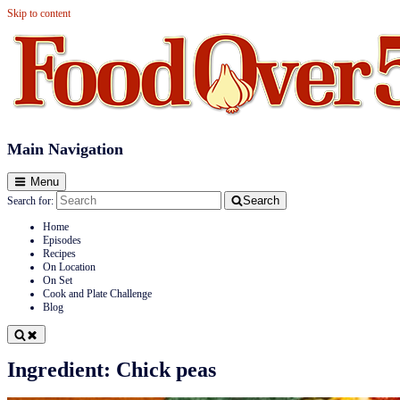
Skip to content
Food Over 50
Main Navigation
Menu
Search
Search for:
Home
Episodes
Recipes
On Location
On Set
Cook and Plate Challenge
Blog
Ingredient:
Chick peas