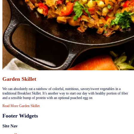
Garden Skillet
​We can absolutely eat a rainbow of colorful, nutritious, savory/sweet vegetables in a
traditional Breakfast Skillet. It’s another way to start our day with healthy portion of ﬁber
and a sensible bump of protein with an optional poached egg on
Read More
Garden Skillet
Footer Widgets
Site Nav