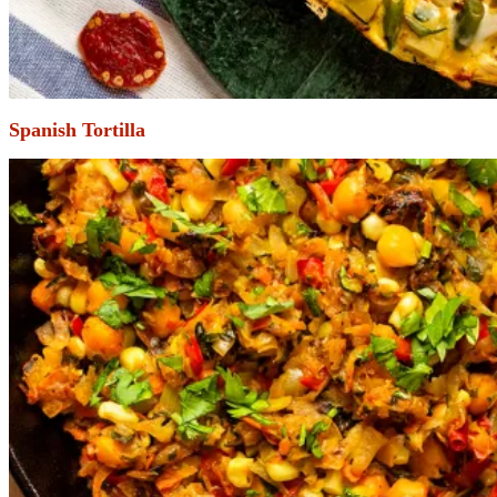
Spanish Tortilla