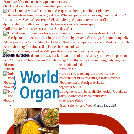
Quick and easy health conscious #recipes can be of
Grilled stone fruit makes for a great Sunday after
When shooting #foodover50 episodes in Scotland, we
Recent Articles
Subscribe to our YouTube channel while you’re wa
Now on Youtube! New #healthyrecipe segments will b
Stay Safe, Fit and Well
March 15, 2020