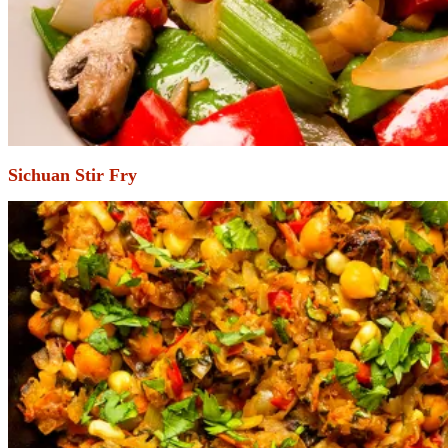
Sichuan Stir Fry