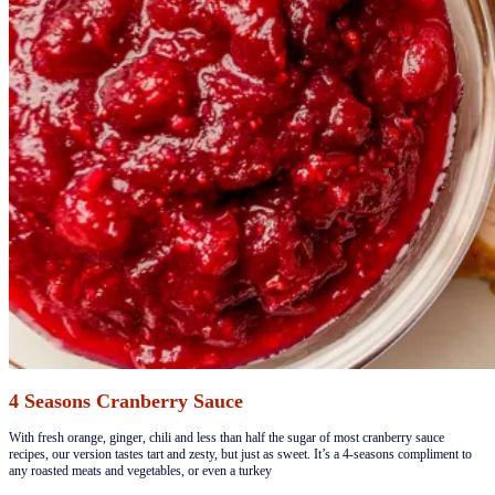
4 Seasons Cranberry Sauce
​​​​With fresh orange, ginger, chili and less than half the sugar of most cranberry sauce
recipes, our version tastes tart and zesty, but just as sweet. It’s a 4-seasons compliment to
any roasted meats and vegetables, or even a turkey