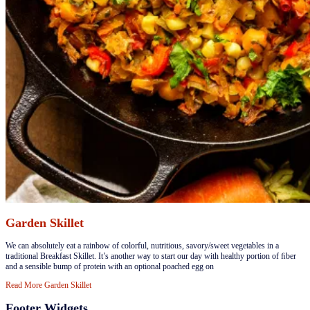
Garden Skillet
​We can absolutely eat a rainbow of colorful, nutritious, savory/sweet vegetables in a
traditional Breakfast Skillet. It’s another way to start our day with healthy portion of ﬁber
and a sensible bump of protein with an optional poached egg on
Read More
Garden Skillet
Footer Widgets