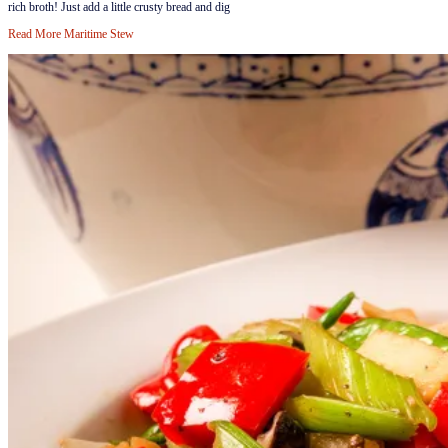
rich broth! Just add a little crusty bread and dig
Read More
Maritime Stew