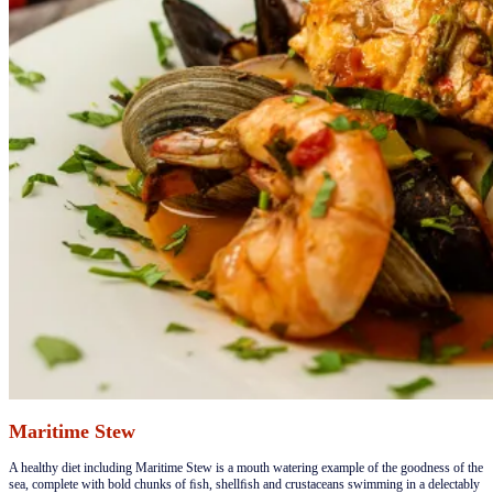
Maritime Stew
​​A healthy diet including Maritime Stew is a mouth watering example of the goodness of the
sea, complete with bold chunks of ﬁsh, shellﬁsh and crustaceans swimming in a delectably