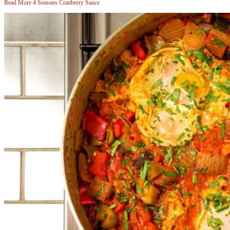
Read More
4 Seasons Cranberry Sauce