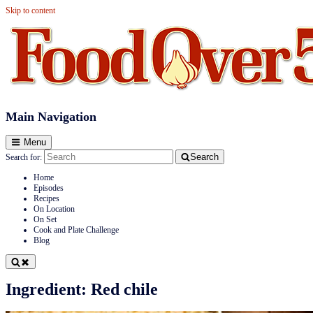
Skip to content
Food Over 50
Main Navigation
Menu
Search
Search for:
Home
Episodes
Recipes
On Location
On Set
Cook and Plate Challenge
Blog
Ingredient:
Red chile