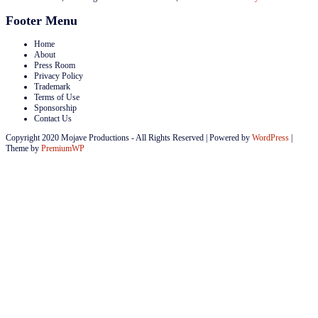
Footer Menu
Home
About
Press Room
Privacy Policy
Trademark
Terms of Use
Sponsorship
Contact Us
Copyright 2020 Mojave Productions - All Rights Reserved
|
Powered by
WordPress
|
Theme by
PremiumWP