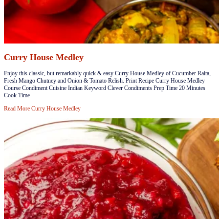
Curry House Medley
​​​​Enjoy this classic, but remarkably quick & easy Curry House Medley of Cucumber Raita,
Fresh Mango Chutney and Onion & Tomato Relish. Print Recipe Curry House Medley
Course Condiment Cuisine Indian Keyword Clever Condiments Prep Time 20 Minutes
Cook Time
Read More
Curry House Medley