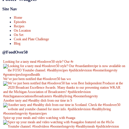
Site Nav
Home
Episodes
Recipes
On Location
On Set
Cook and Plate Challenge
Blog
@FoodOver50
Looking for a tasty meal #foodover50 style? Our #r
We’ve just been notified that #foodover50 has wo
Another tasty and #healthy dish from our time in S
Spice up your meals and video watching with #saaga