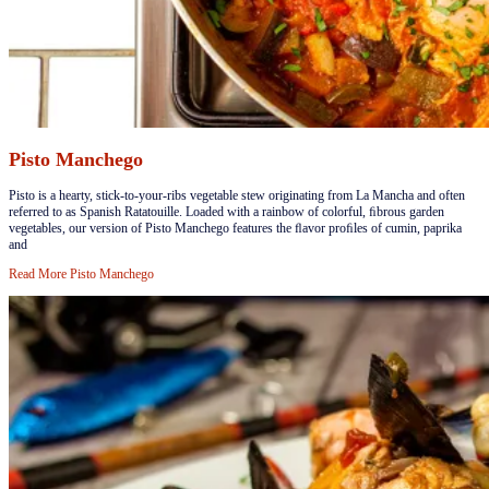
Pisto Manchego
​​​Pisto is a hearty, stick-to-your-ribs vegetable stew originating from La Mancha and often
referred to as Spanish Ratatouille. Loaded with a rainbow of colorful, ﬁbrous garden
vegetables, our version of Pisto Manchego features the ﬂavor proﬁles of cumin, paprika
and
Read More
Pisto Manchego