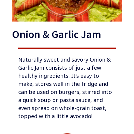
Onion & Garlic Jam
​​​​Naturally sweet and savory Onion &
Garlic Jam consists of just a few
healthy ingredients. It’s easy to
make, stores well in the fridge and
can be used on burgers, stirred into
a quick soup or pasta sauce, and
even spread on whole-grain toast,
topped with a little avocado!