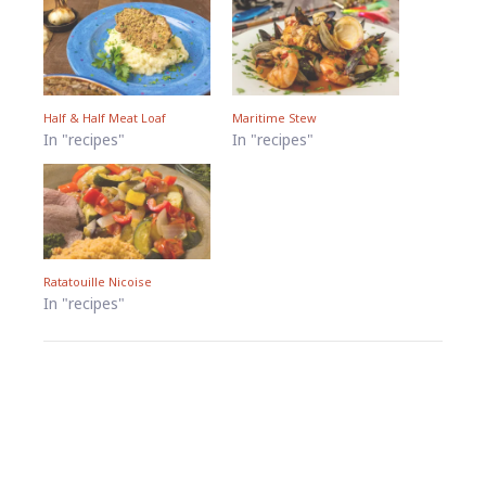
Half & Half Meat Loaf
Maritime Stew
In "recipes"
In "recipes"
Ratatouille Nicoise
In "recipes"
Footer
Widgets