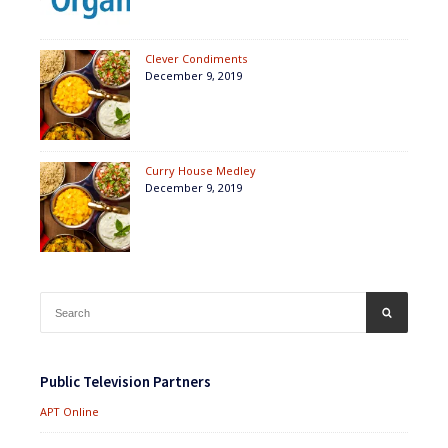
Clever Condiments
December 9, 2019
Curry House Medley
December 9, 2019
Search
SEARCH
for:
Public Television Partners
APT Online