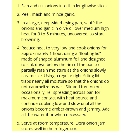
Skin and cut onions into thin lengthwise slices.
Peel, mash and mince garlic.
In a large, deep-sided frying pan, sauté the
onions and garlic in olive oil over medium high
heat for 3 to 5 minutes, uncovered, to start
browning.
Reduce heat to very low and cook onions for
approximately 1 hour, using a “ﬂoating lid”
made of shaped aluminum foil and designed
to sink down below the rim of the pan to
partially retain moisture as the onions slowly
caramelize. Using a regular tight-ﬁtting lid
traps nearly all moisture so that the onions do
not caramelize as well. Stir and turn onions
occasionally, re- spreading across pan for
maximum contact with heat source and
continue cooking low and slow until all the
onions become amber-brown and jammy. Add
a little water if or when necessary.
Serve at room temperature. Extra onion jam
stores well in the refrigerator.