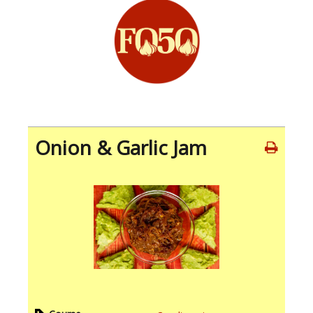
Onion & Garlic Jam