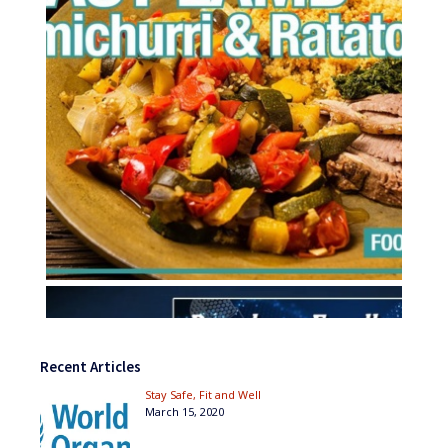
Recent Articles
Stay Safe, Fit and Well
March 15, 2020