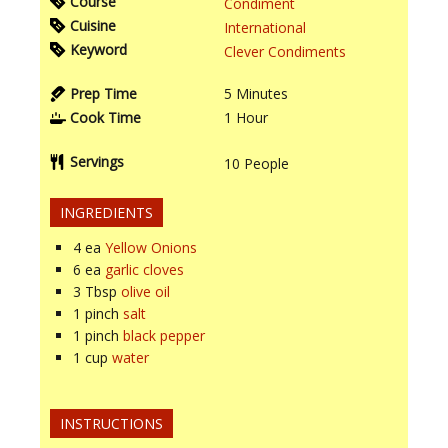
Course
Condiment
Cuisine
International
Keyword
Clever Condiments
Prep Time
5
Minutes
Cook Time
1
Hour
Servings
10
People
INGREDIENTS
4
ea
Yellow Onions
6
ea
garlic cloves
3
Tbsp
olive oil
1
pinch
salt
1
pinch
black pepper
1
cup
water
INSTRUCTIONS