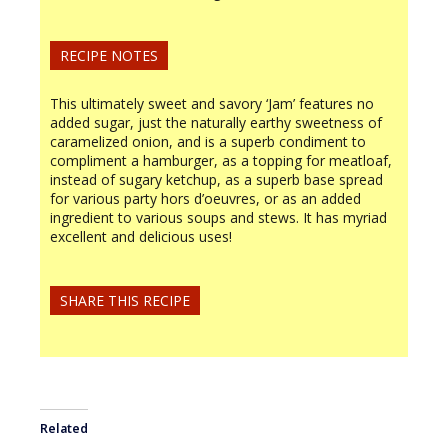
RECIPE NOTES
This ultimately sweet and savory ‘Jam’ features no
added sugar, just the naturally earthy sweetness of
caramelized onion, and is a superb condiment to
compliment a hamburger, as a topping for meatloaf,
instead of sugary ketchup, as a superb base spread
for various party hors d’oeuvres, or as an added
ingredient to various soups and stews. It has myriad
excellent and delicious uses!
SHARE THIS RECIPE
Related