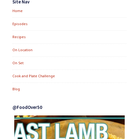
Site Nav
Home
Episodes
Recipes
On Location
On Set
Cook and Plate Challenge
Blog
@FoodOver50